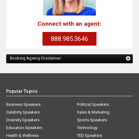
Connect with an agent:
888.985.3646
Booking Agency Disclaimer:
Popular Topics
Business Speakers
Political Speakers
Celebrity Speakers
Sales & Marketing
Diversity Speakers
Sports Speakers
Education Speakers
Technology
Health & Wellness
TED Speakers