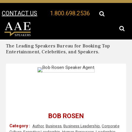
CONTACT US
1.800.698.2536
Your Location:
Bob Rosen Biography
Bob Rosen Speaker Profile
The Leading Speakers Bureau for Booking Top
Entertainment, Celebrities, and Speakers.
BOB ROSEN
Category :
Author
,
Business
,
Business Leadership
,
Corporate
Culture
,
Executive Leadership
,
Human Resources
,
Leadership
,