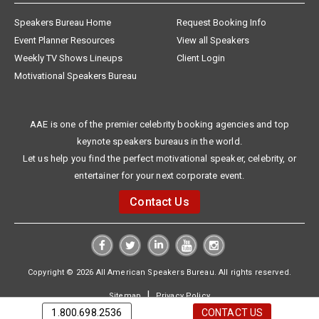
Speakers Bureau Home
Request Booking Info
Event Planner Resources
View all Speakers
Weekly TV Shows Lineups
Client Login
Motivational Speakers Bureau
AAE is one of the premier celebrity booking agencies and top
keynote speakers bureaus in the world.
Let us help you find the perfect motivational speaker, celebrity, or
entertainer for your next corporate event.
Contact Us
Copyright © 2026 All American Speakers Bureau. All rights reserved.
|
Sitemap
Privacy Policy
1.800.698.2536
CONTACT US