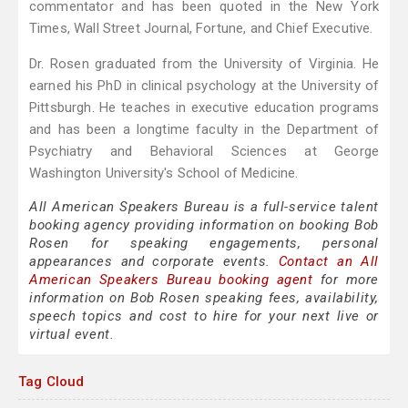
commentator and has been quoted in the New York
Times, Wall Street Journal, Fortune, and Chief Executive.
Dr. Rosen graduated from the University of Virginia. He
earned his PhD in clinical psychology at the University of
Pittsburgh. He teaches in executive education programs
and has been a longtime faculty in the Department of
Psychiatry and Behavioral Sciences at George
Washington University's School of Medicine.
All American Speakers Bureau is a full-service talent
booking agency providing information on booking Bob
Rosen for speaking engagements, personal
appearances and corporate events.
Contact an All
American Speakers Bureau booking agent
for more
information on Bob Rosen speaking fees, availability,
speech topics and cost to hire for your next live or
virtual event.
Tag Cloud