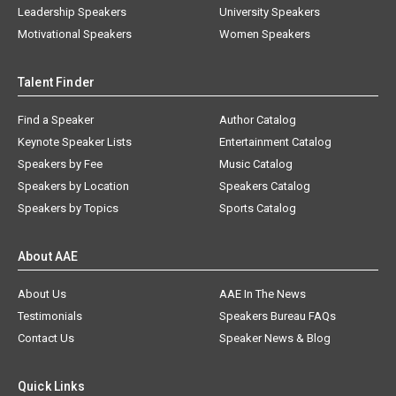
Leadership Speakers
University Speakers
Motivational Speakers
Women Speakers
Talent Finder
Find a Speaker
Author Catalog
Keynote Speaker Lists
Entertainment Catalog
Speakers by Fee
Music Catalog
Speakers by Location
Speakers Catalog
Speakers by Topics
Sports Catalog
About AAE
About Us
AAE In The News
Testimonials
Speakers Bureau FAQs
Contact Us
Speaker News & Blog
Quick Links