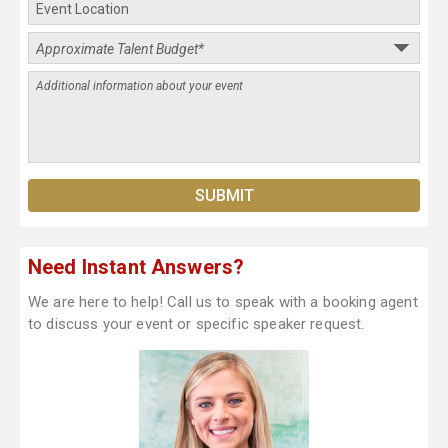
Need Instant Answers?
We are here to help! Call us to speak with a booking agent
to discuss your event or specific speaker request.