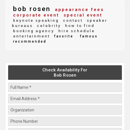
bob rosen
appearance fees
corporate event
special event
keynote speaking
contact
speaker
bureaus
celebrity
how to find
booking agency
hire schedule
entertainment
favorite
famous
recommended
Check Availability For
Bob Rosen