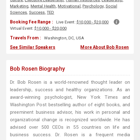
Marketing
,
Mental Health
,
Motivational
,
Psychology
,
Social
Sciences
,
Success
,
TED
Booking Fee Range :
Live Event:
$10,000 - $20,000
Virtual Event:
$10,000 - $20,000
Travels From :
Washington, DC, USA
See Similar Speakers
More About Bob Rosen
Bob Rosen Biography
Dr. Bob Rosen is a world-renowned thought leader on
leadership, success and healthy organizations. As an
award-winning psychologist, New York Times and
Washington Post bestselling author of eight books, and
preeminent business advisor, his work in personal and
organizational change is recognized worldwide. He has
advised over 500 CEOs in 55 countries on life and
business success. Dr. Rosen is a frequent media