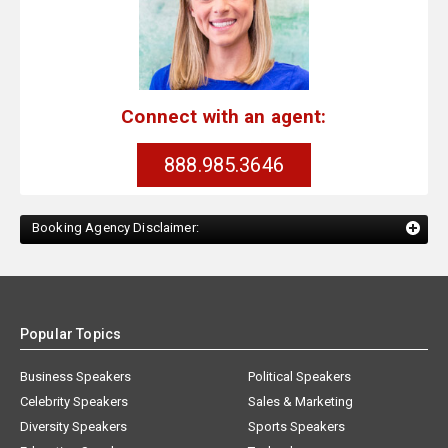
Connect with an agent:
888.985.3646
Booking Agency Disclaimer:
Popular Topics
Business Speakers
Political Speakers
Celebrity Speakers
Sales & Marketing
Diversity Speakers
Sports Speakers