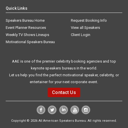
Quick Links
Speakers Bureau Home
Request Booking Info
Event Planner Resources
View all Speakers
Weekly TV Shows Lineups
Client Login
Motivational Speakers Bureau
AAE is one of the premier celebrity booking agencies and top
keynote speakers bureaus in the world.
Let us help you find the perfect motivational speaker, celebrity, or
entertainer for your next corporate event.
Contact Us
Copyright © 2026 All American Speakers Bureau. All rights reserved.