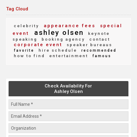
Tag Cloud
appearance fees
special
celebrity
ashley olsen
event
keynote
speaking
booking agency
contact
corporate event
speaker bureaus
hire schedule
favorite
recommended
how to find
entertainment
famous
Check Availability For
Ashley Olsen