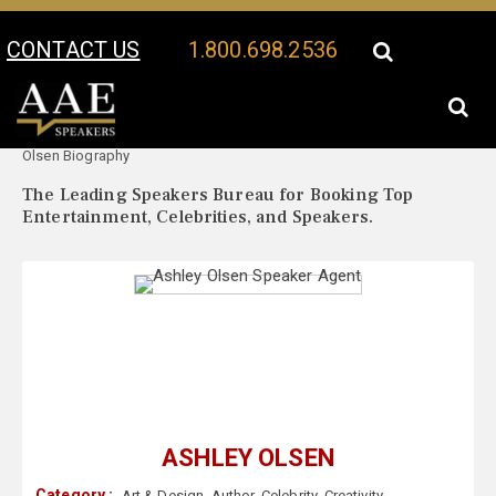
CONTACT US
1.800.698.2536
Your Location:
Ashley
Ashley Olsen Speaker Profile
Olsen Biography
The Leading Speakers Bureau for Booking Top
Entertainment, Celebrities, and Speakers.
ASHLEY OLSEN
Category :
Art & Design
,
Author
,
Celebrity
,
Creativity
,