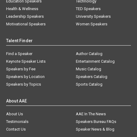
Education Speakers
Technology
Health & Wellness
TED Speakers
Leadership Speakers
University Speakers
Motivational Speakers
Women Speakers
Talent Finder
Find a Speaker
Author Catalog
Keynote Speaker Lists
Entertainment Catalog
Speakers by Fee
Music Catalog
Speakers by Location
Speakers Catalog
Speakers by Topics
Sports Catalog
About AAE
About Us
AAE In The News
Testimonials
Speakers Bureau FAQs
Contact Us
Speaker News & Blog