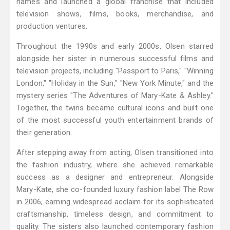
names and launched a global franchise that included
television shows, films, books, merchandise, and
production ventures.
Throughout the 1990s and early 2000s, Olsen starred
alongside her sister in numerous successful films and
television projects, including "Passport to Paris," "Winning
London," "Holiday in the Sun," "New York Minute," and the
mystery series "The Adventures of Mary-Kate & Ashley."
Together, the twins became cultural icons and built one
of the most successful youth entertainment brands of
their generation.
After stepping away from acting, Olsen transitioned into
the fashion industry, where she achieved remarkable
success as a designer and entrepreneur. Alongside
Mary-Kate, she co-founded luxury fashion label The Row
in 2006, earning widespread acclaim for its sophisticated
craftsmanship, timeless design, and commitment to
quality. The sisters also launched contemporary fashion