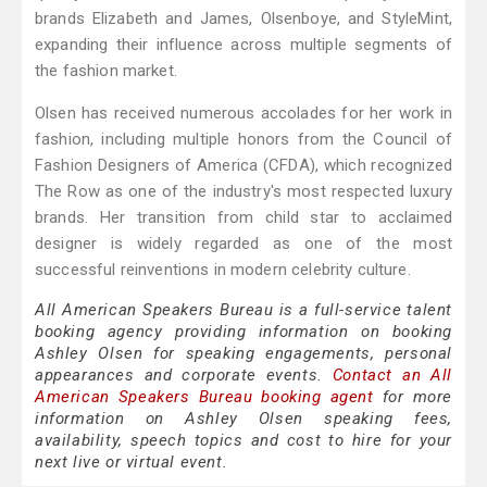
brands Elizabeth and James, Olsenboye, and StyleMint,
expanding their influence across multiple segments of
the fashion market.
Olsen has received numerous accolades for her work in
fashion, including multiple honors from the Council of
Fashion Designers of America (CFDA), which recognized
The Row as one of the industry's most respected luxury
brands. Her transition from child star to acclaimed
designer is widely regarded as one of the most
successful reinventions in modern celebrity culture.
All American Speakers Bureau is a full-service talent
booking agency providing information on booking
Ashley Olsen for speaking engagements, personal
appearances and corporate events.
Contact an All
American Speakers Bureau booking agent
for more
information on Ashley Olsen speaking fees,
availability, speech topics and cost to hire for your
next live or virtual event.