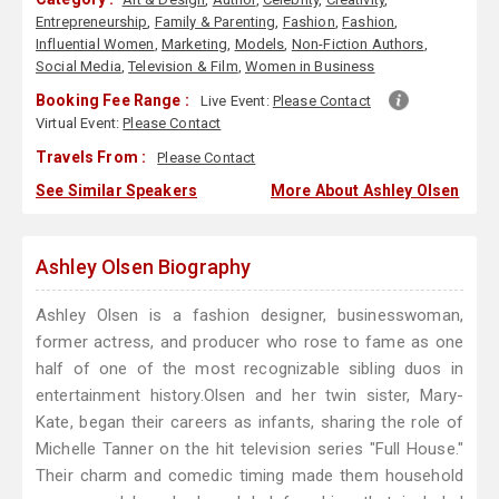
Entrepreneurship
,
Family & Parenting
,
Fashion
,
Fashion
,
Influential Women
,
Marketing
,
Models
,
Non-Fiction Authors
,
Social Media
,
Television & Film
,
Women in Business
Booking Fee Range :
Live Event:
Please Contact
Virtual Event:
Please Contact
Travels From :
Please Contact
See Similar Speakers
More About Ashley Olsen
Ashley Olsen Biography
Ashley Olsen is a fashion designer, businesswoman,
former actress, and producer who rose to fame as one
half of one of the most recognizable sibling duos in
entertainment history.Olsen and her twin sister, Mary-
Kate, began their careers as infants, sharing the role of
Michelle Tanner on the hit television series "Full House."
Their charm and comedic timing made them household