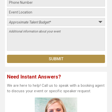
Need Instant Answers?
We are here to help! Call us to speak with a booking agent
to discuss your event or specific speaker request.