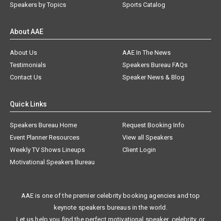
Speakers by Topics
Sports Catalog
About AAE
About Us
AAE In The News
Testimonials
Speakers Bureau FAQs
Contact Us
Speaker News & Blog
Quick Links
Speakers Bureau Home
Request Booking Info
Event Planner Resources
View all Speakers
Weekly TV Shows Lineups
Client Login
Motivational Speakers Bureau
AAE is one of the premier celebrity booking agencies and top
keynote speakers bureaus in the world.
Let us help you find the perfect motivational speaker, celebrity, or