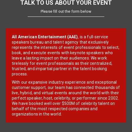
TALK TO US ABOUT YOUR EVENT
Please fill out the form below
All American Entertainment (AAE)
, is a full-service
speakers bureau and talent agency that exclusively
represents the interests of event professionals to select,
book, and execute events with keynote speakers who
leave a lasting impact on their audiences. We work
tirelessly for event professionals as their centralized,
trusted, and impartial partner in the talent booking
process.
With our expansive industry experience and exceptional
customer support, our team has connected thousands of
live, hybrid, and virtual events around the world with their
perfect speaker, host, celebrity, or performer since 2002.
We have booked well over $500M of celebrity talent on
behalf of the most respected companies and
organizations in the world.