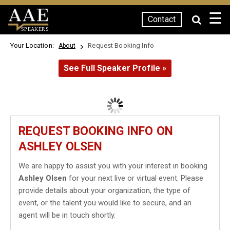
☰
Contact
SPEAKERS
Your Location:
Request Booking Info
About
See Full Speaker Profile »
REQUEST BOOKING INFO ON
ASHLEY OLSEN
We are happy to assist you with your interest in booking
Ashley Olsen
for your next live or virtual event. Please
provide details about your organization, the type of
event, or the talent you would like to secure, and an
agent will be in touch shortly.