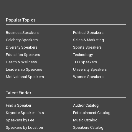
Popular Topics
Business Speakers
Political Speakers
Celebrity Speakers
Sales & Marketing
Diversity Speakers
Sports Speakers
Education Speakers
Technology
Health & Wellness
TED Speakers
Leadership Speakers
University Speakers
Motivational Speakers
Women Speakers
Talent Finder
Find a Speaker
Author Catalog
Keynote Speaker Lists
Entertainment Catalog
Speakers by Fee
Music Catalog
Speakers by Location
Speakers Catalog