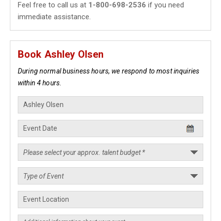
Feel free to call us at
1-800-698-2536
if you need
immediate assistance.
Book Ashley Olsen
During normal business hours, we respond to most inquiries
within 4 hours.