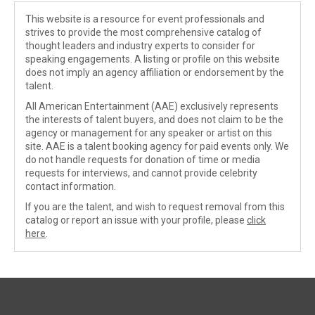
This website is a resource for event professionals and
strives to provide the most comprehensive catalog of
thought leaders and industry experts to consider for
speaking engagements. A listing or profile on this website
does not imply an agency affiliation or endorsement by the
talent.
All American Entertainment (AAE) exclusively represents
the interests of talent buyers, and does not claim to be the
agency or management for any speaker or artist on this
site. AAE is a talent booking agency for paid events only. We
do not handle requests for donation of time or media
requests for interviews, and cannot provide celebrity
contact information.
If you are the talent, and wish to request removal from this
catalog or report an issue with your profile, please
click
here
.