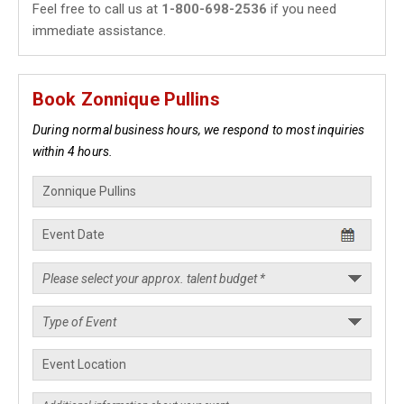
Feel free to call us at
1-800-698-2536
if you need
immediate assistance.
Book Zonnique Pullins
During normal business hours, we respond to most inquiries
within 4 hours.