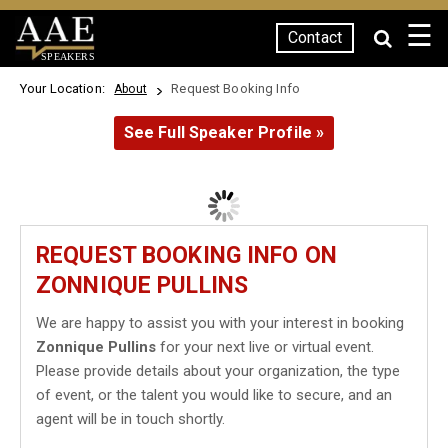
☰
Contact
SPEAKERS
Your Location:
Request Booking Info
About
See Full Speaker Profile »
REQUEST BOOKING INFO ON
ZONNIQUE PULLINS
We are happy to assist you with your interest in booking
Zonnique Pullins
for your next live or virtual event.
Please provide details about your organization, the type
of event, or the talent you would like to secure, and an
agent will be in touch shortly.