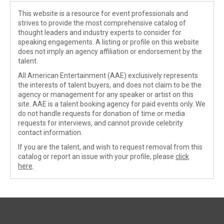
This website is a resource for event professionals and
strives to provide the most comprehensive catalog of
thought leaders and industry experts to consider for
speaking engagements. A listing or profile on this website
does not imply an agency affiliation or endorsement by the
talent.
All American Entertainment (AAE) exclusively represents
the interests of talent buyers, and does not claim to be the
agency or management for any speaker or artist on this
site. AAE is a talent booking agency for paid events only. We
do not handle requests for donation of time or media
requests for interviews, and cannot provide celebrity
contact information.
If you are the talent, and wish to request removal from this
catalog or report an issue with your profile, please
click
here
.