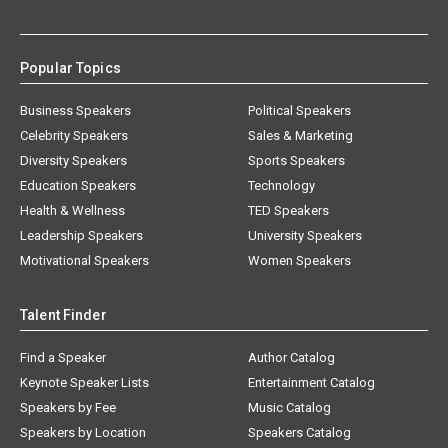
Popular Topics
Business Speakers
Political Speakers
Celebrity Speakers
Sales & Marketing
Diversity Speakers
Sports Speakers
Education Speakers
Technology
Health & Wellness
TED Speakers
Leadership Speakers
University Speakers
Motivational Speakers
Women Speakers
Talent Finder
Find a Speaker
Author Catalog
Keynote Speaker Lists
Entertainment Catalog
Speakers by Fee
Music Catalog
Speakers by Location
Speakers Catalog