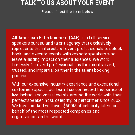
TALK TO US ABOUT YOUR EVENT
Please fill out the form below
All American Entertainment (AAE)
, is a full-service
speakers bureau and talent agency that exclusively
represents the interests of event professionals to select,
book, and execute events with keynote speakers who
leave a lasting impact on their audiences. We work
tirelessly for event professionals as their centralized,
trusted, and impartial partner in the talent booking
process.
With our expansive industry experience and exceptional
customer support, our team has connected thousands of
live, hybrid, and virtual events around the world with their
perfect speaker, host, celebrity, or performer since 2002.
We have booked well over $500M of celebrity talent on
behalf of the most respected companies and
organizations in the world.