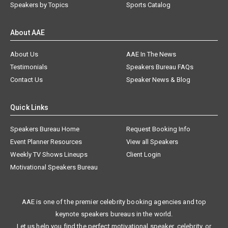
Speakers by Topics
Sports Catalog
About AAE
About Us
AAE In The News
Testimonials
Speakers Bureau FAQs
Contact Us
Speaker News & Blog
Quick Links
Speakers Bureau Home
Request Booking Info
Event Planner Resources
View all Speakers
Weekly TV Shows Lineups
Client Login
Motivational Speakers Bureau
AAE is one of the premier celebrity booking agencies and top
keynote speakers bureaus in the world.
Let us help you find the perfect motivational speaker, celebrity, or