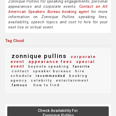
Zonnique Pullins for speaking engagements, personal
appearances and corporate events.
Contact an All
American Speakers Bureau booking agent
for more
information on Zonnique Pullins speaking fees,
availability, speech topics and cost to hire for your
next live or virtual event.
Tag Cloud
zonnique pullins
corporate
event
appearance fees
special
event
keynote speaking
favorite
contact
speaker bureaus
hire
schedule
booking
recommended
agency
celebrity
entertainment
how to find
famous
Check Availability For
Zonnique Pullins