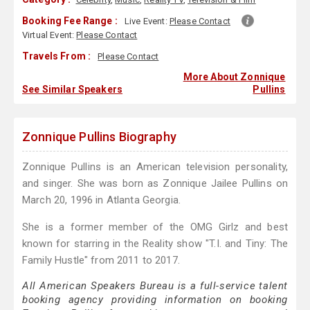
Booking Fee Range :
Live Event:
Please Contact
Virtual Event:
Please Contact
Travels From :
Please Contact
More About Zonnique
See Similar Speakers
Pullins
Zonnique Pullins Biography
Zonnique Pullins is an American television personality,
and singer. She was born as Zonnique Jailee Pullins on
March 20, 1996 in Atlanta Georgia.
She is a former member of the OMG Girlz and best
known for starring in the Reality show "T.I. and Tiny: The
Family Hustle" from 2011 to 2017.
All American Speakers Bureau is a full-service talent
booking agency providing information on booking