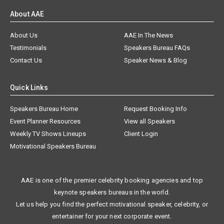
About AAE
About Us
AAE In The News
Testimonials
Speakers Bureau FAQs
Contact Us
Speaker News & Blog
Quick Links
Speakers Bureau Home
Request Booking Info
Event Planner Resources
View all Speakers
Weekly TV Shows Lineups
Client Login
Motivational Speakers Bureau
AAE is one of the premier celebrity booking agencies and top
keynote speakers bureaus in the world.
Let us help you find the perfect motivational speaker, celebrity, or
entertainer for your next corporate event.