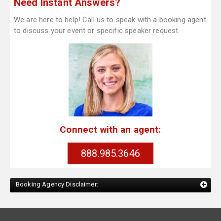
Need Instant Answers?
We are here to help! Call us to speak with a booking agent
to discuss your event or specific speaker request.
Connect with an agent:
888.985.3646
Booking Agency Disclaimer: