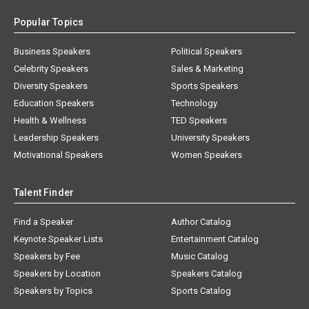
Popular Topics
Business Speakers
Political Speakers
Celebrity Speakers
Sales & Marketing
Diversity Speakers
Sports Speakers
Education Speakers
Technology
Health & Wellness
TED Speakers
Leadership Speakers
University Speakers
Motivational Speakers
Women Speakers
Talent Finder
Find a Speaker
Author Catalog
Keynote Speaker Lists
Entertainment Catalog
Speakers by Fee
Music Catalog
Speakers by Location
Speakers Catalog
Speakers by Topics
Sports Catalog