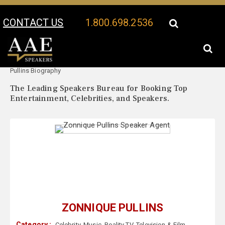
CONTACT US
1.800.698.2536
Your Location:
Zonnique
Zonnique Pullins Speaker Profile
Pullins Biography
The Leading Speakers Bureau for Booking Top
Entertainment, Celebrities, and Speakers.
ZONNIQUE PULLINS
Category :
Celebrity
,
Music
,
Reality TV
,
Television & Film