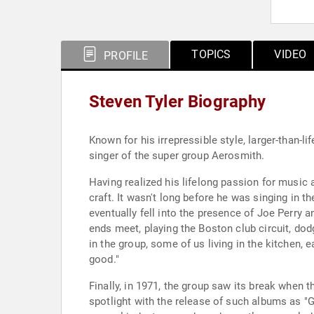
TOPICS
VIDEO
PROFILE
Steven Tyler Biography
Known for his irrepressible style, larger-than-
singer of the super group Aerosmith.
Having realized his lifelong passion for music a
craft. It wasn't long before he was singing in 
eventually fell into the presence of Joe Perry
ends meet, playing the Boston club circuit, dodg
in the group, some of us living in the kitchen,
good."
Finally, in 1971, the group saw its break when th
spotlight with the release of such albums as "G