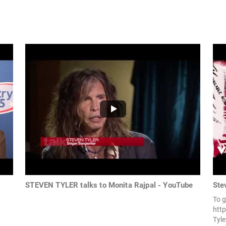
STEVEN TYLER talks to Monita Rajpal - YouTube
Ste
To g
http
Tyle