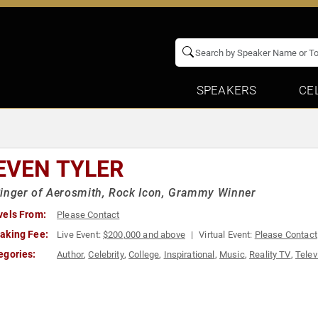
SPEAKERS
CE
EVEN TYLER
inger of Aerosmith, Rock Icon, Grammy Winner
vels From:
Please Contact
aking Fee:
Live Event:
$200,000 and above
Virtual Event:
Please Contact
egories:
Author
,
Celebrity
,
College
,
Inspirational
,
Music
,
Reality TV
,
Telev