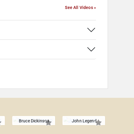
See All Videos »
Bruce Dickinson
John Legend