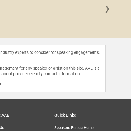
›
Benjami
 industry experts to consider for speaking engagements.
agement for any speaker or artist on this site. AAE is a
 cannot provide celebrity contact information.
m
.
t AAE
Quick Links
 Us
Speakers Bureau Home