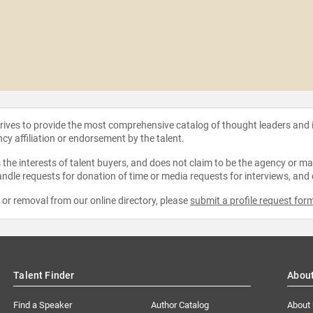
strives to provide the most comprehensive catalog of thought leaders and
ncy affiliation or endorsement by the talent.
the interests of talent buyers, and does not claim to be the agency or man
ndle requests for donation of time or media requests for interviews, and
e or removal from our online directory, please
submit a profile request for
Talent Finder
Abou
Find a Speaker
Author Catalog
About