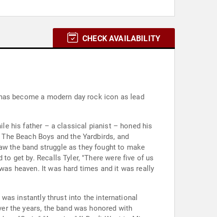
CHECK AVAILABILITY
ler has become a modern day rock icon as lead
ile his father – a classical pianist – honed his
of The Beach Boys and the Yardbirds, and
saw the band struggle as they fought to make
to get by. Recalls Tyler, "There were five of us
 was heaven. It was hard times and it was really
 was instantly thrust into the international
Over the years, the band was honored with