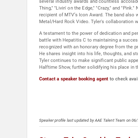
several industry awards and countless accolade
Thing," "Livin' on the Edge," "Crazy," and "Pink
recipient of MTV’s Icon Award. The band also 
Metal/Hard Rock Video. Tyler's collaboration w
A testament to the power of dedication and per
battle with Hepatitis C to maintaining a succes
recognized with an honorary degree from the p
He shares insight into his life, thoughts, and 
Tyler continues to make significant public app
Halftime Show, further solidifying his place in
Contact a speaker booking agent
to check avail
Speaker profile last updated by AAE Talent Team on 06