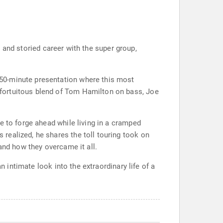
s, and storied career with the super group,
50-minute presentation where this most
fortuitous blend of Tom Hamilton on bass, Joe
e to forge ahead while living in a cramped
realized, he shares the toll touring took on
and how they overcame it all.
n intimate look into the extraordinary life of a