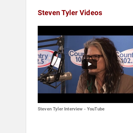
Steven Tyler Videos
Steven Tyler Interview - YouTube