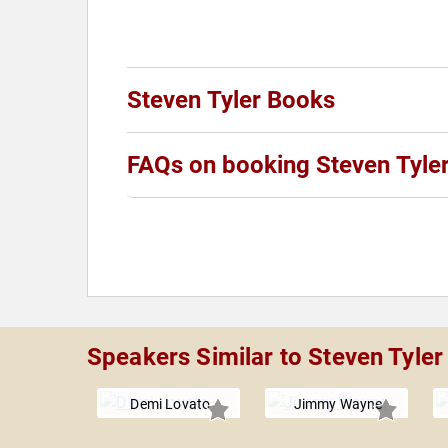
Steven Tyler Books
FAQs on booking Steven Tyle
Speakers Similar to Steven Tyler
Demi Lovato
Jimmy Wayne