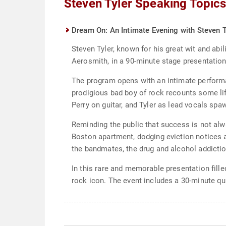
Steven Tyler Speaking Topic
Dream On: An Intimate Evening with Steven T
Steven Tyler, known for his great wit and abil
Aerosmith, in a 90-minute stage presentatio
The program opens with an intimate performa
prodigious bad boy of rock recounts some li
Perry on guitar, and Tyler as lead vocals sp
Reminding the public that success is not alw
Boston apartment, dodging eviction notices a
the bandmates, the drug and alcohol addiction
In this rare and memorable presentation filled
rock icon. The event includes a 30-minute q