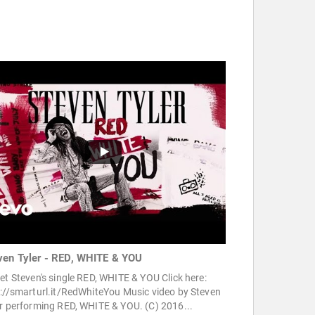
ven Tyler - RED, WHITE & YOU
et Steven's single RED, WHITE & YOU Click here:
://smarturl.it/RedWhiteYou Music video by Steven
r performing RED, WHITE & YOU. (C) 2016...