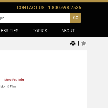
CONTACT US
1.800.698.2536
GO
LEBRITIES
TOPICS
ABOUT
|
More Fee Info
ision & Film