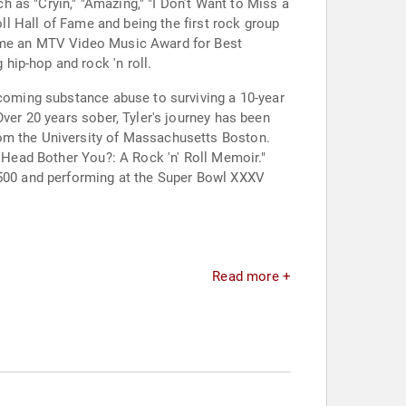
 as "Cryin," "Amazing," "I Don’t Want to Miss a
oll Hall of Fame and being the first rock group
home an MTV Video Music Award for Best
hip-hop and rock 'n roll.
rcoming substance abuse to surviving a 10-year
Over 20 years sober, Tyler's journey has been
rom the University of Massachusetts Boston.
y Head Bother You?: A Rock 'n' Roll Memoir."
s 500 and performing at the Super Bowl XXXV
Read more +