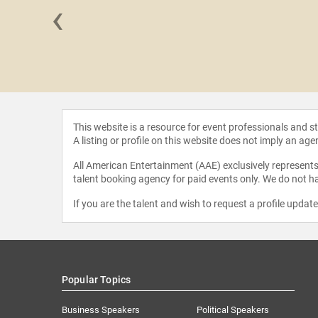
‹
Collins
This website is a resource for event professionals and 
A listing or profile on this website does not imply an age
All American Entertainment (AAE) exclusively represents 
talent booking agency for paid events only. We do not ha
If you are the talent and wish to request a profile updat
Popular Topics
Business Speakers
Political Speakers