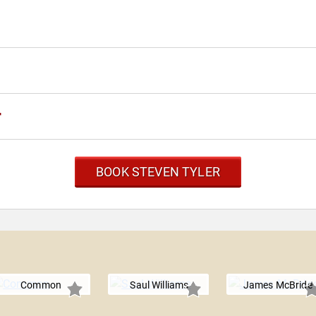
r
BOOK STEVEN TYLER
Common
Saul Williams
James McBride