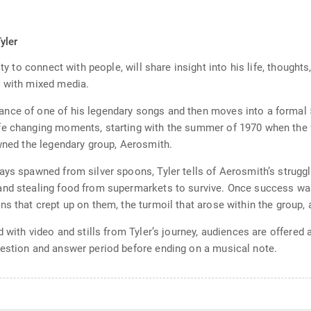
s
yler
ity to connect with people, will share insight into his life, thought
n with mixed media.
nce of one of his legendary songs and then moves into a formal 
fe changing moments, starting with the summer of 1970 when the 
awned the legendary group, Aerosmith.
ays spawned from silver spoons, Tyler tells of Aerosmith’s struggl
nd stealing food from supermarkets to survive. Once success was 
s that crept up on them, the turmoil that arose within the group, 
 with video and stills from Tyler’s journey, audiences are offered a
uestion and answer period before ending on a musical note.