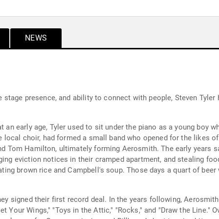
NEWS
life stage presence, and ability to connect with people, Steven Ty
t an early age, Tyler used to sit under the piano as a young boy wh
the local choir, had formed a small band who opened for the likes 
 and Tom Hamilton, ultimately forming Aerosmith. The early years 
ing eviction notices in their cramped apartment, and stealing food 
 eating brown rice and Campbell's soup. Those days a quart of beer
ey signed their first record deal. In the years following, Aerosmith
et Your Wings," "Toys in the Attic," "Rocks," and "Draw the Line." 