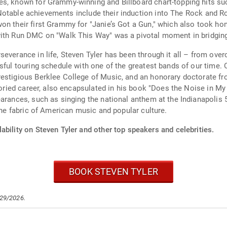
s, known for Grammy-winning and Billboard chart-topping hits such
." Notable achievements include their induction into The Rock and R
won their first Grammy for "Janie’s Got a Gun," which also took 
ith Run DMC on "Walk This Way" was a pivotal moment in bridging 
severance in life, Steven Tyler has been through it all – from ove
sful touring schedule with one of the greatest bands of our time. 
restigious Berklee College of Music, and an honorary doctorate f
storied career, also encapsulated in his book "Does the Noise in M
earances, such as singing the national anthem at the Indianapoli
 the fabric of American music and popular culture.
ability on Steven Tyler and other top speakers and celebrities.
BOOK STEVEN TYLER
/29/2026.