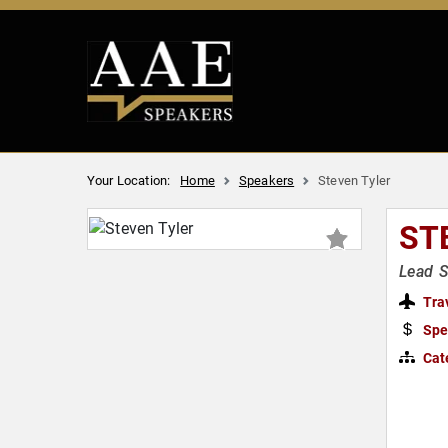
Your Location:
Home
Speakers
Steven Tyler
ST
Lead S
Tra
Spe
Cat