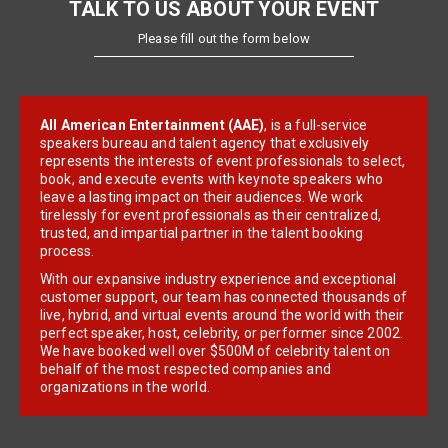
TALK TO US ABOUT YOUR EVENT
Please fill out the form below
All American Entertainment (AAE)
, is a full-service
speakers bureau and talent agency that exclusively
represents the interests of event professionals to select,
book, and execute events with keynote speakers who
leave a lasting impact on their audiences. We work
tirelessly for event professionals as their centralized,
trusted, and impartial partner in the talent booking
process.
With our expansive industry experience and exceptional
customer support, our team has connected thousands of
live, hybrid, and virtual events around the world with their
perfect speaker, host, celebrity, or performer since 2002.
We have booked well over $500M of celebrity talent on
behalf of the most respected companies and
organizations in the world.