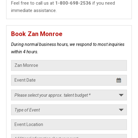
Feel free to call us at
1-800-698-2536
if you need
immediate assistance.
Book Zan Monroe
During normal business hours, we respond to most inquiries
within 4 hours.