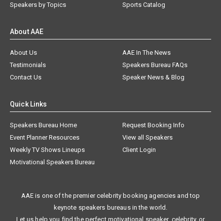
Speakers by Topics
Sports Catalog
About AAE
About Us
AAE In The News
Testimonials
Speakers Bureau FAQs
Contact Us
Speaker News & Blog
Quick Links
Speakers Bureau Home
Request Booking Info
Event Planner Resources
View all Speakers
Weekly TV Shows Lineups
Client Login
Motivational Speakers Bureau
AAE is one of the premier celebrity booking agencies and top
keynote speakers bureaus in the world.
Let us help you find the perfect motivational speaker, celebrity, or