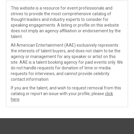
This website is a resource for event professionals and
strives to provide the most comprehensive catalog of
thought leaders and industry experts to consider for
speaking engagements. A listing or profile on this website
does not imply an agency affiliation or endorsement by the
talent.
All American Entertainment (AAE) exclusively represents
the interests of talent buyers, and does not claim to be the
agency or management for any speaker or artist on this
site. AAE is a talent booking agency for paid events only. We
do not handle requests for donation of time or media
requests for interviews, and cannot provide celebrity
contact information.
If you are the talent, and wish to request removal from this
catalog or report an issue with your profile, please
click
here
.