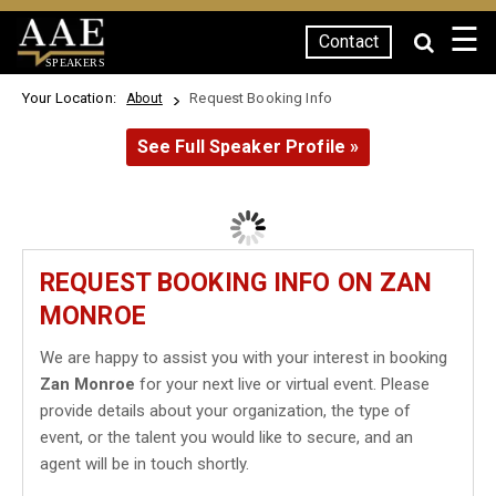
☰
Contact
SPEAKERS
Your Location:
Request Booking Info
About
See Full Speaker Profile »
REQUEST BOOKING INFO ON ZAN
MONROE
We are happy to assist you with your interest in booking
Zan Monroe
for your next live or virtual event. Please
provide details about your organization, the type of
event, or the talent you would like to secure, and an
agent will be in touch shortly.