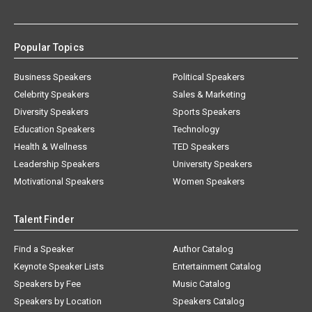
Popular Topics
Business Speakers
Political Speakers
Celebrity Speakers
Sales & Marketing
Diversity Speakers
Sports Speakers
Education Speakers
Technology
Health & Wellness
TED Speakers
Leadership Speakers
University Speakers
Motivational Speakers
Women Speakers
Talent Finder
Find a Speaker
Author Catalog
Keynote Speaker Lists
Entertainment Catalog
Speakers by Fee
Music Catalog
Speakers by Location
Speakers Catalog