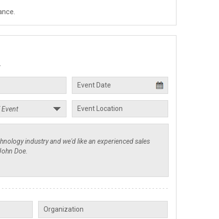
ance.
.