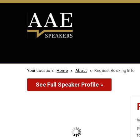
Your Location:
Home
About
Request Booking Info
See Full Speaker Profile »
W
p
t