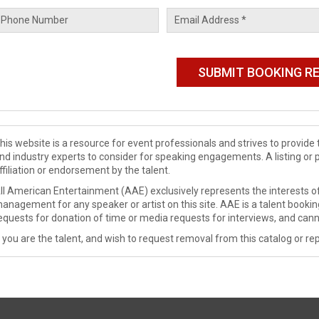
his website is a resource for event professionals and strives to provi
nd industry experts to consider for speaking engagements. A listing or 
ffiliation or endorsement by the talent.
ll American Entertainment (AAE) exclusively represents the interests of
anagement for any speaker or artist on this site. AAE is a talent booki
equests for donation of time or media requests for interviews, and cann
f you are the talent, and wish to request removal from this catalog or rep