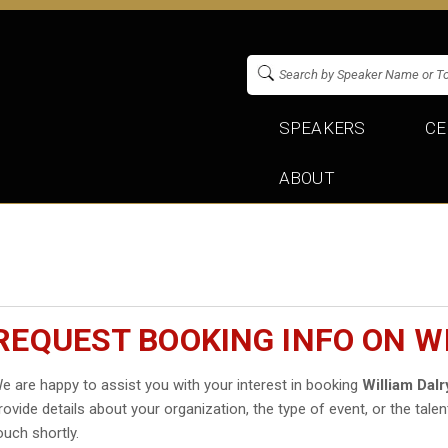
SPEAKERS
CE
ABOUT
REQUEST BOOKING INFO ON W
e are happy to assist you with your interest in booking
William Dal
rovide details about your organization, the type of event, or the talen
ouch shortly.