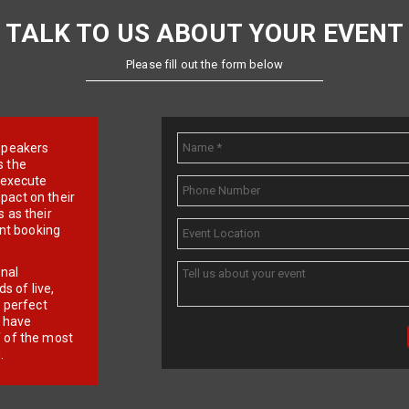
TALK TO US ABOUT YOUR EVENT
Please fill out the form below
e speakers
s the
d execute
pact on their
 as their
ent booking
onal
 of live,
r perfect
e have
f of the most
.