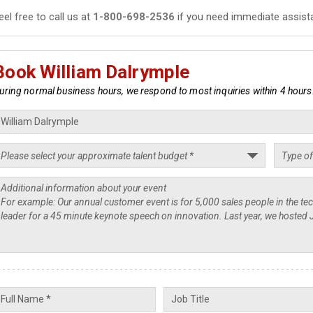
eel free to call us at
1-800-698-2536
if you need immediate assist
Book William Dalrymple
uring normal business hours, we respond to most inquiries within 4 hours