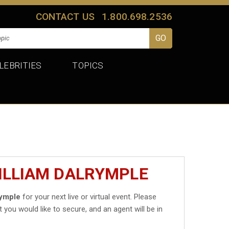
CONTACT US
1.800.698.2536
LEBRITIES
TOPICS
ILLIAM DALRYMPLE
rymple
for your next live or virtual event. Please
t you would like to secure, and an agent will be in