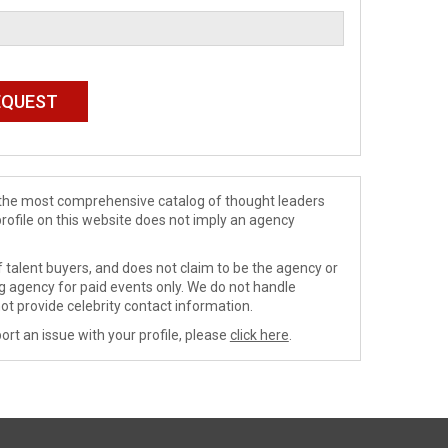
de the most comprehensive catalog of thought leaders
profile on this website does not imply an agency
 talent buyers, and does not claim to be the agency or
ng agency for paid events only. We do not handle
ot provide celebrity contact information.
ort an issue with your profile, please
click here
.