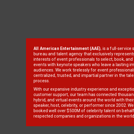
All American Entertainment (AAE)
, is a full-servic
bureau and talent agency that exclusively represent
interests of event professionals to select, book, an
events with keynote speakers who leave a lasting im
audiences. We work tirelessly for event professionals
centralized, trusted, and impartial partner in the tal
process.
With our expansive industry experience and excepti
customer support, our team has connected thousands
hybrid, and virtual events around the world with thei
speaker, host, celebrity, or performer since 2002. W
booked well over $500M of celebrity talent on behal
respected companies and organizations in the world