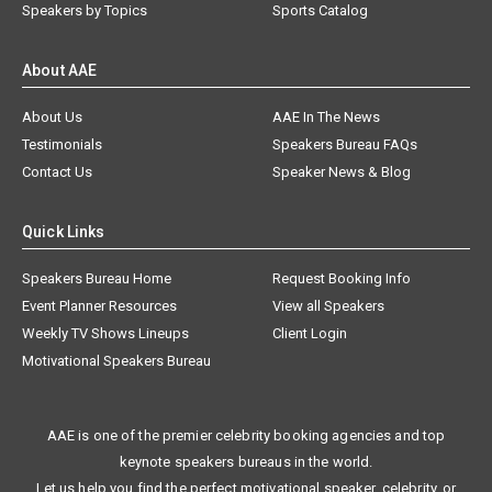
Speakers by Topics
Sports Catalog
About AAE
About Us
AAE In The News
Testimonials
Speakers Bureau FAQs
Contact Us
Speaker News & Blog
Quick Links
Speakers Bureau Home
Request Booking Info
Event Planner Resources
View all Speakers
Weekly TV Shows Lineups
Client Login
Motivational Speakers Bureau
AAE is one of the premier celebrity booking agencies and top
keynote speakers bureaus in the world.
Let us help you find the perfect motivational speaker, celebrity, or