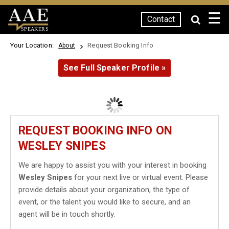
☰
Contact
SPEAKERS
Your Location:
Request Booking Info
About
See Full Speaker Profile »
REQUEST BOOKING INFO ON
WESLEY SNIPES
We are happy to assist you with your interest in booking
Wesley Snipes
for your next live or virtual event. Please
provide details about your organization, the type of
event, or the talent you would like to secure, and an
agent will be in touch shortly.