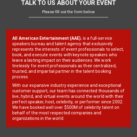
TALK TO US ABOUT YOUR EVENT
Please fill out the form below
All American Entertainment (AAE)
, is a full-service
speakers bureau and talent agency that exclusively
represents the interests of event professionals to select,
book, and execute events with keynote speakers who
leave a lasting impact on their audiences. We work
tirelessly for event professionals as their centralized,
trusted, and impartial partner in the talent booking
process.
With our expansive industry experience and exceptional
customer support, our team has connected thousands of
live, hybrid, and virtual events around the world with their
perfect speaker, host, celebrity, or performer since 2002.
We have booked well over $500M of celebrity talent on
behalf of the most respected companies and
organizations in the world.