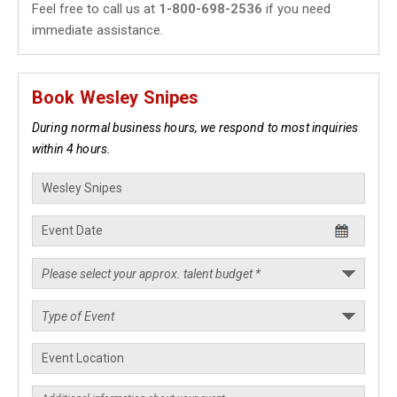
Feel free to call us at
1-800-698-2536
if you need
immediate assistance.
Book Wesley Snipes
During normal business hours, we respond to most inquiries
within 4 hours.