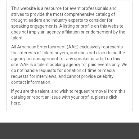
This website is a resource for event professionals and
strives to provide the most comprehensive catalog of
thought leaders and industry experts to consider for
speaking engagements. A listing or profile on this website
does not imply an agency affiliation or endorsement by the
talent.
All American Entertainment (AAE) exclusively represents
the interests of talent buyers, and does not claim to be the
agency or management for any speaker or artist on this
site. AAE is a talent booking agency for paid events only. We
do not handle requests for donation of time or media
requests for interviews, and cannot provide celebrity
contact information.
If you are the talent, and wish to request removal from this
catalog or report an issue with your profile, please
click
here
.