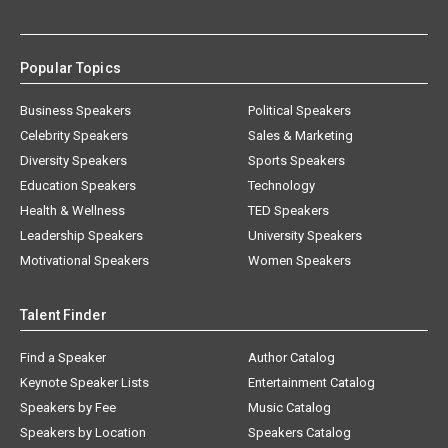
Popular Topics
Business Speakers
Political Speakers
Celebrity Speakers
Sales & Marketing
Diversity Speakers
Sports Speakers
Education Speakers
Technology
Health & Wellness
TED Speakers
Leadership Speakers
University Speakers
Motivational Speakers
Women Speakers
Talent Finder
Find a Speaker
Author Catalog
Keynote Speaker Lists
Entertainment Catalog
Speakers by Fee
Music Catalog
Speakers by Location
Speakers Catalog