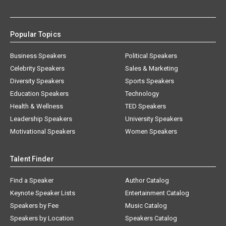
Popular Topics
Business Speakers
Political Speakers
Celebrity Speakers
Sales & Marketing
Diversity Speakers
Sports Speakers
Education Speakers
Technology
Health & Wellness
TED Speakers
Leadership Speakers
University Speakers
Motivational Speakers
Women Speakers
Talent Finder
Find a Speaker
Author Catalog
Keynote Speaker Lists
Entertainment Catalog
Speakers by Fee
Music Catalog
Speakers by Location
Speakers Catalog