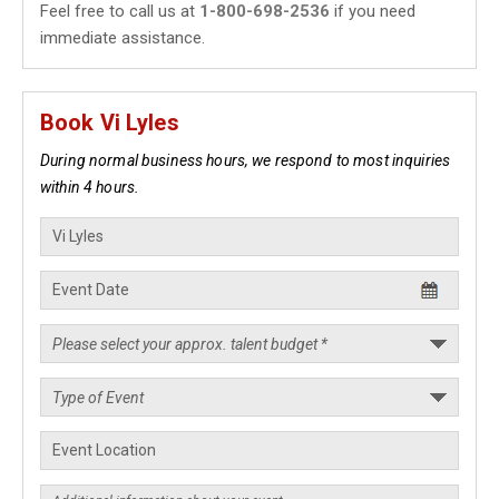
Feel free to call us at
1-800-698-2536
if you need
immediate assistance.
Book Vi Lyles
During normal business hours, we respond to most inquiries
within 4 hours.