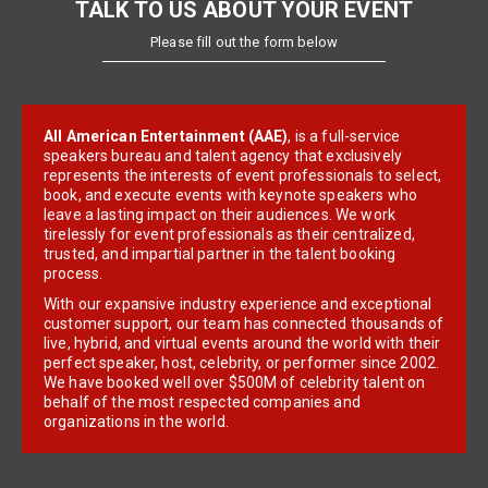
TALK TO US ABOUT YOUR EVENT
Please fill out the form below
All American Entertainment (AAE)
, is a full-service
speakers bureau and talent agency that exclusively
represents the interests of event professionals to select,
book, and execute events with keynote speakers who
leave a lasting impact on their audiences. We work
tirelessly for event professionals as their centralized,
trusted, and impartial partner in the talent booking
process.
With our expansive industry experience and exceptional
customer support, our team has connected thousands of
live, hybrid, and virtual events around the world with their
perfect speaker, host, celebrity, or performer since 2002.
We have booked well over $500M of celebrity talent on
behalf of the most respected companies and
organizations in the world.