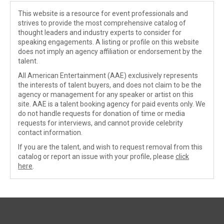
This website is a resource for event professionals and
strives to provide the most comprehensive catalog of
thought leaders and industry experts to consider for
speaking engagements. A listing or profile on this website
does not imply an agency affiliation or endorsement by the
talent.
All American Entertainment (AAE) exclusively represents
the interests of talent buyers, and does not claim to be the
agency or management for any speaker or artist on this
site. AAE is a talent booking agency for paid events only. We
do not handle requests for donation of time or media
requests for interviews, and cannot provide celebrity
contact information.
If you are the talent, and wish to request removal from this
catalog or report an issue with your profile, please
click
here
.