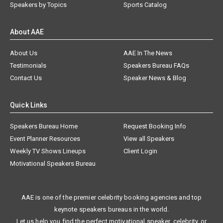
Speakers by Topics
Sports Catalog
About AAE
About Us
AAE In The News
Testimonials
Speakers Bureau FAQs
Contact Us
Speaker News & Blog
Quick Links
Speakers Bureau Home
Request Booking Info
Event Planner Resources
View all Speakers
Weekly TV Shows Lineups
Client Login
Motivational Speakers Bureau
AAE is one of the premier celebrity booking agencies and top
keynote speakers bureaus in the world.
Let us help you find the perfect motivational speaker, celebrity, or