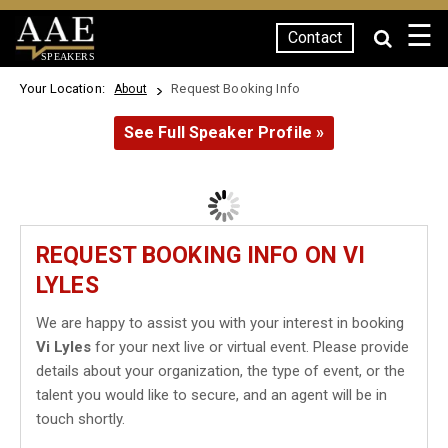
☰
Contact
SPEAKERS
Your Location:
Request Booking Info
About
See Full Speaker Profile »
REQUEST BOOKING INFO ON VI
LYLES
We are happy to assist you with your interest in booking
Vi Lyles
for your next live or virtual event. Please provide
details about your organization, the type of event, or the
talent you would like to secure, and an agent will be in
touch shortly.