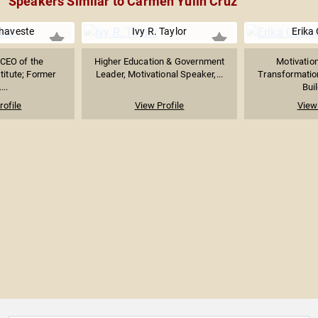
Speakers Similar to Carmen Yulín Cruz
haveste
Ivy R. Taylor
Erika
 CEO of the
Higher Education & Government
Motivatio
titute; Former
Leader, Motivational Speaker,...
Transformatio
...
Buil
rofile
View Profile
View 