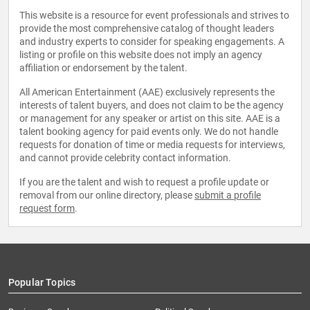
This website is a resource for event professionals and strives to
provide the most comprehensive catalog of thought leaders
and industry experts to consider for speaking engagements. A
listing or profile on this website does not imply an agency
affiliation or endorsement by the talent.
All American Entertainment (AAE) exclusively represents the
interests of talent buyers, and does not claim to be the agency
or management for any speaker or artist on this site. AAE is a
talent booking agency for paid events only. We do not handle
requests for donation of time or media requests for interviews,
and cannot provide celebrity contact information.
If you are the talent and wish to request a profile update or
removal from our online directory, please
submit a profile
request form
.
Popular Topics