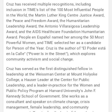
Cruz has received multiple recognitions, including
inclusion in TIME's list of the 100 Most Influential People
in the World, the Martin Luther King Centre Justice Award,
the Peace and Freedom Award, the Humanitarian
Leadership Award, the Antonio Villaraigosa Leadership
Award, and the AIDS Healthcare Foundation Humanitarian
Award. People en Español named her among the 50 Most
Powerful Women, and TIME selected her as a candidate
for Person of the Year. Cruz is the author of "El Poder está
en la Calle" ("Power Is in the Street"), which explores
community activism and social change.
Cruz has served as the first distinguished fellow in
leadership at the Weissman Center at Mount Holyoke
College, a Hauser Leader at the Center for Public
Leadership, and a leader-in-practice for the Women and
Public Policy Program at Harvard University's John F.
Kennedy School of Government. She works as a
consultant and speaker on climate change, crisis
management, female leadership, and community