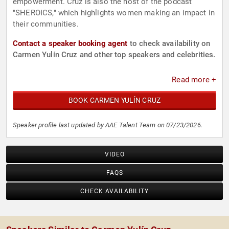
empowerment. Cruz is also the host of the podcast
"SHEROICS," which highlights women making an impact in
their communities.
Contact a speaker booking agent
to check availability on
Carmen Yulín Cruz and other top speakers and celebrities.
Read more +
BOOK CARMEN YULÍN CRUZ
Speaker profile last updated by AAE Talent Team on 07/23/2026.
VIDEO
FAQS
CHECK AVAILABILITY