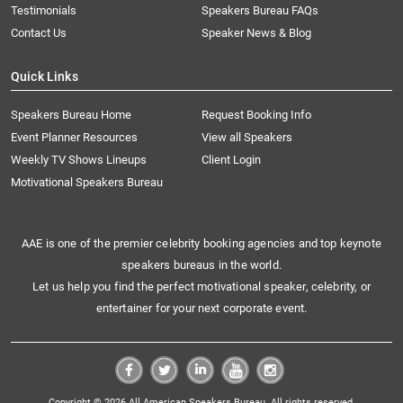
Testimonials
Speakers Bureau FAQs
Contact Us
Speaker News & Blog
Quick Links
Speakers Bureau Home
Request Booking Info
Event Planner Resources
View all Speakers
Weekly TV Shows Lineups
Client Login
Motivational Speakers Bureau
AAE is one of the premier celebrity booking agencies and top keynote
speakers bureaus in the world.
Let us help you find the perfect motivational speaker, celebrity, or
entertainer for your next corporate event.
Copyright © 2026 All American Speakers Bureau. All rights reserved.