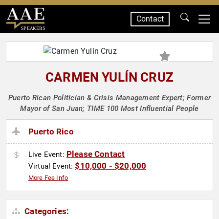
Contact
SPEAKERS
CARMEN YULÍN CRUZ
Puerto Rican Politician & Crisis Management Expert; Former
Mayor of San Juan; TIME 100 Most Influential People
Puerto Rico
Please Contact
Live Event:
$10,000 - $20,000
Virtual Event:
More Fee Info
Categories: