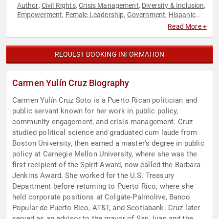
Author
Civil Rights
Crisis Management
Diversity & Inclusion
,
,
,
,
Empowerment
Female Leadership
Government
Hispanic
,
,
,
Heritage
Influential Women
Leadership
Personal Growth
,
,
,
,
Read More +
Podcast Host
Political
Social Activism
Social Justice
,
,
,
REQUEST BOOKING INFORMATION
Carmen Yulín Cruz Biography
Carmen Yulín Cruz Soto is a Puerto Rican politician and
public servant known for her work in public policy,
community engagement, and crisis management. Cruz
studied political science and graduated cum laude from
Boston University, then earned a master's degree in public
policy at Carnegie Mellon University, where she was the
first recipient of the Spirit Award, now called the Barbara
Jenkins Award. She worked for the U.S. Treasury
Department before returning to Puerto Rico, where she
held corporate positions at Colgate-Palmolive, Banco
Popular de Puerto Rico, AT&T, and Scotiabank. Cruz later
served as an advisor to the mayor of San Juan and the