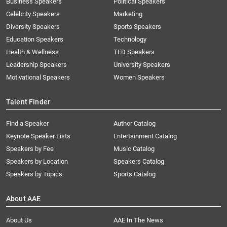
Business Speakers
Political Speakers
Celebrity Speakers
Marketing
Diversity Speakers
Sports Speakers
Education Speakers
Technology
Health & Wellness
TED Speakers
Leadership Speakers
University Speakers
Motivational Speakers
Women Speakers
Talent Finder
Find a Speaker
Author Catalog
Keynote Speaker Lists
Entertainment Catalog
Speakers by Fee
Music Catalog
Speakers by Location
Speakers Catalog
Speakers by Topics
Sports Catalog
About AAE
About Us
AAE In The News