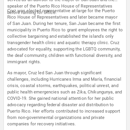
speaker of the Puerto Rico House of Representatives
Cruz was elected representative at-large for the Puerto
before running for office.
Rico House of Representatives and later became mayor
of San Juan. During her tenure, San Juan became the first
municipality in Puerto Rico to grant employees the right to
collective bargaining and established the island's only
transgender health clinic and aquatic therapy clinic. Cruz
advocated for equality, supporting the LGBTQ community,
the deaf community, children with functional diversity, and
immigrant rights.
As mayor, Cruz led San Juan through significant
challenges, including Hurricanes Irma and María, financial
crisis, coastal storms, earthquakes, political unrest, and
public health emergencies such as Zika, Chikungunya, and
COVID-19. She gained national attention for her public
advocacy regarding federal disaster aid distribution to
Puerto Rico. Her efforts contributed to increased support
from non-governmental organizations and private
companies for recovery initiatives.