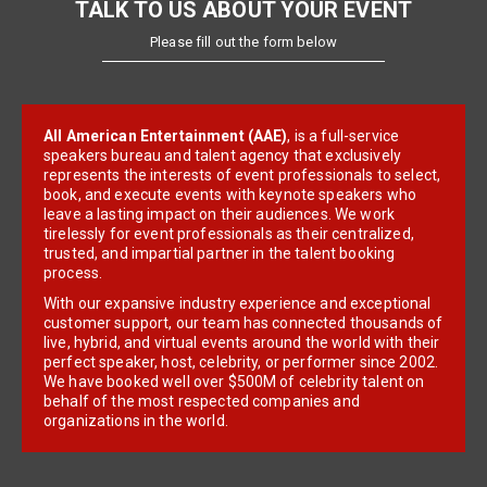
TALK TO US ABOUT YOUR EVENT
Please fill out the form below
All American Entertainment (AAE)
, is a full-service
speakers bureau and talent agency that exclusively
represents the interests of event professionals to select,
book, and execute events with keynote speakers who
leave a lasting impact on their audiences. We work
tirelessly for event professionals as their centralized,
trusted, and impartial partner in the talent booking
process.
With our expansive industry experience and exceptional
customer support, our team has connected thousands of
live, hybrid, and virtual events around the world with their
perfect speaker, host, celebrity, or performer since 2002.
We have booked well over $500M of celebrity talent on
behalf of the most respected companies and
organizations in the world.