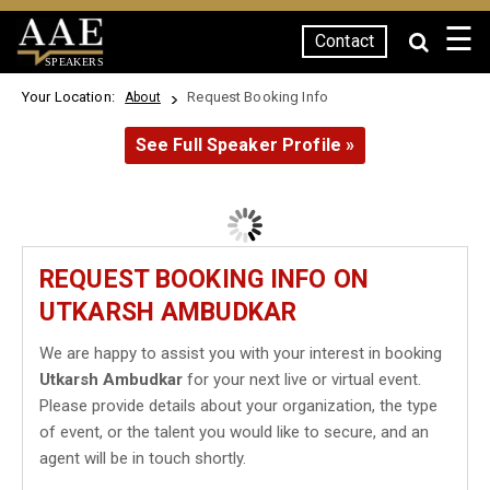
☰
Contact
SPEAKERS
Your Location:
Request Booking Info
About
See Full Speaker Profile »
REQUEST BOOKING INFO ON
UTKARSH AMBUDKAR
We are happy to assist you with your interest in booking
Utkarsh Ambudkar
for your next live or virtual event.
Please provide details about your organization, the type
of event, or the talent you would like to secure, and an
agent will be in touch shortly.