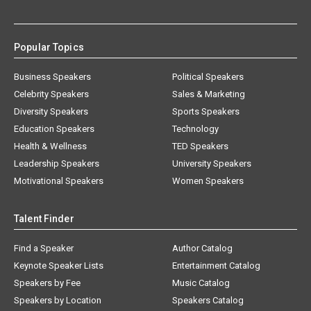
Popular Topics
Business Speakers
Political Speakers
Celebrity Speakers
Sales & Marketing
Diversity Speakers
Sports Speakers
Education Speakers
Technology
Health & Wellness
TED Speakers
Leadership Speakers
University Speakers
Motivational Speakers
Women Speakers
Talent Finder
Find a Speaker
Author Catalog
Keynote Speaker Lists
Entertainment Catalog
Speakers by Fee
Music Catalog
Speakers by Location
Speakers Catalog