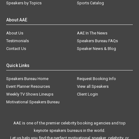
Speakers by Topics
Sports Catalog
About AAE
About Us
AAE In The News
Testimonials
Speakers Bureau FAQs
Contact Us
Speaker News & Blog
Quick Links
Speakers Bureau Home
Request Booking Info
Event Planner Resources
View all Speakers
Weekly TV Shows Lineups
Client Login
Motivational Speakers Bureau
AAE is one of the premier celebrity booking agencies and top
keynote speakers bureaus in the world.
Let us help you find the perfect motivational speaker, celebrity, or