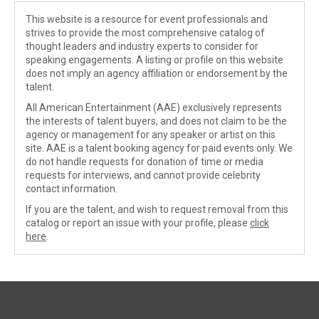
This website is a resource for event professionals and
strives to provide the most comprehensive catalog of
thought leaders and industry experts to consider for
speaking engagements. A listing or profile on this website
does not imply an agency affiliation or endorsement by the
talent.
All American Entertainment (AAE) exclusively represents
the interests of talent buyers, and does not claim to be the
agency or management for any speaker or artist on this
site. AAE is a talent booking agency for paid events only. We
do not handle requests for donation of time or media
requests for interviews, and cannot provide celebrity
contact information.
If you are the talent, and wish to request removal from this
catalog or report an issue with your profile, please
click
here
.