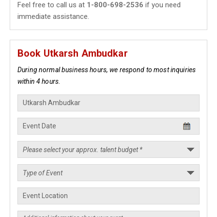
Feel free to call us at
1-800-698-2536
if you need
immediate assistance.
Book Utkarsh Ambudkar
During normal business hours, we respond to most inquiries
within 4 hours.