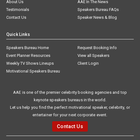
About Us
AAE In The News
Testimonials
Speakers Bureau FAQs
Contact Us
Speaker News & Blog
Quick Links
Speakers Bureau Home
Request Booking Info
Event Planner Resources
View all Speakers
Weekly TV Shows Lineups
Client Login
Motivational Speakers Bureau
AAE is one of the premier celebrity booking agencies and top
keynote speakers bureaus in the world.
Let us help you find the perfect motivational speaker, celebrity, or
entertainer for your next corporate event.
Contact Us