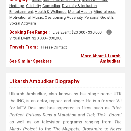
Heritage
,
Celebrity
,
Comedian
,
Diversity & Inclusion
,
Entertainment
,
Health & Wellness
,
Mental Health
,
Mindfulness
,
Motivational
,
Music
,
Overcoming Adversity
,
Personal Growth
,
Social Activism
Booking Fee Range :
Live Event:
$20,000 - $30,000
Virtual Event:
$20,000 - $30,000
Travels From :
Please Contact
More About Utkarsh
See Similar Speakers
Ambudkar
Utkarsh Ambudkar Biography
Utkarsh Ambudkar, also known by his stage name UTK
the INC, is an actor, rapper, and singer. He is a former VJ
for MTV Desi and has appeared in films such as
Pitch
Perfect
,
Brittany Runs a Marathon
and
Tick, Tick...Boom!
as well as on television programs ranging from
The
Mindy Project
to the
The Muppets
,
Brockmire
to
Never