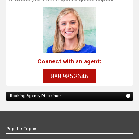
Connect with an agent:
888.985.3646
Booking Agency Disclaimer:
Popular Topics