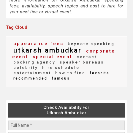
more information on Utkarsh Ambudkar speaking
fees, availability, speech topics and cost to hire for
your next live or virtual event.
Tag Cloud
appearance fees
keynote speaking
utkarsh ambudkar
corporate
event
special event
contact
booking agency
speaker bureaus
celebrity
hire schedule
entertainment
how to find
favorite
recommended
famous
Check Availability For
Utkarsh Ambudkar