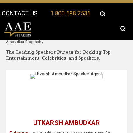
CONTACT US
1.800.698.2536
Your Location:
Utkarsh
Utkarsh Ambudkar Speaker Profile
Ambudkar Biography
The Leading Speakers Bureau for Booking Top
Entertainment, Celebrities, and Speakers.
UTKARSH AMBUDKAR
Category :
Actor
,
Addiction & Recovery
,
Asian & Pacific