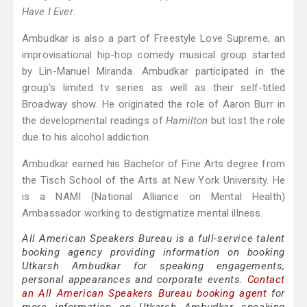
Have I Ever
.
Ambudkar is also a part of Freestyle Love Supreme, an
improvisational hip-hop comedy musical group started
by Lin-Manuel Miranda. Ambudkar participated in the
group's limited tv series as well as their self-titled
Broadway show. He originated the role of Aaron Burr in
the developmental readings of
Hamilton
but lost the role
due to his alcohol addiction.
Ambudkar earned his Bachelor of Fine Arts degree from
the Tisch School of the Arts at New York University. He
is a NAMI (National Alliance on Mental Health)
Ambassador working to destigmatize mental illness.
All American Speakers Bureau is a full-service talent
booking agency providing information on booking
Utkarsh Ambudkar for speaking engagements,
personal appearances and corporate events.
Contact
an All American Speakers Bureau booking agent
for