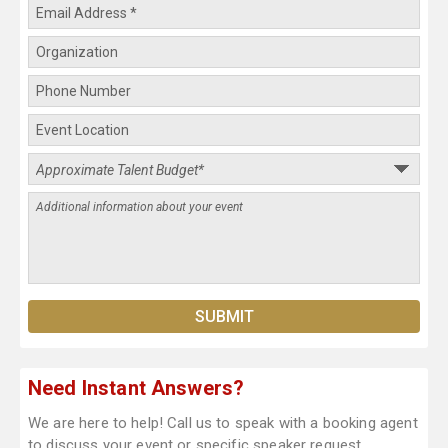
Need Instant Answers?
We are here to help! Call us to speak with a booking agent
to discuss your event or specific speaker request.