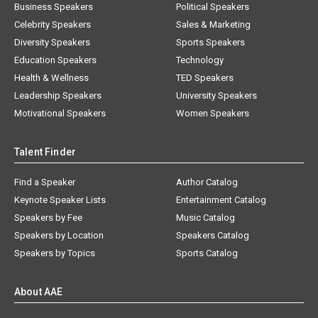
Business Speakers
Political Speakers
Celebrity Speakers
Sales & Marketing
Diversity Speakers
Sports Speakers
Education Speakers
Technology
Health & Wellness
TED Speakers
Leadership Speakers
University Speakers
Motivational Speakers
Women Speakers
Talent Finder
Find a Speaker
Author Catalog
Keynote Speaker Lists
Entertainment Catalog
Speakers by Fee
Music Catalog
Speakers by Location
Speakers Catalog
Speakers by Topics
Sports Catalog
About AAE