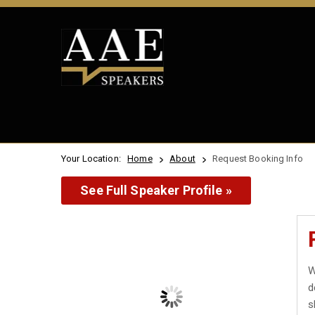
Your Location:
Home
About
Request Booking Info
See Full Speaker Profile »
W
d
s