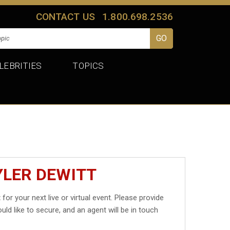
CONTACT US
1.800.698.2536
LEBRITIES
TOPICS
YLER DEWITT
t
for your next live or virtual event. Please provide
uld like to secure, and an agent will be in touch