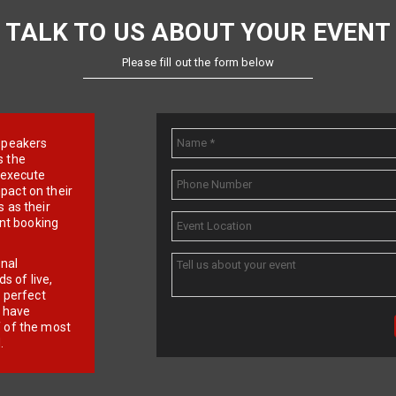
TALK TO US ABOUT YOUR EVENT
Please fill out the form below
e speakers
s the
d execute
pact on their
 as their
ent booking
onal
 of live,
r perfect
e have
f of the most
.