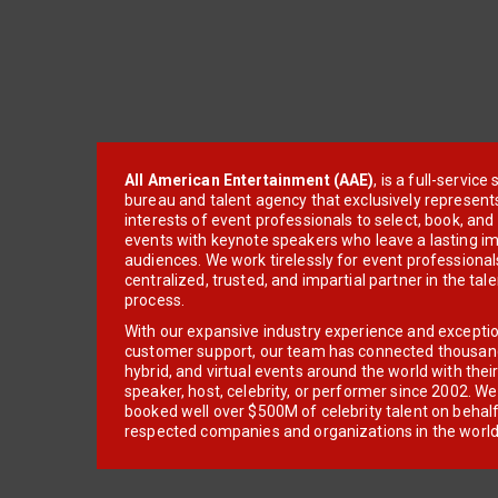
All American Entertainment (AAE)
, is a full-servic
bureau and talent agency that exclusively represent
interests of event professionals to select, book, an
events with keynote speakers who leave a lasting im
audiences. We work tirelessly for event professionals
centralized, trusted, and impartial partner in the tal
process.
With our expansive industry experience and excepti
customer support, our team has connected thousands
hybrid, and virtual events around the world with thei
speaker, host, celebrity, or performer since 2002. W
booked well over $500M of celebrity talent on behal
respected companies and organizations in the world