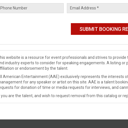
his website is a resource for event professionals and strives to provi
nd industry experts to consider for speaking engagements. A listing or 
ffiliation or endorsement by the talent.
ll American Entertainment (AAE) exclusively represents the interests of
anagement for any speaker or artist on this site. AAE is a talent booki
equests for donation of time or media requests for interviews, and cann
f you are the talent, and wish to request removal from this catalog or rep