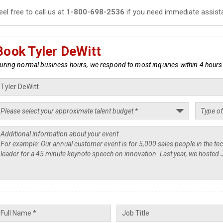
eel free to call us at
1-800-698-2536
if you need immediate assist
Book Tyler DeWitt
uring normal business hours, we respond to most inquiries within 4 hours