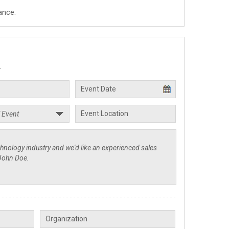
ance.
.