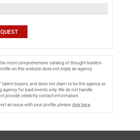
de the most comprehensive catalog of thought leaders
profile on this website does not imply an agency
 talent buyers, and does not claim to be the agency or
ng agency for paid events only. We do not handle
ot provide celebrity contact information.
ort an issue with your profile, please
click here
.