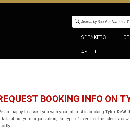
SPEAKERS
CE
ABOUT
REQUEST BOOKING INFO ON T
e are happy to assist you with your interest in booking
Tyler DeWit
etails about your organization, the type of event, or the talent you wo
hortly.