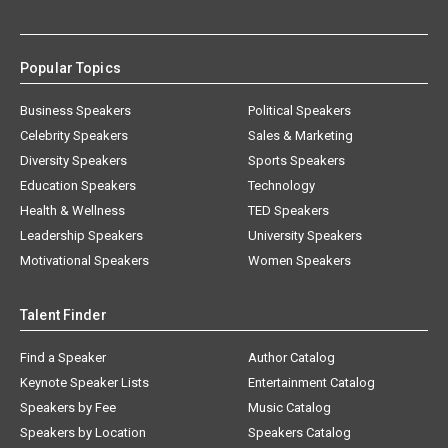
Popular Topics
Business Speakers
Political Speakers
Celebrity Speakers
Sales & Marketing
Diversity Speakers
Sports Speakers
Education Speakers
Technology
Health & Wellness
TED Speakers
Leadership Speakers
University Speakers
Motivational Speakers
Women Speakers
Talent Finder
Find a Speaker
Author Catalog
Keynote Speaker Lists
Entertainment Catalog
Speakers by Fee
Music Catalog
Speakers by Location
Speakers Catalog