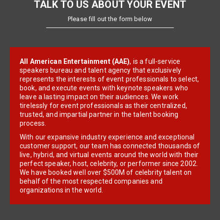
TALK TO US ABOUT YOUR EVENT
Please fill out the form below
All American Entertainment (AAE)
, is a full-service
speakers bureau and talent agency that exclusively
represents the interests of event professionals to select,
book, and execute events with keynote speakers who
leave a lasting impact on their audiences. We work
tirelessly for event professionals as their centralized,
trusted, and impartial partner in the talent booking
process.
With our expansive industry experience and exceptional
customer support, our team has connected thousands of
live, hybrid, and virtual events around the world with their
perfect speaker, host, celebrity, or performer since 2002.
We have booked well over $500M of celebrity talent on
behalf of the most respected companies and
organizations in the world.