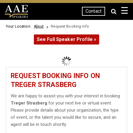
☰
Contact
SPEAKERS
Your Location:
Request Booking Info
About
See Full Speaker Profile »
REQUEST BOOKING INFO ON
TREGER STRASBERG
We are happy to assist you with your interest in booking
Treger Strasberg
for your next live or virtual event.
Please provide details about your organization, the type
of event, or the talent you would like to secure, and an
agent will be in touch shortly.