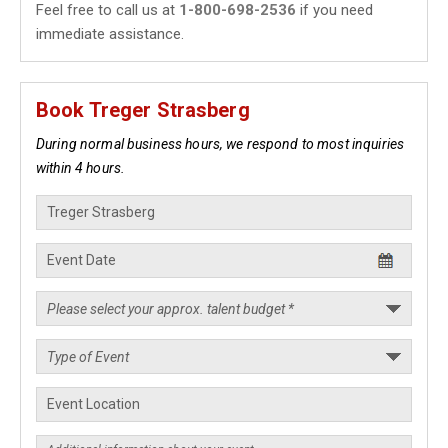
Feel free to call us at
1-800-698-2536
if you need
immediate assistance.
Book Treger Strasberg
During normal business hours, we respond to most inquiries
within 4 hours.