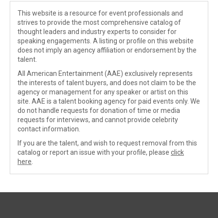
This website is a resource for event professionals and
strives to provide the most comprehensive catalog of
thought leaders and industry experts to consider for
speaking engagements. A listing or profile on this website
does not imply an agency affiliation or endorsement by the
talent.
All American Entertainment (AAE) exclusively represents
the interests of talent buyers, and does not claim to be the
agency or management for any speaker or artist on this
site. AAE is a talent booking agency for paid events only. We
do not handle requests for donation of time or media
requests for interviews, and cannot provide celebrity
contact information.
If you are the talent, and wish to request removal from this
catalog or report an issue with your profile, please
click
here
.