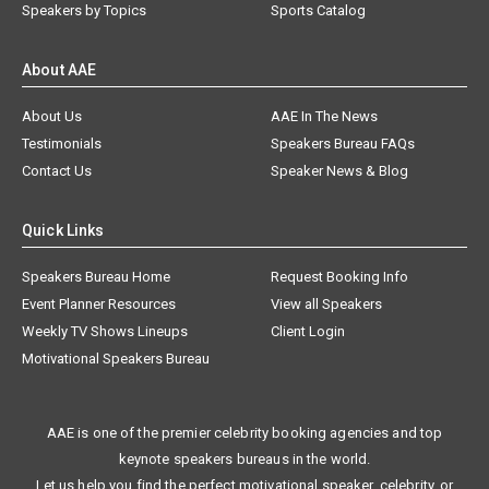
Speakers by Topics
Sports Catalog
About AAE
About Us
AAE In The News
Testimonials
Speakers Bureau FAQs
Contact Us
Speaker News & Blog
Quick Links
Speakers Bureau Home
Request Booking Info
Event Planner Resources
View all Speakers
Weekly TV Shows Lineups
Client Login
Motivational Speakers Bureau
AAE is one of the premier celebrity booking agencies and top
keynote speakers bureaus in the world.
Let us help you find the perfect motivational speaker, celebrity, or