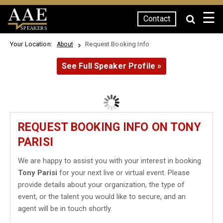
☰
Contact
SPEAKERS
Your Location:
Request Booking Info
About
See Full Speaker Profile »
REQUEST BOOKING INFO ON TONY
PARISI
We are happy to assist you with your interest in booking
Tony Parisi
for your next live or virtual event. Please
provide details about your organization, the type of
event, or the talent you would like to secure, and an
agent will be in touch shortly.