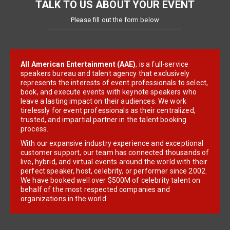
TALK TO US ABOUT YOUR EVENT
Please fill out the form below
All American Entertainment (AAE)
, is a full-service
speakers bureau and talent agency that exclusively
represents the interests of event professionals to select,
book, and execute events with keynote speakers who
leave a lasting impact on their audiences. We work
tirelessly for event professionals as their centralized,
trusted, and impartial partner in the talent booking
process.
With our expansive industry experience and exceptional
customer support, our team has connected thousands of
live, hybrid, and virtual events around the world with their
perfect speaker, host, celebrity, or performer since 2002.
We have booked well over $500M of celebrity talent on
behalf of the most respected companies and
organizations in the world.