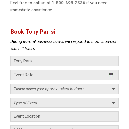
Feel free to call us at
1-800-698-2536
if you need
immediate assistance.
Book Tony Parisi
During normal business hours, we respond to most inquiries
within 4 hours.