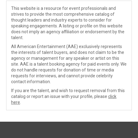
This website is a resource for event professionals and
strives to provide the most comprehensive catalog of
thought leaders and industry experts to consider for
speaking engagements. A listing or profile on this website
does not imply an agency affiliation or endorsement by the
talent.
All American Entertainment (AAE) exclusively represents
the interests of talent buyers, and does not claim to be the
agency or management for any speaker or artist on this
site. AAE is a talent booking agency for paid events only. We
do not handle requests for donation of time or media
requests for interviews, and cannot provide celebrity
contact information.
If you are the talent, and wish to request removal from this
catalog or report an issue with your profile, please
click
here
.