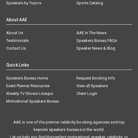
Speakers by Topics
Sports Catalog
About AAE
About Us
AAE In The News
Testimonials
Speakers Bureau FAQs
Contact Us
Speaker News & Blog
Quick Links
Speakers Bureau Home
Request Booking Info
Event Planner Resources
View all Speakers
Weekly TV Shows Lineups
Client Login
Motivational Speakers Bureau
AAE is one of the premier celebrity booking agencies and top
keynote speakers bureaus in the world.
Let us help you find the perfect motivational speaker, celebrity, or