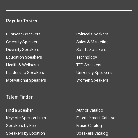
Popular Topics
Business Speakers
Political Speakers
Celebrity Speakers
Sales & Marketing
Diversity Speakers
Sports Speakers
Education Speakers
Technology
Health & Wellness
TED Speakers
Leadership Speakers
University Speakers
Motivational Speakers
Women Speakers
Talent Finder
Find a Speaker
Author Catalog
Keynote Speaker Lists
Entertainment Catalog
Speakers by Fee
Music Catalog
Speakers by Location
Speakers Catalog