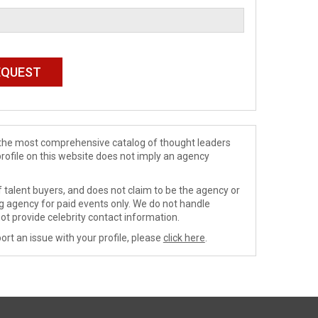
de the most comprehensive catalog of thought leaders
profile on this website does not imply an agency
 talent buyers, and does not claim to be the agency or
ng agency for paid events only. We do not handle
ot provide celebrity contact information.
ort an issue with your profile, please
click here
.