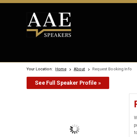
Your Location:
Home
About
Request Booking Info
See Full Speaker Profile »
W
p
t