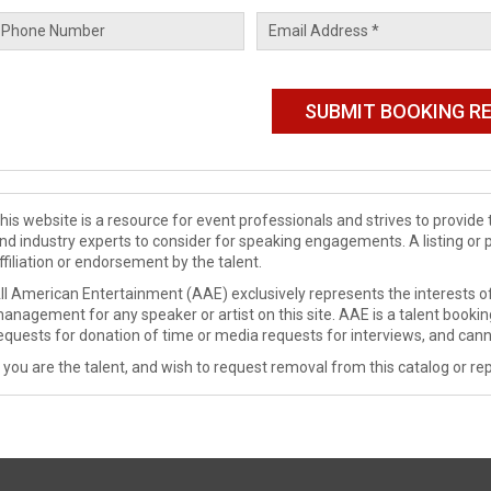
his website is a resource for event professionals and strives to provi
nd industry experts to consider for speaking engagements. A listing or 
ffiliation or endorsement by the talent.
ll American Entertainment (AAE) exclusively represents the interests of
anagement for any speaker or artist on this site. AAE is a talent booki
equests for donation of time or media requests for interviews, and cann
f you are the talent, and wish to request removal from this catalog or rep