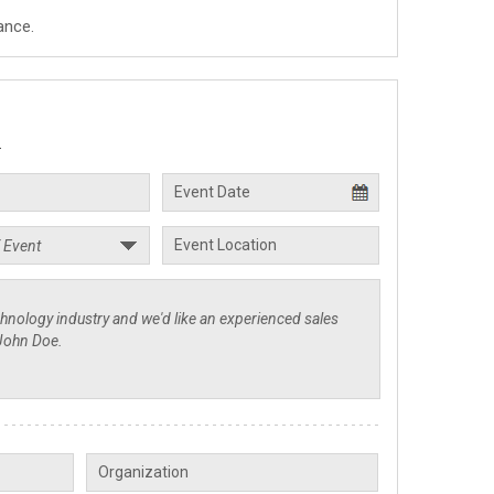
ance.
.