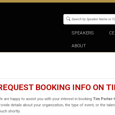
SPEAKERS
CE
ABOUT
REQUEST BOOKING INFO ON T
e are happy to assist you with your interest in booking
Tim Porter-
rovide details about your organization, the type of event, or the talen
ouch shortly.