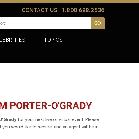
CONTACT US
1.800.698.2536
LEBRITIES
TOPICS
IM PORTER-O'GRADY
O'Grady
for your next live or virtual event. Please
t you would like to secure, and an agent will be in