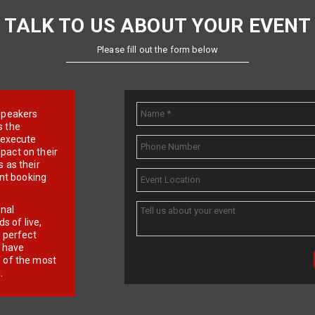
TALK TO US ABOUT YOUR EVENT
Please fill out the form below
e speakers
s the
d execute
pact on their
 as their
ent booking
onal
 of live,
r perfect
e have
f of the most
.