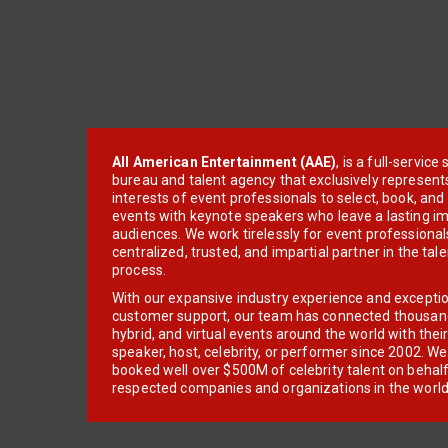
All American Entertainment (AAE)
, is a full-servic
bureau and talent agency that exclusively represent
interests of event professionals to select, book, an
events with keynote speakers who leave a lasting im
audiences. We work tirelessly for event professionals
centralized, trusted, and impartial partner in the tal
process.
With our expansive industry experience and excepti
customer support, our team has connected thousands
hybrid, and virtual events around the world with thei
speaker, host, celebrity, or performer since 2002. W
booked well over $500M of celebrity talent on behal
respected companies and organizations in the world