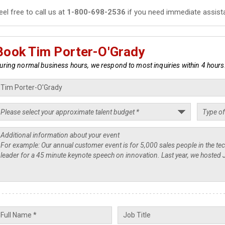
eel free to call us at
1-800-698-2536
if you need immediate assist
Book Tim Porter-O'Grady
uring normal business hours, we respond to most inquiries within 4 hours