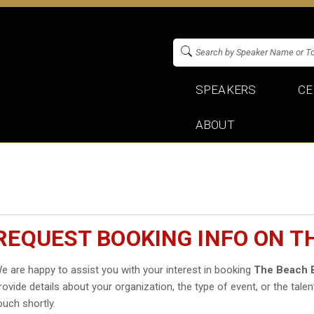
SPEAKERS
CE
ABOUT
REQUEST BOOKING INFO ON T
e are happy to assist you with your interest in booking
The Beach 
rovide details about your organization, the type of event, or the talen
ouch shortly.