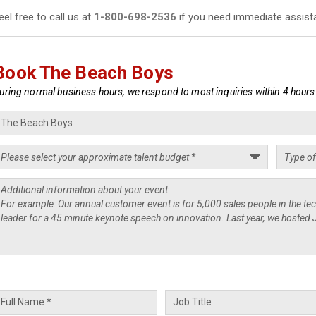
eel free to call us at
1-800-698-2536
if you need immediate assist
Book The Beach Boys
uring normal business hours, we respond to most inquiries within 4 hours