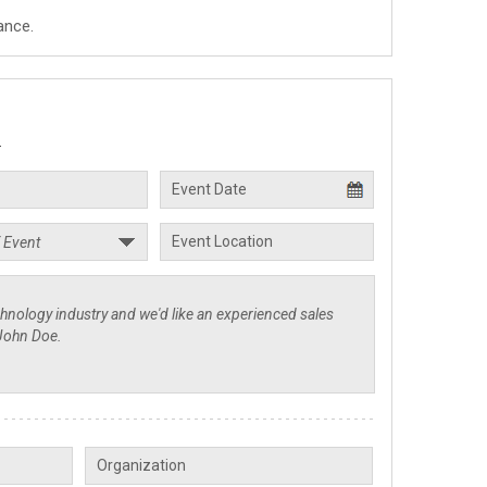
ance.
.