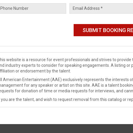
his website is a resource for event professionals and strives to provi
nd industry experts to consider for speaking engagements. A listing or 
ffiliation or endorsement by the talent.
ll American Entertainment (AAE) exclusively represents the interests of
anagement for any speaker or artist on this site. AAE is a talent booki
equests for donation of time or media requests for interviews, and cann
f you are the talent, and wish to request removal from this catalog or rep