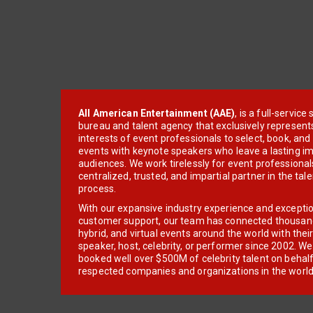
All American Entertainment (AAE)
, is a full-servic
bureau and talent agency that exclusively represent
interests of event professionals to select, book, an
events with keynote speakers who leave a lasting im
audiences. We work tirelessly for event professionals
centralized, trusted, and impartial partner in the tal
process.
With our expansive industry experience and excepti
customer support, our team has connected thousands
hybrid, and virtual events around the world with thei
speaker, host, celebrity, or performer since 2002. W
booked well over $500M of celebrity talent on behal
respected companies and organizations in the world