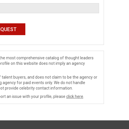
de the most comprehensive catalog of thought leaders
profile on this website does not imply an agency
 talent buyers, and does not claim to be the agency or
ng agency for paid events only. We do not handle
ot provide celebrity contact information.
ort an issue with your profile, please
click here
.