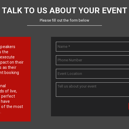
TALK TO US ABOUT YOUR EVENT
Please fill out the form below
e speakers
s the
d execute
pact on their
 as their
ent booking
onal
 of live,
r perfect
e have
f of the most
.