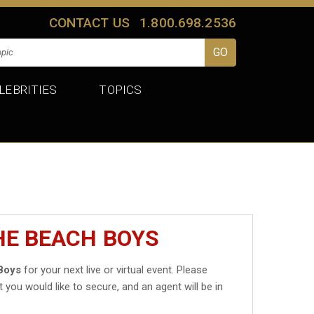
CONTACT US
1.800.698.2536
LEBRITIES
TOPICS
HE BEACH BOYS
Boys
for your next live or virtual event. Please
t you would like to secure, and an agent will be in