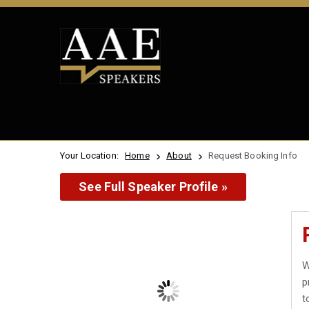
Your Location:
Home
About
Request Booking Info
See Full Speaker Profile »
W
p
t