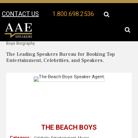
CONTACT US
1.800.698.2536
Your Location:
The Beach
The Beach Boys Speaker Profile
Boys Biography
The Leading Speakers Bureau for Booking Top
Entertainment, Celebrities, and Speakers.
THE BEACH BOYS
Category :
Celebrity
,
Entertainment
,
Music