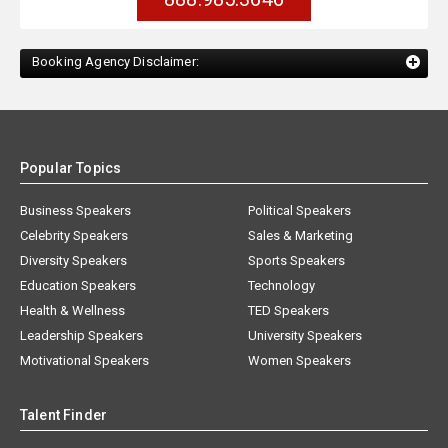
Booking Agency Disclaimer:
Popular Topics
Business Speakers
Political Speakers
Celebrity Speakers
Sales & Marketing
Diversity Speakers
Sports Speakers
Education Speakers
Technology
Health & Wellness
TED Speakers
Leadership Speakers
University Speakers
Motivational Speakers
Women Speakers
Talent Finder