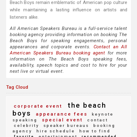
Beach Boys remain emblematic of American pop culture
while maintaining a lasting influence on artists and
listeners alike.
All American Speakers Bureau is a full-service talent
booking agency providing information on booking The
Beach Boys for speaking engagements, personal
appearances and corporate events.
Contact an All
American Speakers Bureau booking agent
for more
information on The Beach Boys speaking fees,
availability, speech topics and cost to hire for your
next live or virtual event.
Tag Cloud
the beach
corporate event
boys
appearance fees
keynote
special event
speaking
contact
celebrity
speaker bureaus
booking
agency
hire schedule
how to find
entertainment
favorite
recommended