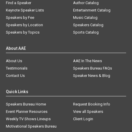
Find a Speaker
Author Catalog
Keynote Speaker Lists
Entertainment Catalog
Speakers by Fee
Music Catalog
Speakers by Location
Speakers Catalog
Speakers by Topics
Sports Catalog
About AAE
About Us
AAE In The News
Testimonials
Speakers Bureau FAQs
Contact Us
Speaker News & Blog
Quick Links
Speakers Bureau Home
Request Booking Info
Event Planner Resources
View all Speakers
Weekly TV Shows Lineups
Client Login
Motivational Speakers Bureau