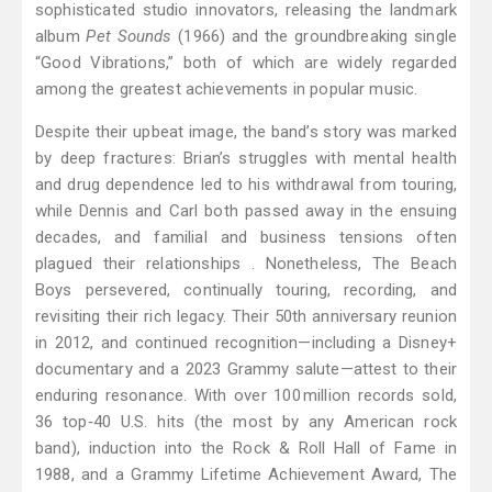
sophisticated studio innovators, releasing the landmark
album
Pet Sounds
(1966) and the groundbreaking single
“Good Vibrations,” both of which are widely regarded
among the greatest achievements in popular music.
Despite their upbeat image, the band’s story was marked
by deep fractures: Brian’s struggles with mental health
and drug dependence led to his withdrawal from touring,
while Dennis and Carl both passed away in the ensuing
decades, and familial and business tensions often
plagued their relationships . Nonetheless, The Beach
Boys persevered, continually touring, recording, and
revisiting their rich legacy. Their 50th anniversary reunion
in 2012, and continued recognition—including a Disney+
documentary and a 2023 Grammy salute—attest to their
enduring resonance. With over 100 million records sold,
36 top‑40 U.S. hits (the most by any American rock
band), induction into the Rock & Roll Hall of Fame in
1988, and a Grammy Lifetime Achievement Award, The