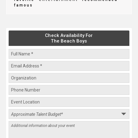
famous
Check Availability For
The Beach Boys