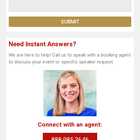
Need Instant Answers?
We are here to help! Call us to speak with a booking agent
to discuss your event or specific speaker request.
Connect with an agent:
888.985.3646