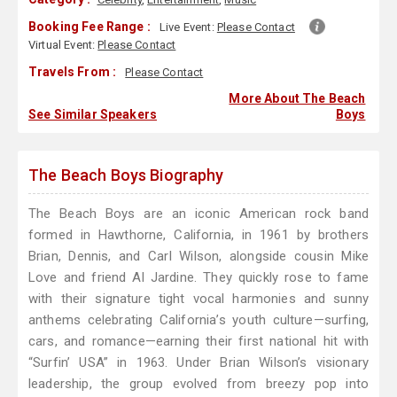
Booking Fee Range :
Live Event:
Please Contact
Virtual Event:
Please Contact
Travels From :
Please Contact
More About The Beach
See Similar Speakers
Boys
The Beach Boys Biography
The Beach Boys are an iconic American rock band
formed in Hawthorne, California, in 1961 by brothers
Brian, Dennis, and Carl Wilson, alongside cousin Mike
Love and friend Al Jardine. They quickly rose to fame
with their signature tight vocal harmonies and sunny
anthems celebrating California’s youth culture—surfing,
cars, and romance—earning their first national hit with
“Surfin’ USA” in 1963. Under Brian Wilson’s visionary
leadership, the group evolved from breezy pop into