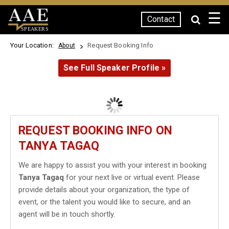
☰
Contact
SPEAKERS
Your Location:
Request Booking Info
About
See Full Speaker Profile »
REQUEST BOOKING INFO ON
TANYA TAGAQ
We are happy to assist you with your interest in booking
Tanya Tagaq
for your next live or virtual event. Please
provide details about your organization, the type of
event, or the talent you would like to secure, and an
agent will be in touch shortly.