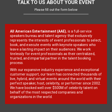
TALK TO US ABOUT YOUR EVENT
Please fill out the form below
All American Entertainment (AAE)
, is a full-service
speakers bureau and talent agency that exclusively
represents the interests of event professionals to select,
book, and execute events with keynote speakers who
leave a lasting impact on their audiences. We work
tirelessly for event professionals as their centralized,
trusted, and impartial partner in the talent booking
process.
With our expansive industry experience and exceptional
customer support, our team has connected thousands of
live, hybrid, and virtual events around the world with their
perfect speaker, host, celebrity, or performer since 2002.
We have booked well over $500M of celebrity talent on
behalf of the most respected companies and
organizations in the world.