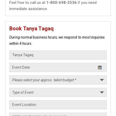
Feel free to call us at
1-800-698-2536
if you need
immediate assistance.
Book Tanya Tagaq
During normal business hours, we respond to most inquiries
within 4 hours.