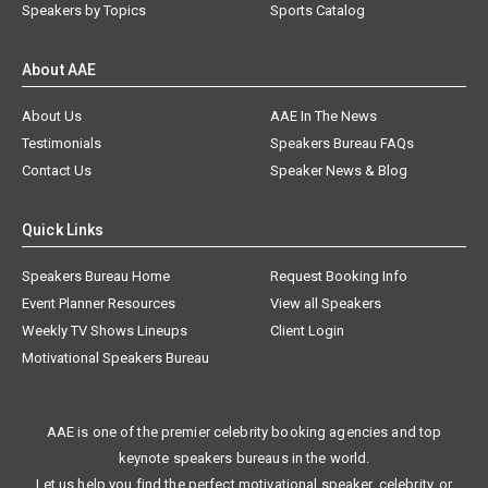
Speakers by Topics
Sports Catalog
About AAE
About Us
AAE In The News
Testimonials
Speakers Bureau FAQs
Contact Us
Speaker News & Blog
Quick Links
Speakers Bureau Home
Request Booking Info
Event Planner Resources
View all Speakers
Weekly TV Shows Lineups
Client Login
Motivational Speakers Bureau
AAE is one of the premier celebrity booking agencies and top
keynote speakers bureaus in the world.
Let us help you find the perfect motivational speaker, celebrity, or