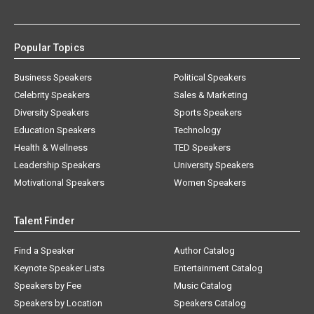
Popular Topics
Business Speakers
Political Speakers
Celebrity Speakers
Sales & Marketing
Diversity Speakers
Sports Speakers
Education Speakers
Technology
Health & Wellness
TED Speakers
Leadership Speakers
University Speakers
Motivational Speakers
Women Speakers
Talent Finder
Find a Speaker
Author Catalog
Keynote Speaker Lists
Entertainment Catalog
Speakers by Fee
Music Catalog
Speakers by Location
Speakers Catalog