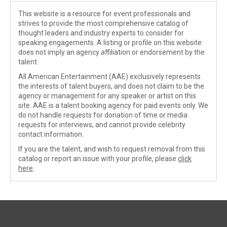
This website is a resource for event professionals and
strives to provide the most comprehensive catalog of
thought leaders and industry experts to consider for
speaking engagements. A listing or profile on this website
does not imply an agency affiliation or endorsement by the
talent.
All American Entertainment (AAE) exclusively represents
the interests of talent buyers, and does not claim to be the
agency or management for any speaker or artist on this
site. AAE is a talent booking agency for paid events only. We
do not handle requests for donation of time or media
requests for interviews, and cannot provide celebrity
contact information.
If you are the talent, and wish to request removal from this
catalog or report an issue with your profile, please
click
here
.