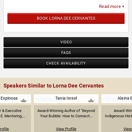
Read more +
BOOK LORNA DEE CERVANTES
VIDEO
FAQS
CHECK AVAILABILITY
Speakers Similar to Lorna Dee Cervantes
a Espinosa
Tania Israel
Alaina 
r & Executive
Award-Winning Author of "Beyond
Award-Win
.E. Mentoring;...
Your Bubble: How to Connect...
Indigenous Histo
rofile
View Profile
View 