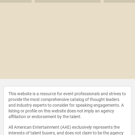
This website is a resource for event professionals and strives to
provide the most comprehensive catalog of thought leaders
and industry experts to consider for speaking engagements. A
listing or profile on this website does not imply an agency
affiliation or endorsement by the talent.
All American Entertainment (AAE) exclusively represents the
interests of talent buyers, and does not claim to be the agency