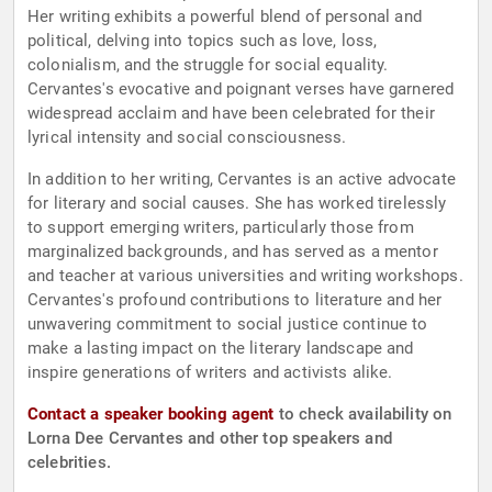
Her writing exhibits a powerful blend of personal and
political, delving into topics such as love, loss,
colonialism, and the struggle for social equality.
Cervantes's evocative and poignant verses have garnered
widespread acclaim and have been celebrated for their
lyrical intensity and social consciousness.
In addition to her writing, Cervantes is an active advocate
for literary and social causes. She has worked tirelessly
to support emerging writers, particularly those from
marginalized backgrounds, and has served as a mentor
and teacher at various universities and writing workshops.
Cervantes's profound contributions to literature and her
unwavering commitment to social justice continue to
make a lasting impact on the literary landscape and
inspire generations of writers and activists alike.
Contact a speaker booking agent
to check availability on
Lorna Dee Cervantes and other top speakers and
celebrities.