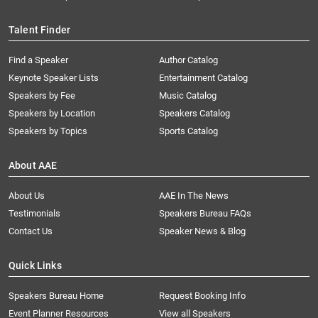
Talent Finder
Find a Speaker
Author Catalog
Keynote Speaker Lists
Entertainment Catalog
Speakers by Fee
Music Catalog
Speakers by Location
Speakers Catalog
Speakers by Topics
Sports Catalog
About AAE
About Us
AAE In The News
Testimonials
Speakers Bureau FAQs
Contact Us
Speaker News & Blog
Quick Links
Speakers Bureau Home
Request Booking Info
Event Planner Resources
View all Speakers