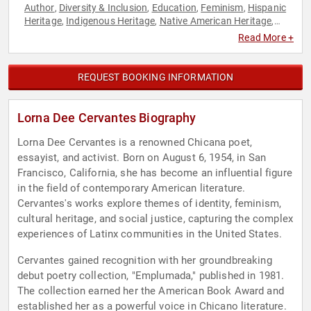
Author
Diversity & Inclusion
Education
Feminism
Hispanic
,
,
,
,
Heritage
Indigenous Heritage
Native American Heritage
,
,
,
Poetry
Women's History Month
,
Read More +
REQUEST BOOKING INFORMATION
Lorna Dee Cervantes Biography
Lorna Dee Cervantes is a renowned Chicana poet,
essayist, and activist. Born on August 6, 1954, in San
Francisco, California, she has become an influential figure
in the field of contemporary American literature.
Cervantes's works explore themes of identity, feminism,
cultural heritage, and social justice, capturing the complex
experiences of Latinx communities in the United States.
Cervantes gained recognition with her groundbreaking
debut poetry collection, "Emplumada," published in 1981.
The collection earned her the American Book Award and
established her as a powerful voice in Chicano literature.