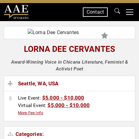
Contact
SPEAKERS
LORNA DEE CERVANTES
Award-Winning Voice in Chicana Literature, Feminist &
Activist Poet
Seattle, WA, USA
$5,000 - $10,000
Live Event:
$5,000 - $10,000
Virtual Event:
More Fee Info
Categories: