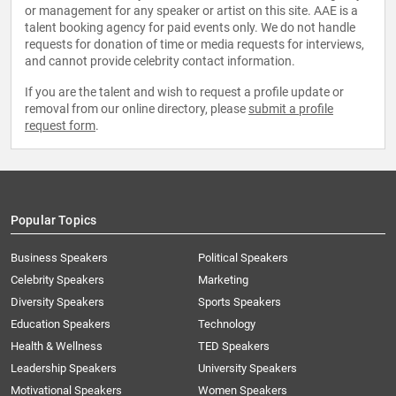
or management for any speaker or artist on this site. AAE is a
talent booking agency for paid events only. We do not handle
requests for donation of time or media requests for interviews,
and cannot provide celebrity contact information.
If you are the talent and wish to request a profile update or
removal from our online directory, please
submit a profile
request form
.
Popular Topics
Business Speakers
Political Speakers
Celebrity Speakers
Marketing
Diversity Speakers
Sports Speakers
Education Speakers
Technology
Health & Wellness
TED Speakers
Leadership Speakers
University Speakers
Motivational Speakers
Women Speakers