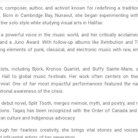
, composer, author, and activist known for redefining a tradition
m. Born in Cambridge Bay, Nunavut, she began experimenting wit
ve solo style while studying visual arts in Halifax.
powerful voice in the music world, and her critically acclaime
and a Juno Award. With follow-up albums like Retribution and T
ing elements of punk, classical, and electronic music with raw, e
sts, including Björk, Kronos Quartet, and Buffy Sainte-Marie, 
 Hall to global music festivals. Her work often centers on th
survival. One of her most impactful performances featured the 
ional awareness of the crisis.
 debut novel, Split Tooth, merges memoir, myth, and poetry, and 
nations. Tagaq has been recognized with the Order of Canada and
ian culture and Indigenous advocacy.
ugh her fearless creativity, she brings vital stories and voice
influential artists of her generation.