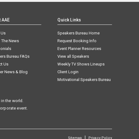
t AAE
Quick Links
 Us
Speakers Bureau Home
n The News
Request Booking Info
onials
Event Planner Resources
ers Bureau FAQs
View all Speakers
ct Us
Weekly TV Shows Lineups
er News & Blog
Client Login
Motivational Speakers Bureau
in the world.
corporate event.
|
Sitemap
Privacy Policy