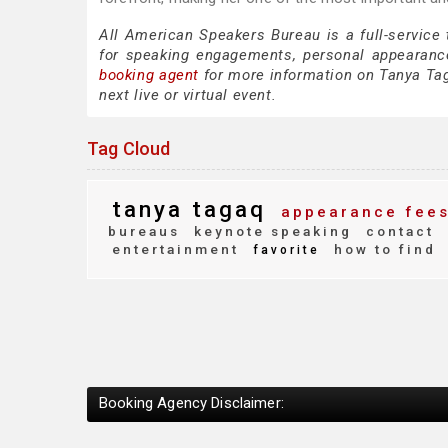
All American Speakers Bureau is a full-service
for speaking engagements, personal appearanc
booking agent
for more information on Tanya Taga
next live or virtual event.
Tag Cloud
tanya tagaq
appearance fee
bureaus
keynote speaking
contact
entertainment
how to find
favorite
Booking Agency Disclaimer: