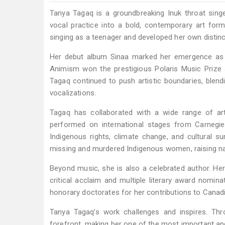
Tanya Tagaq is a groundbreaking Inuk throat singer
vocal practice into a bold, contemporary art for
singing as a teenager and developed her own distincti
Her debut album Sinaa marked her emergence as a 
Animism won the prestigious Polaris Music Prize 
Tagaq continued to push artistic boundaries, blend
vocalizations.
Tagaq has collaborated with a wide range of arti
performed on international stages from Carnegie
Indigenous rights, climate change, and cultural 
missing and murdered Indigenous women, raising nat
Beyond music, she is also a celebrated author. Her
critical acclaim and multiple literary award nomi
honorary doctorates for her contributions to Canad
Tanya Tagaq’s work challenges and inspires. Thro
forefront, making her one of the most important and 