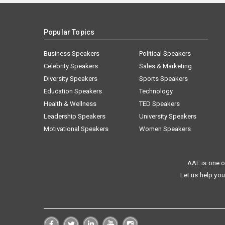
Popular Topics
Business Speakers
Political Speakers
Celebrity Speakers
Sales & Marketing
Diversity Speakers
Sports Speakers
Education Speakers
Technology
Health & Wellness
TED Speakers
Leadership Speakers
University Speakers
Motivational Speakers
Women Speakers
AAE is one o
Let us help you