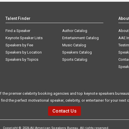
Talent Finder
Abou
Find a Speaker
Author Catalog
About
Keynote Speaker Lists
Entertainment Catalog
AAE I
Speakers by Fee
Music Catalog
Testim
Speakers by Location
Speakers Catalog
Speak
Speakers by Topics
Sports Catalog
Conta
Speak
f the premier celebrity booking agencies and top keynote speakers bureaus 
 find the perfect motivational speaker, celebrity, or entertainer for your next 
Contact Us
Copyright © 2026 All American Speakers Bureau. All rights reserved.