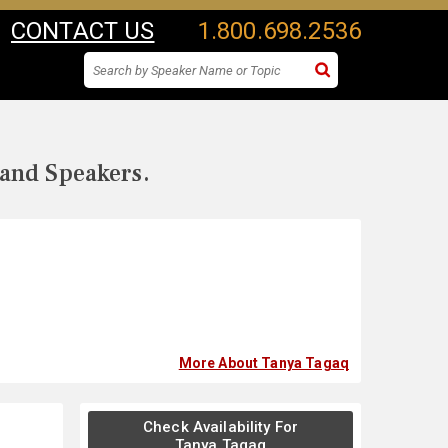
CONTACT US
1.800.698.2536
 and Speakers.
More About Tanya Tagaq
Check Availability For
Tanya Tagaq