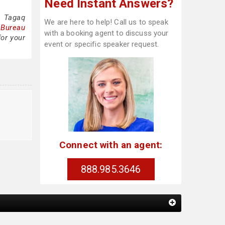
Need Instant Answers?
a Tagaq
We are here to help! Call us to speak
 Bureau
with a booking agent to discuss your
for your
event or specific speaker request.
Connect with an agent:
888.985.3646