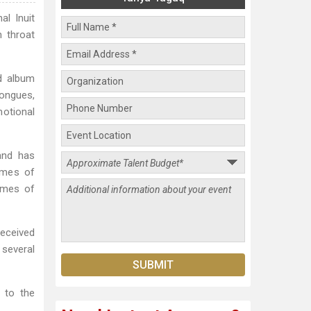
al Inuit
h throat
d album
ongues,
motional
and has
emes of
names of
received
 several
s to the