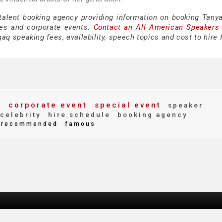
 talent booking agency providing information on booking Tany
es and corporate events.
Contact an All American Speakers
q speaking fees, availability, speech topics and cost to hire 
s
corporate event
special event
speaker
celebrity
hire schedule
booking agency
recommended
famous