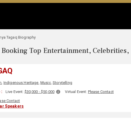
nya Tagaq Biography
Booking Top Entertainment, Celebrities,
GAQ
m
,
Indigenous Heritage
,
Music
,
Storytelling
 :
Live Event:
$30,000 - $50,000
Virtual Event:
Please Contact
ase Contact
lar Speakers