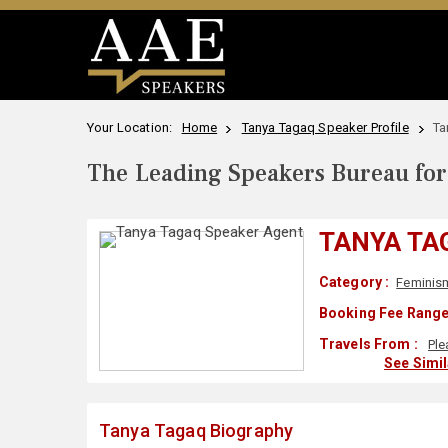
Your Location:
Home
Tanya Tagaq Speaker Profile
Ta
The Leading Speakers Bureau for 
TANYA TA
Category :
Feminis
Booking Fee Range
Travels From :
Ple
See Simi
Tanya Tagaq Biography