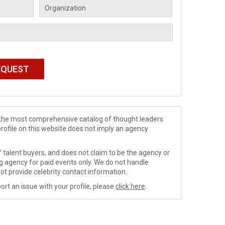
de the most comprehensive catalog of thought leaders
profile on this website does not imply an agency
 talent buyers, and does not claim to be the agency or
ng agency for paid events only. We do not handle
ot provide celebrity contact information.
ort an issue with your profile, please
click here
.