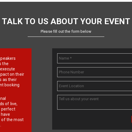
TALK TO US ABOUT YOUR EVENT
Please fill out the form below
e speakers
s the
d execute
pact on their
 as their
ent booking
onal
 of live,
r perfect
e have
f of the most
.