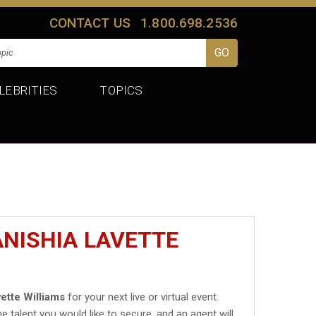
CONTACT US
1.800.698.2536
LEBRITIES
TOPICS
ANISHIA LAVETTE
ette Williams
for your next live or virtual event.
he talent you would like to secure, and an agent will