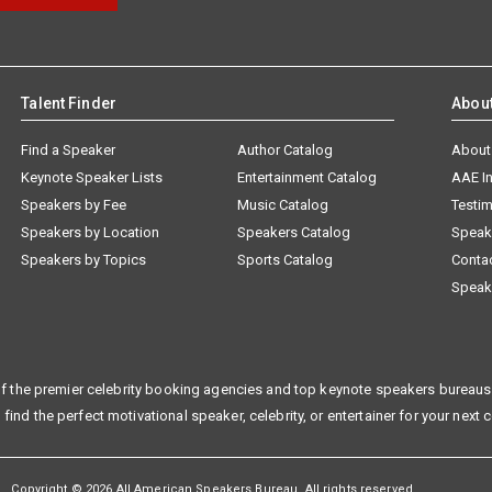
Talent Finder
Abou
Find a Speaker
Author Catalog
About
Keynote Speaker Lists
Entertainment Catalog
AAE I
Speakers by Fee
Music Catalog
Testim
Speakers by Location
Speakers Catalog
Speak
Speakers by Topics
Sports Catalog
Conta
Speak
f the premier celebrity booking agencies and top keynote speakers bureaus 
 find the perfect motivational speaker, celebrity, or entertainer for your next 
Copyright © 2026 All American Speakers Bureau. All rights reserved.