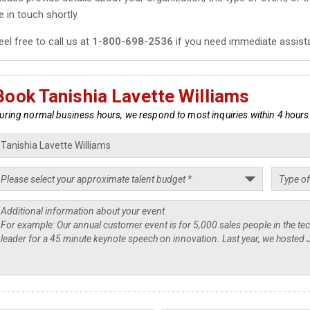
e in touch shortly.
eel free to call us at
1-800-698-2536
if you need immediate assist
Book Tanishia Lavette Williams
uring normal business hours, we respond to most inquiries within 4 hours