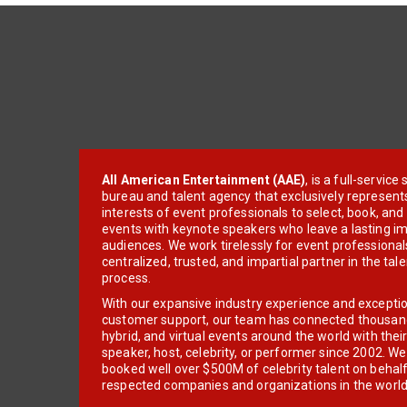
All American Entertainment (AAE)
, is a full-servic
bureau and talent agency that exclusively represent
interests of event professionals to select, book, an
events with keynote speakers who leave a lasting im
audiences. We work tirelessly for event professionals
centralized, trusted, and impartial partner in the tal
process.
With our expansive industry experience and excepti
customer support, our team has connected thousands
hybrid, and virtual events around the world with thei
speaker, host, celebrity, or performer since 2002. W
booked well over $500M of celebrity talent on behal
respected companies and organizations in the world