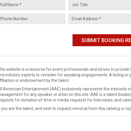
his website is a resource for event professionals and strives to provi
nd industry experts to consider for speaking engagements. A listing or 
ffiliation or endorsement by the talent.
ll American Entertainment (AAE) exclusively represents the interests of
anagement for any speaker or artist on this site. AAE is a talent booki
equests for donation of time or media requests for interviews, and cann
f you are the talent, and wish to request removal from this catalog or rep