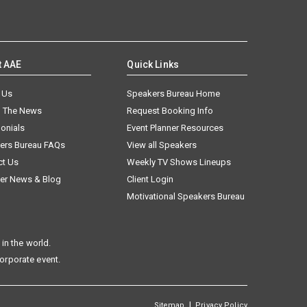
t AAE
Quick Links
 Us
Speakers Bureau Home
n The News
Request Booking Info
onials
Event Planner Resources
ers Bureau FAQs
View all Speakers
ct Us
Weekly TV Shows Lineups
er News & Blog
Client Login
Motivational Speakers Bureau
in the world.
corporate event.
|
Sitemap
Privacy Policy