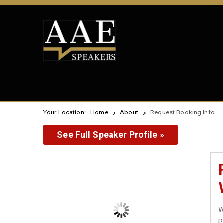
Your Location:
Home
About
Request Booking Info
See Full Speaker Profile »
W
P