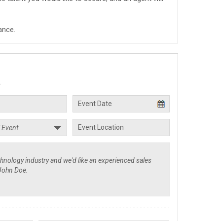
ance.
.