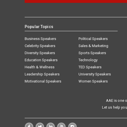
Popular Topics
Business Speakers
Political Speakers
Celebrity Speakers
Sales & Marketing
Diversity Speakers
Sports Speakers
Education Speakers
Technology
Health & Wellness
TED Speakers
Leadership Speakers
University Speakers
Motivational Speakers
Women Speakers
AAE is one o
Let us help you