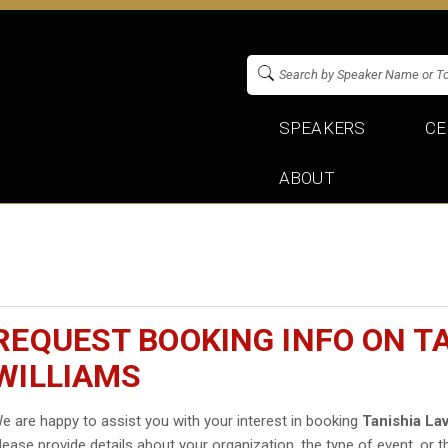
SPEAKERS
CE
ABOUT
REQUEST BOOKING INFO ON T
WILLIAMS
e are happy to assist you with your interest in booking
Tanishia Lav
lease provide details about your organization, the type of event, or t