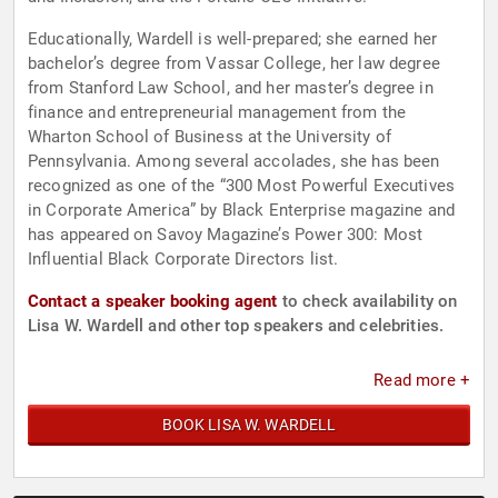
Educationally, Wardell is well-prepared; she earned her
bachelor’s degree from Vassar College, her law degree
from Stanford Law School, and her master’s degree in
finance and entrepreneurial management from the
Wharton School of Business at the University of
Pennsylvania. Among several accolades, she has been
recognized as one of the “300 Most Powerful Executives
in Corporate America” by Black Enterprise magazine and
has appeared on Savoy Magazine’s Power 300: Most
Influential Black Corporate Directors list.
Contact a speaker booking agent
to check availability on
Lisa W. Wardell and other top speakers and celebrities.
Read more +
BOOK LISA W. WARDELL