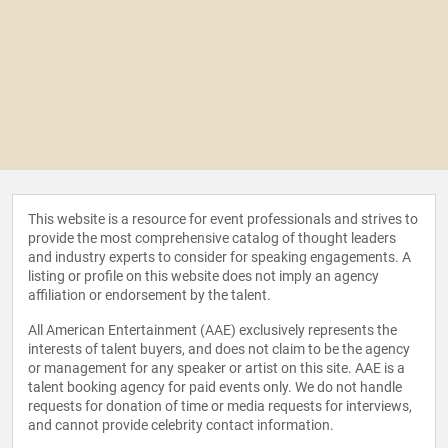
This website is a resource for event professionals and strives to
provide the most comprehensive catalog of thought leaders
and industry experts to consider for speaking engagements. A
listing or profile on this website does not imply an agency
affiliation or endorsement by the talent.
All American Entertainment (AAE) exclusively represents the
interests of talent buyers, and does not claim to be the agency
or management for any speaker or artist on this site. AAE is a
talent booking agency for paid events only. We do not handle
requests for donation of time or media requests for interviews,
and cannot provide celebrity contact information.