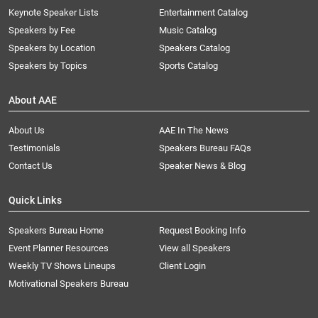
Keynote Speaker Lists
Entertainment Catalog
Speakers by Fee
Music Catalog
Speakers by Location
Speakers Catalog
Speakers by Topics
Sports Catalog
About AAE
About Us
AAE In The News
Testimonials
Speakers Bureau FAQs
Contact Us
Speaker News & Blog
Quick Links
Speakers Bureau Home
Request Booking Info
Event Planner Resources
View all Speakers
Weekly TV Shows Lineups
Client Login
Motivational Speakers Bureau