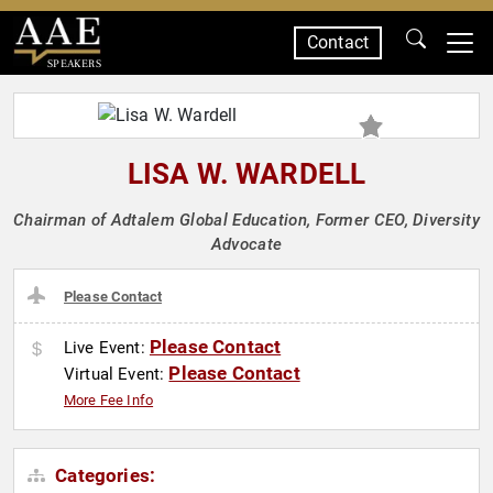
Contact
SPEAKERS
LISA W. WARDELL
Chairman of Adtalem Global Education, Former CEO, Diversity
Advocate
Please Contact
Please Contact
Live Event:
Please Contact
Virtual Event:
More Fee Info
Categories: