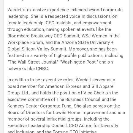
Wardell's extensive experience extends beyond corporate
leadership. She is a respected voice in discussions on
female leadership, CEO insights, and empowerment
through education, having spoken at events like the
Bloomberg Breakaway CEO Summit, WSJ Women in the
Workplace Forum, and the Arizona State University +
Global Silicon Valley Summit. Moreover, she has been
featured in a variety of high-profile publications, including
"The Wall Street Journal," "Washington Post," and on
networks like CNBC.
In addition to her executive roles, Wardell serves as a
board member for American Express and GIII Apparel
Group, Ltd., and holds the position of Vice Chair on the
executive committee of The Business Council and the
Kennedy Center Corporate Fund. She also serves on the
Board of Directors for Lowe’s Home Improvement and is a
member of several influential groups, including the
Executive Leadership Council, CEO Action for Diversity
and Inclusion, and the Fortune CEO Initiative.