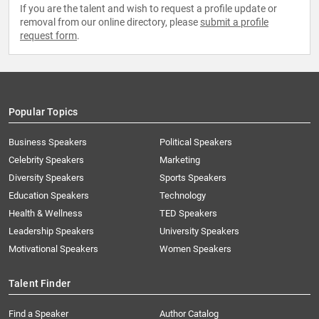
If you are the talent and wish to request a profile update or
removal from our online directory, please
submit a profile
request form
.
Popular Topics
Business Speakers
Political Speakers
Celebrity Speakers
Marketing
Diversity Speakers
Sports Speakers
Education Speakers
Technology
Health & Wellness
TED Speakers
Leadership Speakers
University Speakers
Motivational Speakers
Women Speakers
Talent Finder
Find a Speaker
Author Catalog