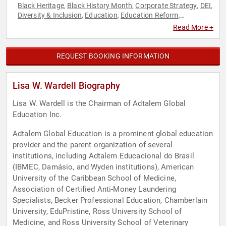
Black Heritage
Black History Month
Corporate Strategy
DEI
,
,
,
,
Diversity & Inclusion
Education
Education Reform
,
,
,
Empowerment
Entrepreneurship
Executive Leadership
,
,
,
Read More +
Female Leadership
Influential Women
Inspirational
,
,
,
Personal Growth
Strategic Leadership
Women
Women in
,
,
,
Business
REQUEST BOOKING INFORMATION
Lisa W. Wardell Biography
Lisa W. Wardell is the Chairman of Adtalem Global
Education Inc.
Adtalem Global Education is a prominent global education
provider and the parent organization of several
institutions, including Adtalem Educacional do Brasil
(IBMEC, Damásio, and Wyden institutions), American
University of the Caribbean School of Medicine,
Association of Certified Anti-Money Laundering
Specialists, Becker Professional Education, Chamberlain
University, EduPristine, Ross University School of
Medicine, and Ross University School of Veterinary