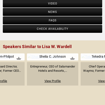
VIDEO
NEWS
FAQS
CHECK AVAILABILITY
Speakers Similar to Lisa W. Wardell
n-Philpot
Sheila C. Johnson
Tekedra
ard Director,
Entrepreneur, CEO of Salamander
Chief Operat
r; Former CEO...
Hotels and Resorts,...
Waymo; Former C
rofile
View Profile
View 