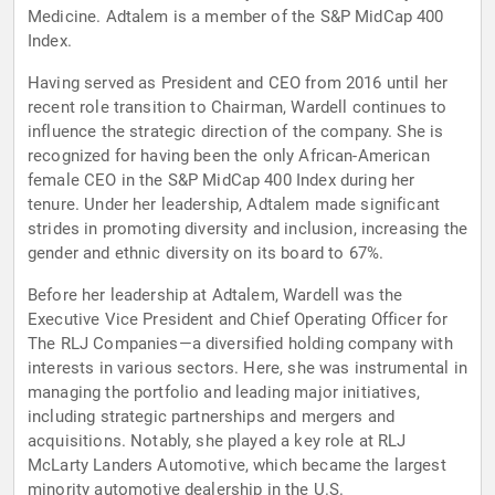
Medicine. Adtalem is a member of the S&P MidCap 400
Index.
Having served as President and CEO from 2016 until her
recent role transition to Chairman, Wardell continues to
influence the strategic direction of the company. She is
recognized for having been the only African-American
female CEO in the S&P MidCap 400 Index during her
tenure. Under her leadership, Adtalem made significant
strides in promoting diversity and inclusion, increasing the
gender and ethnic diversity on its board to 67%.
Before her leadership at Adtalem, Wardell was the
Executive Vice President and Chief Operating Officer for
The RLJ Companies—a diversified holding company with
interests in various sectors. Here, she was instrumental in
managing the portfolio and leading major initiatives,
including strategic partnerships and mergers and
acquisitions. Notably, she played a key role at RLJ
McLarty Landers Automotive, which became the largest
minority automotive dealership in the U.S.