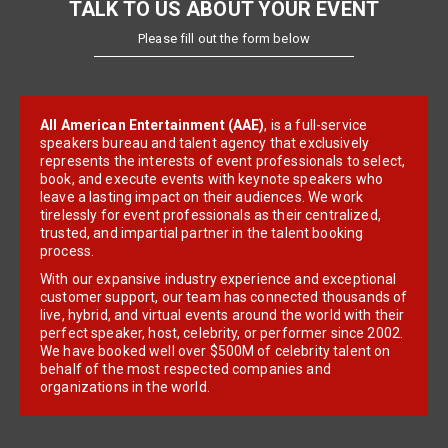
TALK TO US ABOUT YOUR EVENT
Please fill out the form below
All American Entertainment (AAE)
, is a full-service
speakers bureau and talent agency that exclusively
represents the interests of event professionals to select,
book, and execute events with keynote speakers who
leave a lasting impact on their audiences. We work
tirelessly for event professionals as their centralized,
trusted, and impartial partner in the talent booking
process.
With our expansive industry experience and exceptional
customer support, our team has connected thousands of
live, hybrid, and virtual events around the world with their
perfect speaker, host, celebrity, or performer since 2002.
We have booked well over $500M of celebrity talent on
behalf of the most respected companies and
organizations in the world.