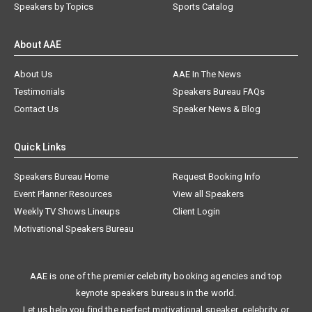
Speakers by Topics
Sports Catalog
About AAE
About Us
AAE In The News
Testimonials
Speakers Bureau FAQs
Contact Us
Speaker News & Blog
Quick Links
Speakers Bureau Home
Request Booking Info
Event Planner Resources
View all Speakers
Weekly TV Shows Lineups
Client Login
Motivational Speakers Bureau
AAE is one of the premier celebrity booking agencies and top
keynote speakers bureaus in the world.
Let us help you find the perfect motivational speaker, celebrity, or