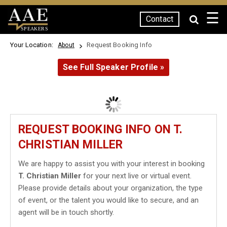
☰
Contact
SPEAKERS
Your Location:
Request Booking Info
About
See Full Speaker Profile »
REQUEST BOOKING INFO ON T.
CHRISTIAN MILLER
We are happy to assist you with your interest in booking
T. Christian Miller
for your next live or virtual event.
Please provide details about your organization, the type
of event, or the talent you would like to secure, and an
agent will be in touch shortly.