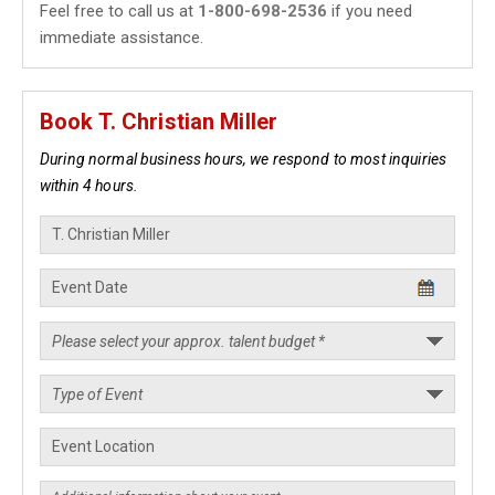
Feel free to call us at
1-800-698-2536
if you need
immediate assistance.
Book T. Christian Miller
During normal business hours, we respond to most inquiries
within 4 hours.