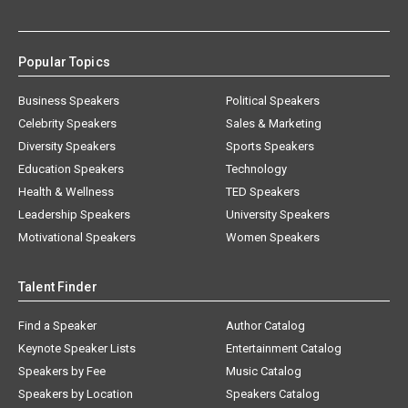
Popular Topics
Business Speakers
Political Speakers
Celebrity Speakers
Sales & Marketing
Diversity Speakers
Sports Speakers
Education Speakers
Technology
Health & Wellness
TED Speakers
Leadership Speakers
University Speakers
Motivational Speakers
Women Speakers
Talent Finder
Find a Speaker
Author Catalog
Keynote Speaker Lists
Entertainment Catalog
Speakers by Fee
Music Catalog
Speakers by Location
Speakers Catalog