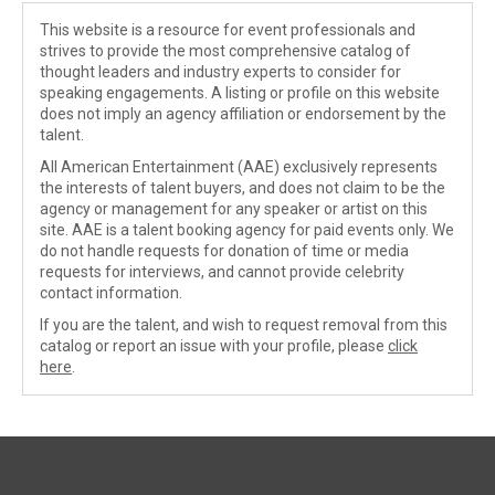
This website is a resource for event professionals and
strives to provide the most comprehensive catalog of
thought leaders and industry experts to consider for
speaking engagements. A listing or profile on this website
does not imply an agency affiliation or endorsement by the
talent.
All American Entertainment (AAE) exclusively represents
the interests of talent buyers, and does not claim to be the
agency or management for any speaker or artist on this
site. AAE is a talent booking agency for paid events only. We
do not handle requests for donation of time or media
requests for interviews, and cannot provide celebrity
contact information.
If you are the talent, and wish to request removal from this
catalog or report an issue with your profile, please
click
here
.