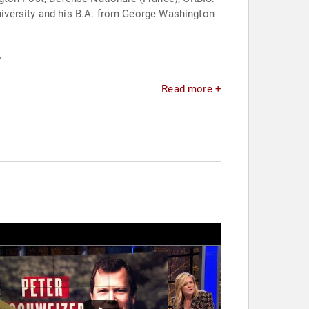
University and his B.A. from George Washington
.
Read more +