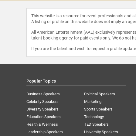
This website is a resource for event professionals and 
A listing or profile on this website does not imply an age
All American Entertainment (AAE) exclusively represents 
talent booking agency for paid events only. We do not ha
If you are the talent and wish to request a profile updat
Popular Topics
Business Speakers
Political Speakers
Celebrity Speakers
Marketing
Diversity Speakers
Sports Speakers
Education Speakers
Technology
Health & Wellness
TED Speakers
Leadership Speakers
University Speakers