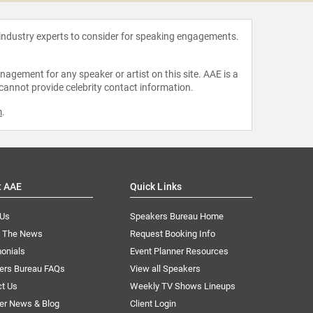
 industry experts to consider for speaking engagements.
agement for any speaker or artist on this site. AAE is a
 cannot provide celebrity contact information.
m
.
t AAE
Quick Links
 Us
Speakers Bureau Home
n The News
Request Booking Info
onials
Event Planner Resources
ers Bureau FAQs
View all Speakers
ct Us
Weekly TV Shows Lineups
er News & Blog
Client Login