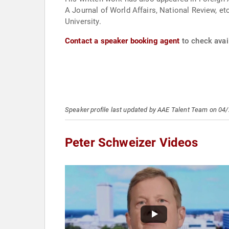
A Journal of World Affairs, National Review, et
University.
Contact a speaker booking agent
to check avail
Speaker profile last updated by AAE Talent Team on 04
Peter Schweizer Videos