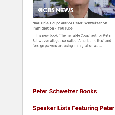
"Invisible Coup" author Peter Schweizer on
immigration - YouTube
In his new book "The Invisible Coup" author Peter
Schweizer alleges so-called "American elites" and
foreign powers are using immigration as ...
Peter Schweizer Books
Speaker Lists Featuring Pete