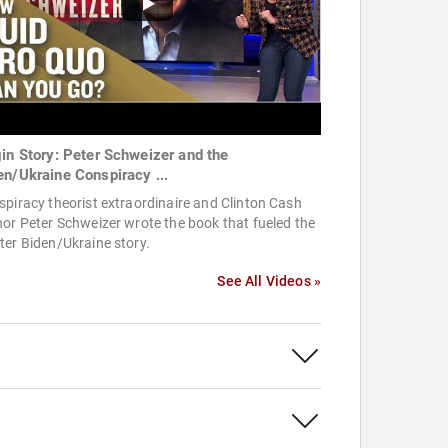
gin Story: Peter Schweizer and the
en/Ukraine Conspiracy ...
piracy theorist extraordinaire and Clinton Cash
or Peter Schweizer wrote the book that fueled the
er Biden/Ukraine story.
See All Videos »