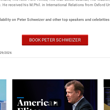
c. He received his M.Phil. in International Relations from Oxford 
ability on Peter Schweizer and other top speakers and celebrities
BOOK PETER SCHWEIZER
/29/2026.