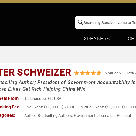
SPEAKERS
CE
TER SCHWEIZER
5 out of 5
1 revie
tselling Author; President of Government Accountability I
an Elites Get Rich Helping China Win"
vels From:
Tallahassee, FL, USA
aking Fee:
Live Event:
$30,000 - $50,000
Virtual Event:
$20,000 - $30,00
egories:
Author
,
Bestselling Authors
,
Government
,
Journalist
,
Political