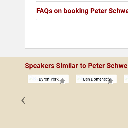
FAQs on booking Peter Schwe
Speakers Similar to Peter Schwe
Byron York
Ben Domenech
‹
 Sterling