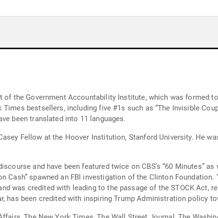
t of the Government Accountability Institute, which was formed to
Times bestsellers, including five #1s such as “The Invisible Coup,
ave been translated into 11 languages.
sey Fellow at the Hoover Institution, Stanford University. He was
 discourse and have been featured twice on CBS’s “60 Minutes” as 
on Cash” spawned an FBI investigation of the Clinton Foundation.
 was credited with leading to the passage of the STOCK Act, rest
r, has been credited with inspiring Trump Administration policy to
Affairs, The New York Times, The Wall Street Journal, The Washin