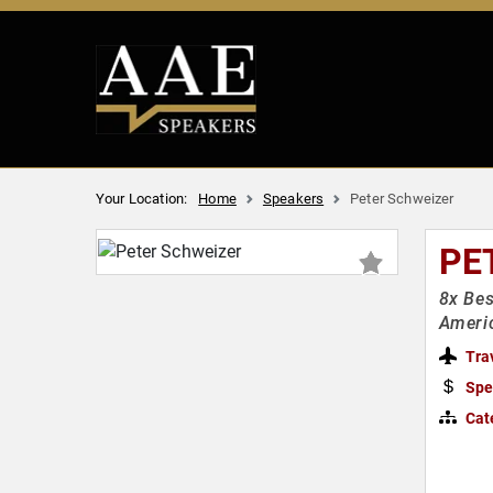
Your Location:
Home
Speakers
Peter Schweizer
PE
8x Bes
Americ
Tra
Spe
Cat