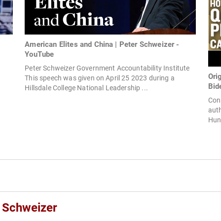
American Elites and China | Peter Schweizer -
YouTube
Peter Schweizer Government Accountability Institute
Ori
This speech was given on April 25 2023 during a
Bid
Hillsdale College National Leadership ...
Cons
auth
Hunt
r Schweizer