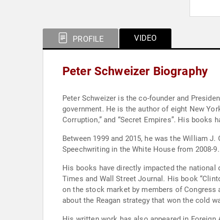
VIDEO
PROFILE
Peter Schweizer Biography
Peter Schweizer is the co-founder and Presiden
government. He is the author of eight New York 
Corruption,” and “Secret Empires”. His books h
Between 1999 and 2015, he was the William J. Ca
Speechwriting in the White House from 2008-9.
His books have directly impacted the national
Times and Wall Street Journal. His book “Clint
on the stock market by members of Congress and
about the Reagan strategy that won the cold wa
His written work has also appeared in Foreign 