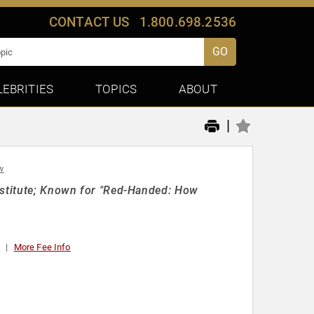
CONTACT US
1.800.698.2536
GO
LEBRITIES
TOPICS
ABOUT
|
w
nstitute; Known for "Red-Handed: How
0
More Fee Info