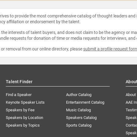
strives to provide the most comprehensive catalog of thought leaders and
ncy affiliation or endorsement by the talent.
the interests of talent buyers, and does not claim to be the agency or man
ndle requests for donation of time or media requests for interviews, and
e or removal from our online directory, please
submit a profile request for
Talent Finder
Abou
Find a Speaker
Author Catalog
About
Keynote Speaker Lists
Entertainment Catalog
AAE I
Speakers by Fee
Music Catalog
Testim
Speakers by Location
Speakers Catalog
Speak
Speakers by Topics
Sports Catalog
Conta
Speak