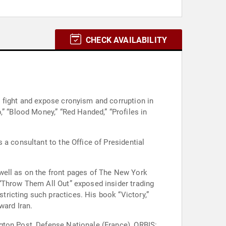
CHECK AVAILABILITY
 fight and expose cronyism and corruption in
” “Blood Money,” “Red Handed,” “Profiles in
 a consultant to the Office of Presidential
well as on the front pages of The New York
 “Throw Them All Out” exposed insider trading
ricting such practices. His book “Victory,”
ward Iran.
gton Post, Defense Nationale (France), ORBIS: