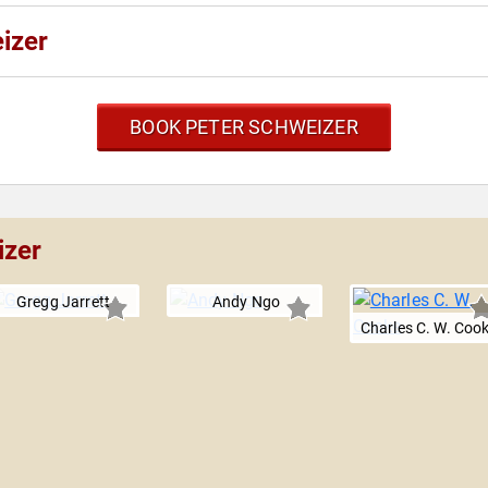
izer
BOOK PETER SCHWEIZER
izer
Gregg Jarrett
Andy Ngo
Charles C. W. Coo