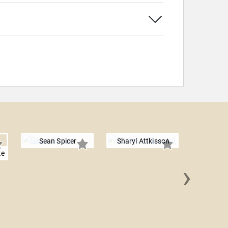
Sean Spicer
Sharyl Attkisson
ke
›
Jason 