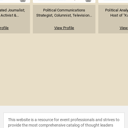
ed Journalist;
Political Communications
Political Ana
Activist &...
Strategist, Columnist, Television...
Host of "Ka
rofile
View Profile
View 
This website is a resource for event professionals and strives to
provide the most comprehensive catalog of thought leaders