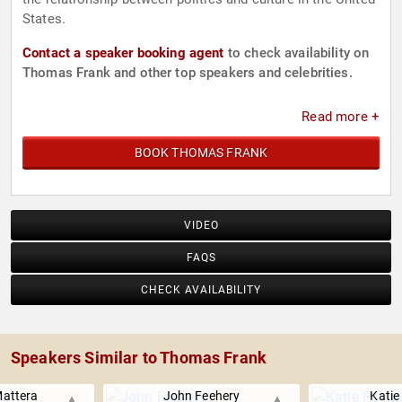
States.
Contact a speaker booking agent
to check availability on
Thomas Frank and other top speakers and celebrities.
Read more +
BOOK THOMAS FRANK
VIDEO
FAQS
CHECK AVAILABILITY
Speakers Similar to Thomas Frank
attera
John Feehery
Katie