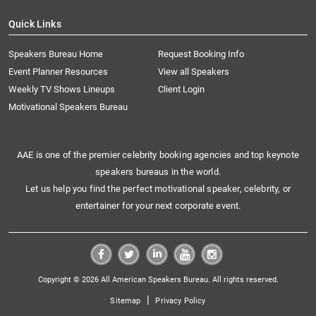
Quick Links
Speakers Bureau Home
Request Booking Info
Event Planner Resources
View all Speakers
Weekly TV Shows Lineups
Client Login
Motivational Speakers Bureau
AAE is one of the premier celebrity booking agencies and top keynote
speakers bureaus in the world.
Let us help you find the perfect motivational speaker, celebrity, or
entertainer for your next corporate event.
Copyright © 2026 All American Speakers Bureau. All rights reserved.
|
Sitemap
Privacy Policy