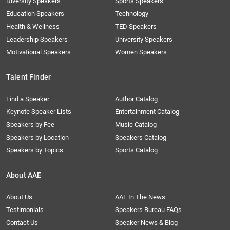
Diversity Speakers
Sports Speakers
Education Speakers
Technology
Health & Wellness
TED Speakers
Leadership Speakers
University Speakers
Motivational Speakers
Women Speakers
Talent Finder
Find a Speaker
Author Catalog
Keynote Speaker Lists
Entertainment Catalog
Speakers by Fee
Music Catalog
Speakers by Location
Speakers Catalog
Speakers by Topics
Sports Catalog
About AAE
About Us
AAE In The News
Testimonials
Speakers Bureau FAQs
Contact Us
Speaker News & Blog