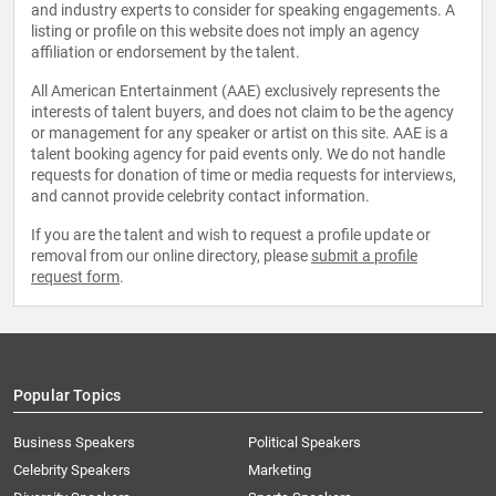
and industry experts to consider for speaking engagements. A
listing or profile on this website does not imply an agency
affiliation or endorsement by the talent.
All American Entertainment (AAE) exclusively represents the
interests of talent buyers, and does not claim to be the agency
or management for any speaker or artist on this site. AAE is a
talent booking agency for paid events only. We do not handle
requests for donation of time or media requests for interviews,
and cannot provide celebrity contact information.
If you are the talent and wish to request a profile update or
removal from our online directory, please
submit a profile
request form
.
Popular Topics
Business Speakers
Political Speakers
Celebrity Speakers
Marketing