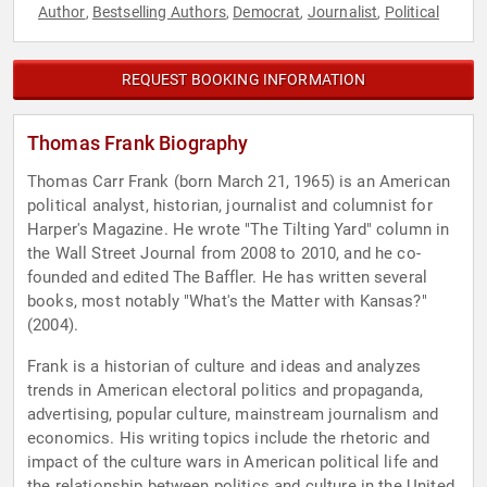
Author
Bestselling Authors
Democrat
Journalist
Political
,
,
,
,
REQUEST BOOKING INFORMATION
Thomas Frank Biography
Thomas Carr Frank (born March 21, 1965) is an American
political analyst, historian, journalist and columnist for
Harper's Magazine. He wrote "The Tilting Yard" column in
the Wall Street Journal from 2008 to 2010, and he co-
founded and edited The Baffler. He has written several
books, most notably "What's the Matter with Kansas?"
(2004).
Frank is a historian of culture and ideas and analyzes
trends in American electoral politics and propaganda,
advertising, popular culture, mainstream journalism and
economics. His writing topics include the rhetoric and
impact of the culture wars in American political life and
the relationship between politics and culture in the United