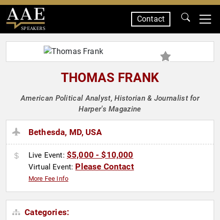
Contact
SPEAKERS
THOMAS FRANK
American Political Analyst, Historian & Journalist for
Harper's Magazine
Bethesda, MD, USA
$5,000 - $10,000
Live Event:
Please Contact
Virtual Event:
More Fee Info
Categories: