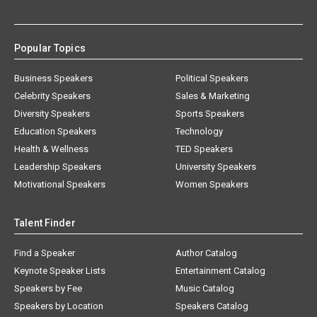
Popular Topics
Business Speakers
Political Speakers
Celebrity Speakers
Sales & Marketing
Diversity Speakers
Sports Speakers
Education Speakers
Technology
Health & Wellness
TED Speakers
Leadership Speakers
University Speakers
Motivational Speakers
Women Speakers
Talent Finder
Find a Speaker
Author Catalog
Keynote Speaker Lists
Entertainment Catalog
Speakers by Fee
Music Catalog
Speakers by Location
Speakers Catalog