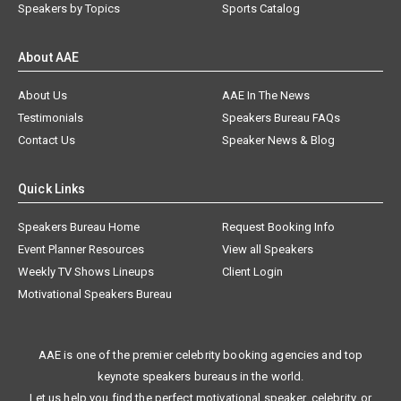
Speakers by Topics
Sports Catalog
About AAE
About Us
AAE In The News
Testimonials
Speakers Bureau FAQs
Contact Us
Speaker News & Blog
Quick Links
Speakers Bureau Home
Request Booking Info
Event Planner Resources
View all Speakers
Weekly TV Shows Lineups
Client Login
Motivational Speakers Bureau
AAE is one of the premier celebrity booking agencies and top
keynote speakers bureaus in the world.
Let us help you find the perfect motivational speaker, celebrity, or