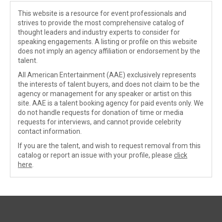
This website is a resource for event professionals and
strives to provide the most comprehensive catalog of
thought leaders and industry experts to consider for
speaking engagements. A listing or profile on this website
does not imply an agency affiliation or endorsement by the
talent.
All American Entertainment (AAE) exclusively represents
the interests of talent buyers, and does not claim to be the
agency or management for any speaker or artist on this
site. AAE is a talent booking agency for paid events only. We
do not handle requests for donation of time or media
requests for interviews, and cannot provide celebrity
contact information.
If you are the talent, and wish to request removal from this
catalog or report an issue with your profile, please
click
here
.