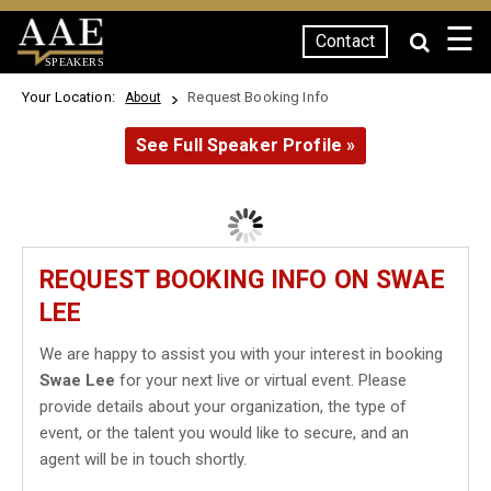
☰
Contact
SPEAKERS
Your Location:
Request Booking Info
About
See Full Speaker Profile »
REQUEST BOOKING INFO ON SWAE
LEE
We are happy to assist you with your interest in booking
Swae Lee
for your next live or virtual event. Please
provide details about your organization, the type of
event, or the talent you would like to secure, and an
agent will be in touch shortly.