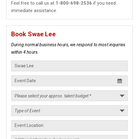
Feel free to call us at
1-800-698-2536
if you need
immediate assistance.
Book Swae Lee
During normal business hours, we respond to most inquiries
within 4 hours.