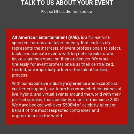
TALK TO US ABOUT YOUR EVENT
Please fill out the form below
All American Entertainment (AAE)
, is a full-service
speakers bureau and talent agency that exclusively
represents the interests of event professionals to select,
book, and execute events with keynote speakers who
leave a lasting impact on their audiences. We work
tirelessly for event professionals as their centralized,
trusted, and impartial partner in the talent booking
process.
With our expansive industry experience and exceptional
customer support, our team has connected thousands of
live, hybrid, and virtual events around the world with their
perfect speaker, host, celebrity, or performer since 2002.
We have booked well over $500M of celebrity talent on
behalf of the most respected companies and
organizations in the world.