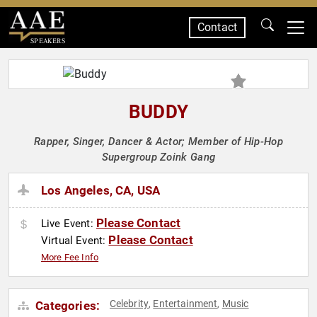
Contact
SPEAKERS
BUDDY
Rapper, Singer, Dancer & Actor; Member of Hip-Hop
Supergroup Zoink Gang
Los Angeles, CA, USA
Please Contact
Live Event:
Please Contact
Virtual Event:
More Fee Info
Celebrity
Entertainment
Music
Categories:
,
,