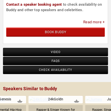
Contact a speaker booking agent
to check availability on
Buddy and other top speakers and celebrities.
Read more +
BOOK BUDDY
VIDEO
FAQS
CHECK AVAILABILITY
Speakers Similar to Buddy
enesis
24kGoldn
J
mental Hip-Hop
Rapper & Singer Known for
Rapper, Singe