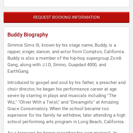
REQUEST BOOKING INFORMATION
Buddy Biography
Simmie Sims III, known by his stage name, Buddy, is a
rapper, singer, dancer, and actor from Compton, California.
Buddy is also a member of the hip-hop supergroup Zoink
Gang, along with J.I.D, Smino, Guapdad 4000, and
EarthGang.
Introduced to gospel and soul by his father, a preacher and
choir director, he began his performance career at age
seven by starring in plays and musicals including "The
Wiz," "Oliver With a Twist," and "Dreamgirls" at Amazing
Grace Conservatory. When the school became too
expensive for his family he withdrew, later attending a high
school performing arts program in Long Beach, California.