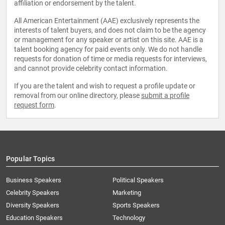
affiliation or endorsement by the talent.
All American Entertainment (AAE) exclusively represents the
interests of talent buyers, and does not claim to be the agency
or management for any speaker or artist on this site. AAE is a
talent booking agency for paid events only. We do not handle
requests for donation of time or media requests for interviews,
and cannot provide celebrity contact information.
If you are the talent and wish to request a profile update or
removal from our online directory, please
submit a profile
request form
.
Popular Topics
Business Speakers
Political Speakers
Celebrity Speakers
Marketing
Diversity Speakers
Sports Speakers
Education Speakers
Technology