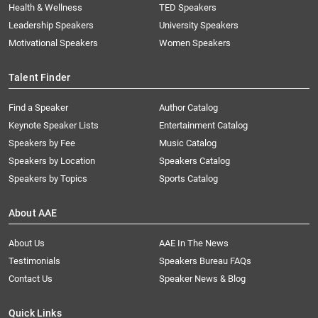
Health & Wellness
TED Speakers
Leadership Speakers
University Speakers
Motivational Speakers
Women Speakers
Talent Finder
Find a Speaker
Author Catalog
Keynote Speaker Lists
Entertainment Catalog
Speakers by Fee
Music Catalog
Speakers by Location
Speakers Catalog
Speakers by Topics
Sports Catalog
About AAE
About Us
AAE In The News
Testimonials
Speakers Bureau FAQs
Contact Us
Speaker News & Blog
Quick Links