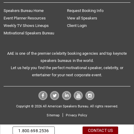
Speakers Bureau Home
Request Booking Info
Event Planner Resources
View all Speakers
Weekly TV Shows Lineups
Client Login
Motivational Speakers Bureau
AAE is one of the premier celebrity booking agencies and top keynote
speakers bureaus in the world.
Let us help you find the perfect motivational speaker, celebrity, or
entertainer for your next corporate event.
Copyright © 2026 All American Speakers Bureau. All rights reserved.
|
Sitemap
Privacy Policy
CONTACT US
1.800.698.2536