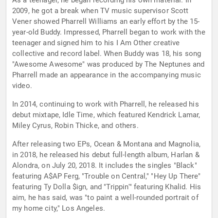
As a teenager, he began recording his own material. In
2009, he got a break when TV music supervisor Scott
Vener showed Pharrell Williams an early effort by the 15-
year-old Buddy. Impressed, Pharrell began to work with the
teenager and signed him to his I Am Other creative
collective and record label. When Buddy was 18, his song
"Awesome Awesome" was produced by The Neptunes and
Pharrell made an appearance in the accompanying music
video.
In 2014, continuing to work with Pharrell, he released his
debut mixtape, Idle Time, which featured Kendrick Lamar,
Miley Cyrus, Robin Thicke, and others.
After releasing two EPs, Ocean & Montana and Magnolia,
in 2018, he released his debut full-length album, Harlan &
Alondra, on July 20, 2018. It includes the singles "Black"
featuring A$AP Ferg, "Trouble on Central," "Hey Up There"
featuring Ty Dolla $ign, and "Trippin'" featuring Khalid. His
aim, he has said, was "to paint a well-rounded portrait of
my home city," Los Angeles.