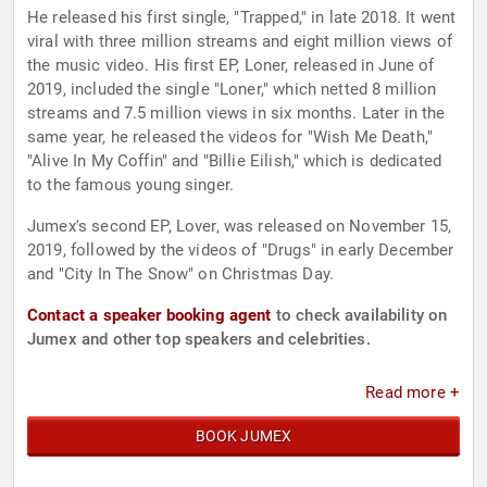
He released his first single, "Trapped," in late 2018. It went
viral with three million streams and eight million views of
the music video. His first EP, Loner, released in June of
2019, included the single "Loner," which netted 8 million
streams and 7.5 million views in six months. Later in the
same year, he released the videos for "Wish Me Death,"
"Alive In My Coffin" and "Billie Eilish," which is dedicated
to the famous young singer.
Jumex's second EP, Lover, was released on November 15,
2019, followed by the videos of "Drugs" in early December
and "City In The Snow" on Christmas Day.
Contact a speaker booking agent
to check availability on
Jumex and other top speakers and celebrities.
Read more +
BOOK JUMEX