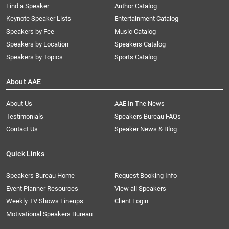
Find a Speaker
Author Catalog
Keynote Speaker Lists
Entertainment Catalog
Speakers by Fee
Music Catalog
Speakers by Location
Speakers Catalog
Speakers by Topics
Sports Catalog
About AAE
About Us
AAE In The News
Testimonials
Speakers Bureau FAQs
Contact Us
Speaker News & Blog
Quick Links
Speakers Bureau Home
Request Booking Info
Event Planner Resources
View all Speakers
Weekly TV Shows Lineups
Client Login
Motivational Speakers Bureau