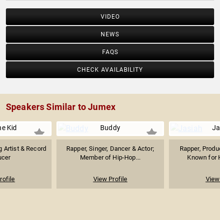
VIDEO
NEWS
FAQS
CHECK AVAILABILITY
Speakers Similar to Jumex
he Kid
Buddy
Ja
 Artist & Record
Rapper, Singer, Dancer & Actor;
Rapper, Produ
ucer
Member of Hip-Hop...
Known for H
rofile
View Profile
View 