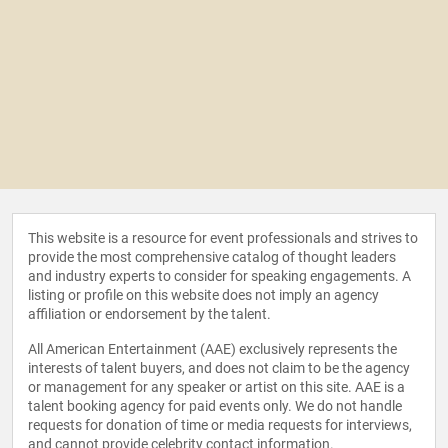
This website is a resource for event professionals and strives to
provide the most comprehensive catalog of thought leaders
and industry experts to consider for speaking engagements. A
listing or profile on this website does not imply an agency
affiliation or endorsement by the talent.
All American Entertainment (AAE) exclusively represents the
interests of talent buyers, and does not claim to be the agency
or management for any speaker or artist on this site. AAE is a
talent booking agency for paid events only. We do not handle
requests for donation of time or media requests for interviews,
and cannot provide celebrity contact information.