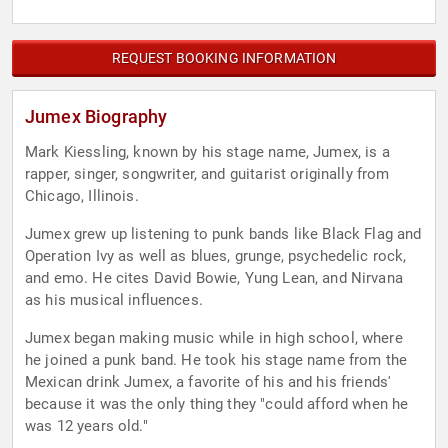
REQUEST BOOKING INFORMATION
Jumex Biography
Mark Kiessling, known by his stage name, Jumex, is a
rapper, singer, songwriter, and guitarist originally from
Chicago, Illinois.
Jumex grew up listening to punk bands like Black Flag and
Operation Ivy as well as blues, grunge, psychedelic rock,
and emo. He cites David Bowie, Yung Lean, and Nirvana
as his musical influences.
Jumex began making music while in high school, where
he joined a punk band. He took his stage name from the
Mexican drink Jumex, a favorite of his and his friends'
because it was the only thing they "could afford when he
was 12 years old."