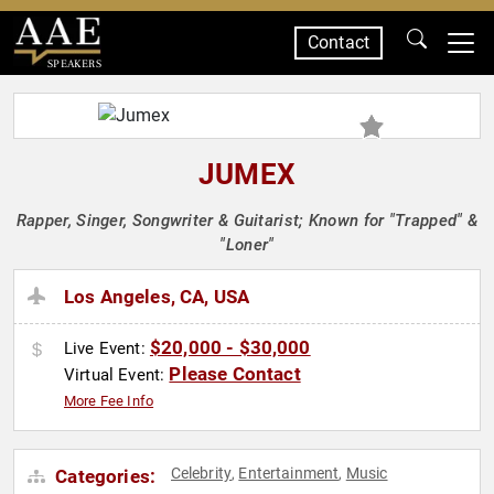
Contact
SPEAKERS
JUMEX
Rapper, Singer, Songwriter & Guitarist; Known for "Trapped" &
"Loner"
Los Angeles, CA, USA
$20,000 - $30,000
Live Event:
Please Contact
Virtual Event:
More Fee Info
Celebrity
Entertainment
Music
Categories:
,
,