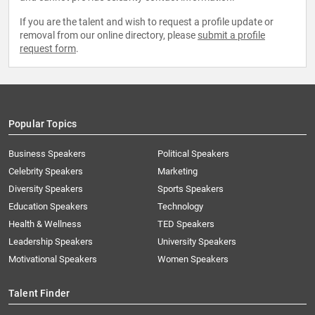
If you are the talent and wish to request a profile update or
removal from our online directory, please
submit a profile
request form
.
Popular Topics
Business Speakers
Political Speakers
Celebrity Speakers
Marketing
Diversity Speakers
Sports Speakers
Education Speakers
Technology
Health & Wellness
TED Speakers
Leadership Speakers
University Speakers
Motivational Speakers
Women Speakers
Talent Finder