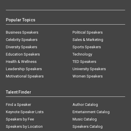
Popular Topics
Business Speakers
Political Speakers
Celebrity Speakers
Sales & Marketing
Diversity Speakers
Sports Speakers
Education Speakers
Technology
Health & Wellness
TED Speakers
Leadership Speakers
University Speakers
Motivational Speakers
Women Speakers
Talent Finder
Find a Speaker
Author Catalog
Keynote Speaker Lists
Entertainment Catalog
Speakers by Fee
Music Catalog
Speakers by Location
Speakers Catalog