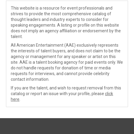
This website is a resource for event professionals and
strives to provide the most comprehensive catalog of
thought leaders and industry experts to consider for
speaking engagements. A listing or profile on this website
does not imply an agency affiliation or endorsement by the
talent.
All American Entertainment (AAE) exclusively represents
the interests of talent buyers, and does not claim to be the
agency or management for any speaker or artist on this
site. AAE is a talent booking agency for paid events only. We
do not handle requests for donation of time or media
requests for interviews, and cannot provide celebrity
contact information.
If you are the talent, and wish to request removal from this
catalog or report an issue with your profile, please
click
here
.