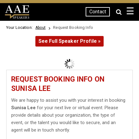
☰
Contact
SPEAKERS
Your Location:
Request Booking Info
About
See Full Speaker Profile »
REQUEST BOOKING INFO ON
SUNISA LEE
We are happy to assist you with your interest in booking
Sunisa Lee
for your next live or virtual event. Please
provide details about your organization, the type of
event, or the talent you would like to secure, and an
agent will be in touch shortly.