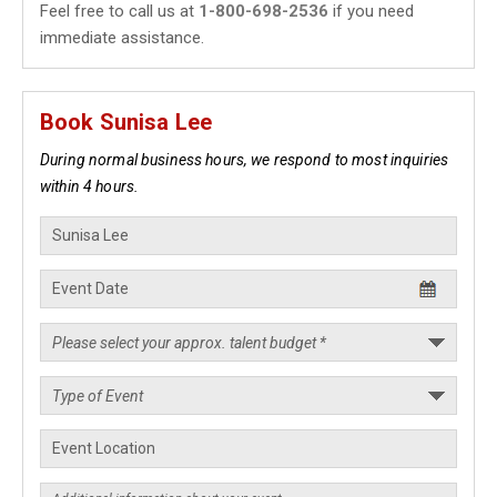
Feel free to call us at
1-800-698-2536
if you need
immediate assistance.
Book Sunisa Lee
During normal business hours, we respond to most inquiries
within 4 hours.