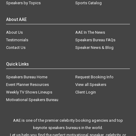
Speakers by Topics
Sports Catalog
About AAE
About Us
AAE In The News
Testimonials
Speakers Bureau FAQs
Contact Us
Speaker News & Blog
Quick Links
Speakers Bureau Home
Request Booking Info
Event Planner Resources
View all Speakers
Weekly TV Shows Lineups
Client Login
Motivational Speakers Bureau
AAE is one of the premier celebrity booking agencies and top
keynote speakers bureaus in the world.
Let us help you find the perfect motivational speaker, celebrity, or