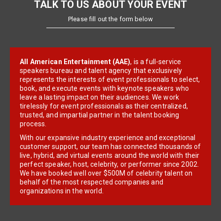
TALK TO US ABOUT YOUR EVENT
Please fill out the form below
All American Entertainment (AAE)
, is a full-service
speakers bureau and talent agency that exclusively
represents the interests of event professionals to select,
book, and execute events with keynote speakers who
leave a lasting impact on their audiences. We work
tirelessly for event professionals as their centralized,
trusted, and impartial partner in the talent booking
process.
With our expansive industry experience and exceptional
customer support, our team has connected thousands of
live, hybrid, and virtual events around the world with their
perfect speaker, host, celebrity, or performer since 2002.
We have booked well over $500M of celebrity talent on
behalf of the most respected companies and
organizations in the world.