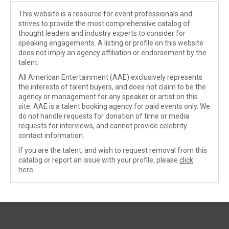
This website is a resource for event professionals and
strives to provide the most comprehensive catalog of
thought leaders and industry experts to consider for
speaking engagements. A listing or profile on this website
does not imply an agency affiliation or endorsement by the
talent.
All American Entertainment (AAE) exclusively represents
the interests of talent buyers, and does not claim to be the
agency or management for any speaker or artist on this
site. AAE is a talent booking agency for paid events only. We
do not handle requests for donation of time or media
requests for interviews, and cannot provide celebrity
contact information.
If you are the talent, and wish to request removal from this
catalog or report an issue with your profile, please
click
here
.