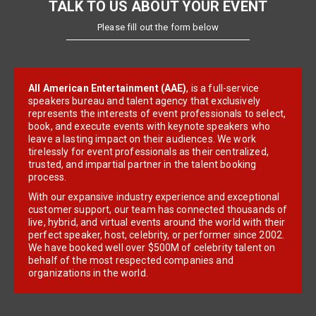
TALK TO US ABOUT YOUR EVENT
Please fill out the form below
All American Entertainment (AAE)
, is a full-service
speakers bureau and talent agency that exclusively
represents the interests of event professionals to select,
book, and execute events with keynote speakers who
leave a lasting impact on their audiences. We work
tirelessly for event professionals as their centralized,
trusted, and impartial partner in the talent booking
process.
With our expansive industry experience and exceptional
customer support, our team has connected thousands of
live, hybrid, and virtual events around the world with their
perfect speaker, host, celebrity, or performer since 2002.
We have booked well over $500M of celebrity talent on
behalf of the most respected companies and
organizations in the world.