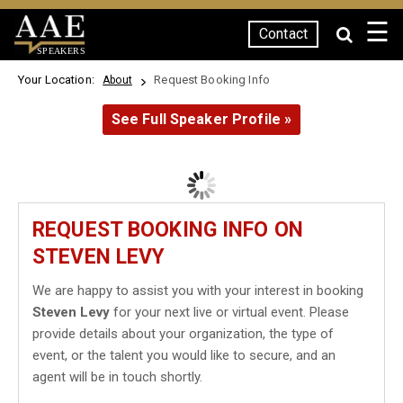
☰
Contact
SPEAKERS
Your Location:
Request Booking Info
About
See Full Speaker Profile »
REQUEST BOOKING INFO ON
STEVEN LEVY
We are happy to assist you with your interest in booking
Steven Levy
for your next live or virtual event. Please
provide details about your organization, the type of
event, or the talent you would like to secure, and an
agent will be in touch shortly.