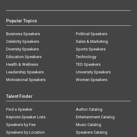
Popular Topics
Business Speakers
Political Speakers
Celebrity Speakers
Sales & Marketing
Diversity Speakers
Sports Speakers
Education Speakers
Technology
Health & Wellness
TED Speakers
Leadership Speakers
University Speakers
Motivational Speakers
Women Speakers
Talent Finder
Find a Speaker
Author Catalog
Keynote Speaker Lists
Entertainment Catalog
Speakers by Fee
Music Catalog
Speakers by Location
Speakers Catalog