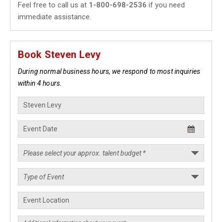
Feel free to call us at
1-800-698-2536
if you need
immediate assistance.
Book Steven Levy
During normal business hours, we respond to most inquiries
within 4 hours.