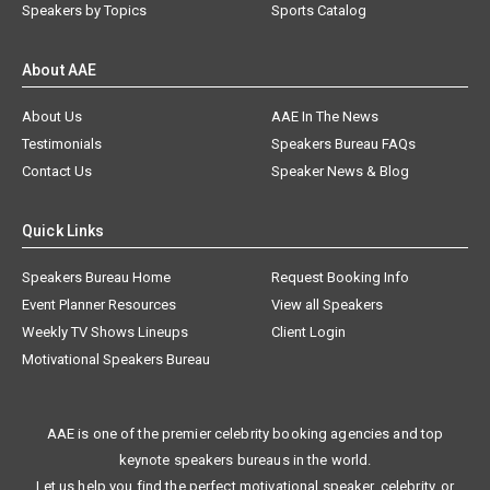
Speakers by Topics
Sports Catalog
About AAE
About Us
AAE In The News
Testimonials
Speakers Bureau FAQs
Contact Us
Speaker News & Blog
Quick Links
Speakers Bureau Home
Request Booking Info
Event Planner Resources
View all Speakers
Weekly TV Shows Lineups
Client Login
Motivational Speakers Bureau
AAE is one of the premier celebrity booking agencies and top
keynote speakers bureaus in the world.
Let us help you find the perfect motivational speaker, celebrity, or