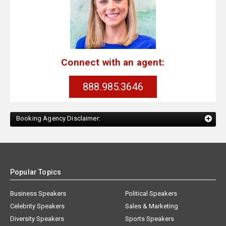
Connect with an agent:
888.985.3646
Booking Agency Disclaimer:
Popular Topics
Business Speakers
Political Speakers
Celebrity Speakers
Sales & Marketing
Diversity Speakers
Sports Speakers