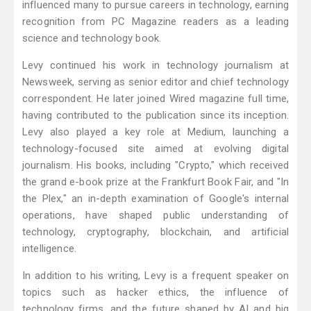
influenced many to pursue careers in technology, earning
recognition from PC Magazine readers as a leading
science and technology book.
Levy continued his work in technology journalism at
Newsweek, serving as senior editor and chief technology
correspondent. He later joined Wired magazine full time,
having contributed to the publication since its inception.
Levy also played a key role at Medium, launching a
technology-focused site aimed at evolving digital
journalism. His books, including "Crypto," which received
the grand e-book prize at the Frankfurt Book Fair, and "In
the Plex," an in-depth examination of Google's internal
operations, have shaped public understanding of
technology, cryptography, blockchain, and artificial
intelligence.
In addition to his writing, Levy is a frequent speaker on
topics such as hacker ethics, the influence of
technology firms, and the future shaped by AI and big