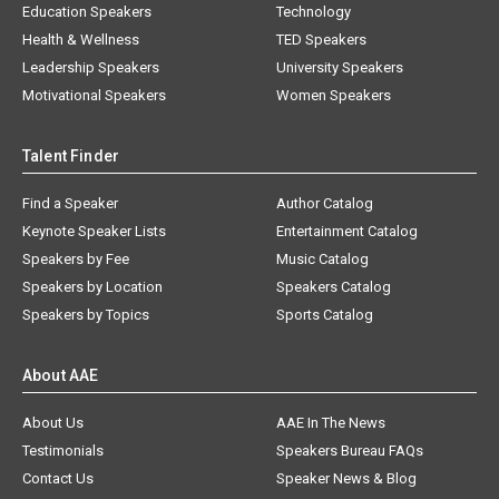
Education Speakers
Technology
Health & Wellness
TED Speakers
Leadership Speakers
University Speakers
Motivational Speakers
Women Speakers
Talent Finder
Find a Speaker
Author Catalog
Keynote Speaker Lists
Entertainment Catalog
Speakers by Fee
Music Catalog
Speakers by Location
Speakers Catalog
Speakers by Topics
Sports Catalog
About AAE
About Us
AAE In The News
Testimonials
Speakers Bureau FAQs
Contact Us
Speaker News & Blog