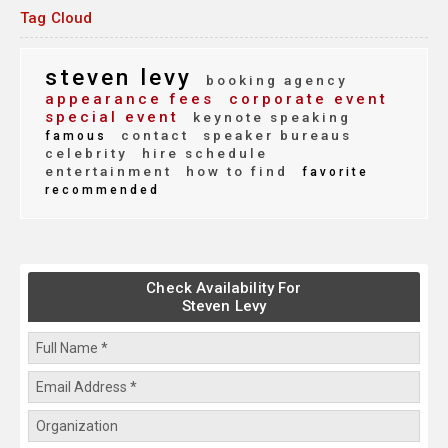
Tag Cloud
steven levy
booking agency
appearance fees
corporate event
special event
keynote speaking
contact
speaker bureaus
famous
celebrity
hire schedule
entertainment
how to find
favorite
recommended
Check Availability For
Steven Levy