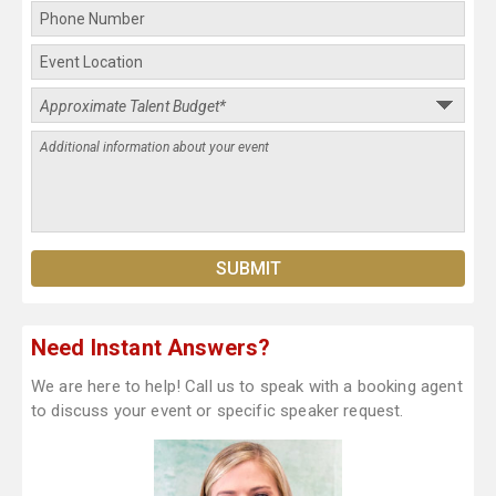
Need Instant Answers?
We are here to help! Call us to speak with a booking agent
to discuss your event or specific speaker request.