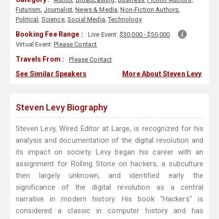
Futurism
,
Journalist
,
News & Media
,
Non-Fiction Authors
,
Political
,
Science
,
Social Media
,
Technology
Booking Fee Range :
Live Event:
$30,000 - $50,000
Virtual Event:
Please Contact
Travels From :
Please Contact
See Similar Speakers
More About Steven Levy
Steven Levy Biography
Steven Levy, Wired Editor at Large, is recognized for his
analysis and documentation of the digital revolution and
its impact on society. Levy began his career with an
assignment for Rolling Stone on hackers, a subculture
then largely unknown, and identified early the
significance of the digital revolution as a central
narrative in modern history. His book "Hackers" is
considered a classic in computer history and has