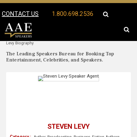
CONTACT US
1.800.698.2536
Your Location:
Steven
Steven Levy Speaker Profile
Levy Biography
The Leading Speakers Bureau for Booking Top
Entertainment, Celebrities, and Speakers.
STEVEN LEVY
Category :
Author
,
Broadcasting
,
Business
,
Fiction Authors
,