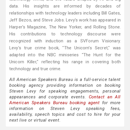
data. His insights are informed by decades of
relationships with technology leaders including Bill Gates,
Jeff Bezos, and Steve Jobs. Levy's work has appeared in
Harper's Magazine, The New Yorker, and Rolling Stone.
His contributions to technology discourse were
recognized with induction as a SVForum Visionary.
Levy's true crime book, "The Unicorn’s Secret," was
adapted into the NBC miniseries "The Hunt for the
Unicorn Killer," reflecting his range in covering both
technology and true crime.
All American Speakers Bureau is a full-service talent
booking agency providing information on booking
Steven Levy for speaking engagements, personal
appearances and corporate events.
Contact an All
American Speakers Bureau booking agent
for more
information on Steven Levy speaking fees,
availability, speech topics and cost to hire for your
next live or virtual event.