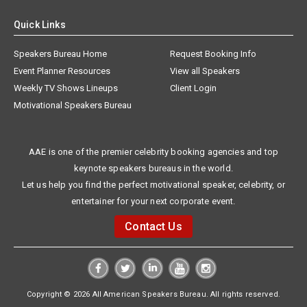
Quick Links
Speakers Bureau Home
Request Booking Info
Event Planner Resources
View all Speakers
Weekly TV Shows Lineups
Client Login
Motivational Speakers Bureau
AAE is one of the premier celebrity booking agencies and top
keynote speakers bureaus in the world.
Let us help you find the perfect motivational speaker, celebrity, or
entertainer for your next corporate event.
Contact Us
Copyright © 2026 All American Speakers Bureau. All rights reserved.