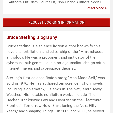
Authors
Futurism
Journalist
Non-Fiction Authors
Social
,
,
,
,
Media
Technology
Thought Leadership
,
,
Read More +
REQUEST BOOKING INFORMATION
Bruce Sterling Biography
Bruce Sterling is a science fiction author known for his
novels, short fiction, and editorship of the "Mirrorshades"
anthology. He was a proponent and instigator of the
cyberpunk sub-genre. He is also a journalist, design critic,
Internet maven, and cyberspace theorist.
Sterling's first science fiction story, "Man-Made Self," was
sold in 1976. He has authored ten science fiction novels
including "Schismatrix," "Islands In The Net," and "Heavy
Weather." His notable nonfiction works include "The
Hacker Crackdown: Law and Disorder on the Electronic
Frontier," "Tomorrow Now: Envisioning the Next Fifty
Years," and "Shaping Things." In 2005 and 2011, he served