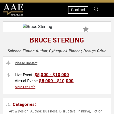
Contact
SPEAKERS
BRUCE STERLING
Science Fiction Author, Cyberpunk Pioneer, Design Critic
Please Contact
$5,000 - $10,000
Live Event:
$5,000 - $10,000
Virtual Event:
More Fee Info
Categories:
Art & Design
Author
Business
Disruptive Thinking
Fiction
,
,
,
,