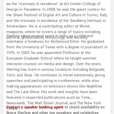
as the "visionary in residence" at Art Center College of
Design in Pasadena. In 2008, he was the guest curator for
the Share Festival of Digital Art and Culture in Torino, Italy,
and the visionary in residence at the Sandberg Instituut in
Amsterdam. He is a contributing editor at Wired
magazine, where he covers a range of topics including
Sterling spent several years in India as a child and
politics, globalization, technology, and security.
maintains a fondness for Bollywood films. He graduated
from the University of Texas with a degree in journalism in
1976. In 2003, he was appointed Professor at the
European Graduate School where he taught summer
intensive courses on media and design. Over the years,
Sterling has lived in various locations including Belgrade,
Turin, and Ibiza. He continues to travel extensively, giving
speeches and participating in conferences, while also
making appearances on television shows like Nightline
and The Late Show. His work and insights have been
featured in respected publications such as Time,
Newsweek, The Wall Street Journal, and The New York
Contact a speaker booking agent
to check availability on
Times.
Bruce Sterling and other top speakers and celebrities.