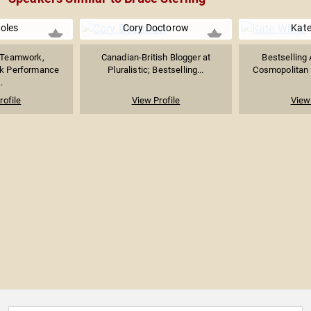
Boles
Cory Doctorow
Kate
n Teamwork,
Canadian-British Blogger at
Bestselling 
ak Performance
Pluralistic; Bestselling...
Cosmopolitan Ed
.
rofile
View Profile
View 