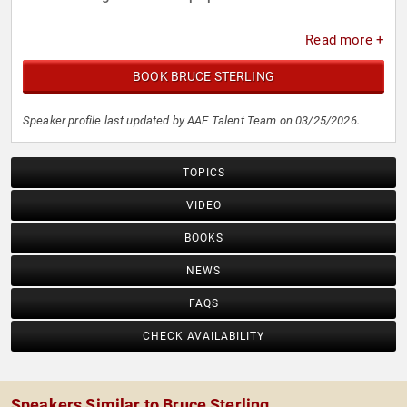
Read more +
BOOK BRUCE STERLING
Speaker profile last updated by AAE Talent Team on 03/25/2026.
TOPICS
VIDEO
BOOKS
NEWS
FAQS
CHECK AVAILABILITY
Speakers Similar to Bruce Sterling