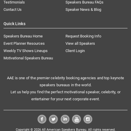
Testimonials
Speakers Bureau FAQs
Contact Us
Speaker News & Blog
Quick Links
Speakers Bureau Home
Request Booking Info
Event Planner Resources
View all Speakers
Weekly TV Shows Lineups
Client Login
Motivational Speakers Bureau
AAE is one of the premier celebrity booking agencies and top keynote
speakers bureaus in the world.
Let us help you find the perfect motivational speaker, celebrity, or
entertainer for your next corporate event.
Copyright © 2026 All American Speakers Bureau. All rights reserved.