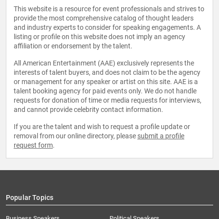
This website is a resource for event professionals and strives to
provide the most comprehensive catalog of thought leaders
and industry experts to consider for speaking engagements. A
listing or profile on this website does not imply an agency
affiliation or endorsement by the talent.
All American Entertainment (AAE) exclusively represents the
interests of talent buyers, and does not claim to be the agency
or management for any speaker or artist on this site. AAE is a
talent booking agency for paid events only. We do not handle
requests for donation of time or media requests for interviews,
and cannot provide celebrity contact information.
If you are the talent and wish to request a profile update or
removal from our online directory, please
submit a profile
request form
.
Popular Topics
Business Speakers
Political Speakers