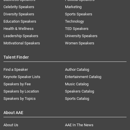
Celebrity Speakers
Marketing
Diversity Speakers
Sports Speakers
Education Speakers
Technology
Health & Wellness
TED Speakers
Leadership Speakers
University Speakers
Motivational Speakers
Women Speakers
Talent Finder
Find a Speaker
Author Catalog
Keynote Speaker Lists
Entertainment Catalog
Speakers by Fee
Music Catalog
Speakers by Location
Speakers Catalog
Speakers by Topics
Sports Catalog
About AAE
About Us
AAE In The News