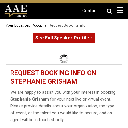
☰
Contact
SPEAKERS
Your Location:
Request Booking Info
About
See Full Speaker Profile »
REQUEST BOOKING INFO ON
STEPHANIE GRISHAM
We are happy to assist you with your interest in booking
Stephanie Grisham
for your next live or virtual event.
Please provide details about your organization, the type
of event, or the talent you would like to secure, and an
agent will be in touch shortly.