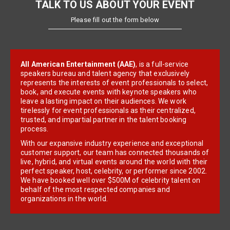
TALK TO US ABOUT YOUR EVENT
Please fill out the form below
All American Entertainment (AAE)
, is a full-service
speakers bureau and talent agency that exclusively
represents the interests of event professionals to select,
book, and execute events with keynote speakers who
leave a lasting impact on their audiences. We work
tirelessly for event professionals as their centralized,
trusted, and impartial partner in the talent booking
process.
With our expansive industry experience and exceptional
customer support, our team has connected thousands of
live, hybrid, and virtual events around the world with their
perfect speaker, host, celebrity, or performer since 2002.
We have booked well over $500M of celebrity talent on
behalf of the most respected companies and
organizations in the world.