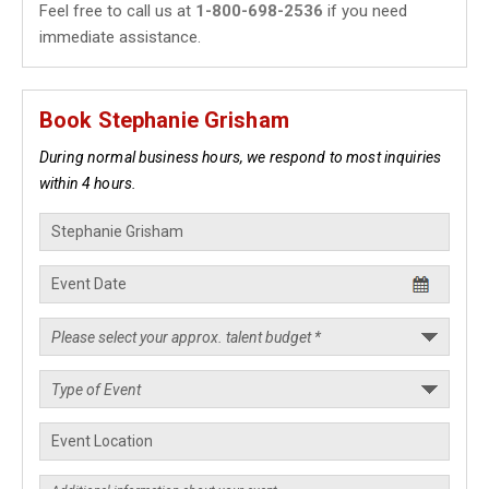
Feel free to call us at
1-800-698-2536
if you need
immediate assistance.
Book Stephanie Grisham
During normal business hours, we respond to most inquiries
within 4 hours.