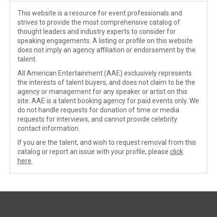
This website is a resource for event professionals and
strives to provide the most comprehensive catalog of
thought leaders and industry experts to consider for
speaking engagements. A listing or profile on this website
does not imply an agency affiliation or endorsement by the
talent.
All American Entertainment (AAE) exclusively represents
the interests of talent buyers, and does not claim to be the
agency or management for any speaker or artist on this
site. AAE is a talent booking agency for paid events only. We
do not handle requests for donation of time or media
requests for interviews, and cannot provide celebrity
contact information.
If you are the talent, and wish to request removal from this
catalog or report an issue with your profile, please
click
here
.