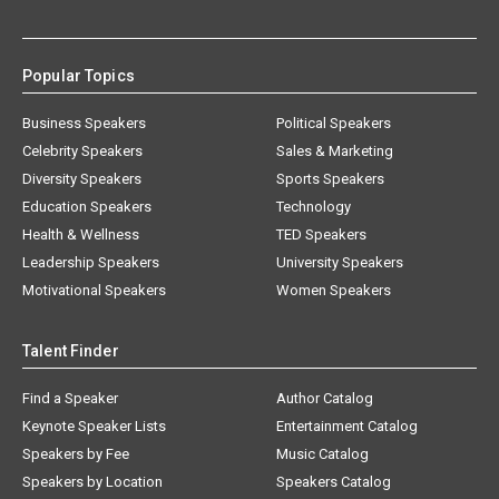
Popular Topics
Business Speakers
Political Speakers
Celebrity Speakers
Sales & Marketing
Diversity Speakers
Sports Speakers
Education Speakers
Technology
Health & Wellness
TED Speakers
Leadership Speakers
University Speakers
Motivational Speakers
Women Speakers
Talent Finder
Find a Speaker
Author Catalog
Keynote Speaker Lists
Entertainment Catalog
Speakers by Fee
Music Catalog
Speakers by Location
Speakers Catalog