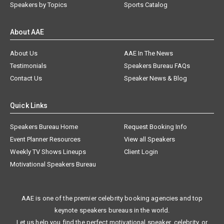
Speakers by Topics
Sports Catalog
About AAE
About Us
AAE In The News
Testimonials
Speakers Bureau FAQs
Contact Us
Speaker News & Blog
Quick Links
Speakers Bureau Home
Request Booking Info
Event Planner Resources
View all Speakers
Weekly TV Shows Lineups
Client Login
Motivational Speakers Bureau
AAE is one of the premier celebrity booking agencies and top
keynote speakers bureaus in the world.
Let us help you find the perfect motivational speaker, celebrity, or