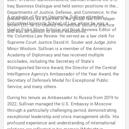
Iraq Business Dialogue and held senior positions in the
Departments of Justice, Defense, and Commerce. In the
A graduate of Brown University, Sullivan attended
private sector, as a partner in the global law firm Mayer
Columbia University School of Law, where he was a
Brown LLP, he co-chaired the national security practice
Harlan Fiske Stone Scholar and Book Reviews Editor of
and was an advisor to senior executives.
the Columbia Law Review. He served as a law clerk for
Supreme Court Justice David H. Souter and Judge John
Minor Wisdom. Sullivan is a member of the American
Academy of Diplomacy and has received multiple
accolades, including the Secretary of State's
Distinguished Service Award, the Director of the Central
Intelligence Agency's Ambassador of the Year Award, the
Secretary of Defense’s Medal for Exceptional Public
Service, and many others.
During his tenure as Ambassador to Russia from 2019 to
2022, Sullivan managed the U.S. Embassy in Moscow
through a particularly challenging period, demonstrating
exceptional leadership and crisis management skills. His
profound experience and understanding of international