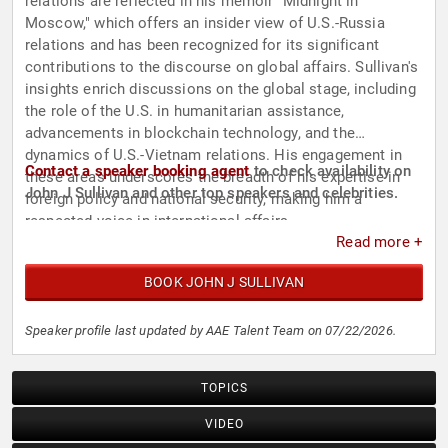
relations are reflected in his memoir "Midnight in
Moscow," which offers an insider view of U.S.-Russia
relations and has been recognized for its significant
contributions to the discourse on global affairs. Sullivan's
insights enrich discussions on the global stage, including
the role of the U.S. in humanitarian assistance,
advancements in blockchain technology, and the
dynamics of U.S.-Vietnam relations. His engagement in
Contact a speaker booking agent
to check availability on
these areas underscores the breadth of his expertise in
John J Sullivan and other top speakers and celebrities.
foreign policy and national security, making him a
respected voice in international affairs.
Read more +
BOOK JOHN J SULLIVAN
Speaker profile last updated by AAE Talent Team on 07/22/2026.
TOPICS
VIDEO