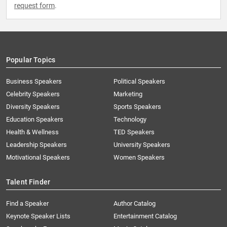
request form
.
Popular Topics
Business Speakers
Political Speakers
Celebrity Speakers
Marketing
Diversity Speakers
Sports Speakers
Education Speakers
Technology
Health & Wellness
TED Speakers
Leadership Speakers
University Speakers
Motivational Speakers
Women Speakers
Talent Finder
Find a Speaker
Author Catalog
Keynote Speaker Lists
Entertainment Catalog