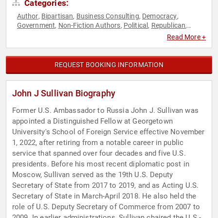
Categories:
Author
Bipartisan
Business Consulting
Democracy
,
,
,
,
Government
Non-Fiction Authors
Political
Republican
,
,
,
,
Security & Defense
World Affairs
,
Read More +
REQUEST BOOKING INFORMATION
John J Sullivan Biography
Former U.S. Ambassador to Russia John J. Sullivan was
appointed a Distinguished Fellow at Georgetown
University's School of Foreign Service effective November
1, 2022, after retiring from a notable career in public
service that spanned over four decades and five U.S.
presidents. Before his most recent diplomatic post in
Moscow, Sullivan served as the 19th U.S. Deputy
Secretary of State from 2017 to 2019, and as Acting U.S.
Secretary of State in March-April 2018. He also held the
role of U.S. Deputy Secretary of Commerce from 2007 to
2009. In earlier administrations, Sullivan chaired the U.S.-