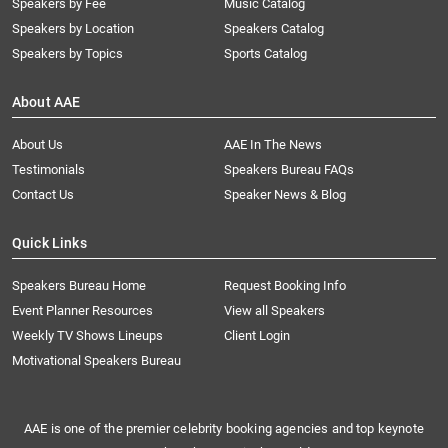
Speakers by Fee
Music Catalog
Speakers by Location
Speakers Catalog
Speakers by Topics
Sports Catalog
About AAE
About Us
AAE In The News
Testimonials
Speakers Bureau FAQs
Contact Us
Speaker News & Blog
Quick Links
Speakers Bureau Home
Request Booking Info
Event Planner Resources
View all Speakers
Weekly TV Shows Lineups
Client Login
Motivational Speakers Bureau
AAE is one of the premier celebrity booking agencies and top keynote