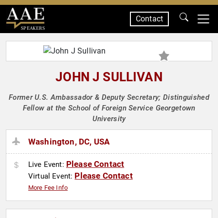
Contact
SPEAKERS
JOHN J SULLIVAN
Former U.S. Ambassador & Deputy Secretary; Distinguished
Fellow at the School of Foreign Service Georgetown
University
Washington, DC, USA
Please Contact
Live Event:
Please Contact
Virtual Event:
More Fee Info