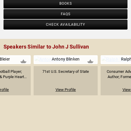
BOOKS
FAQS
CHECK AVAILABILITY
Speakers Similar to John J Sullivan
Bleier
Antony Blinken
Ralp
tball Player;
71st U.S. Secretary of State
Consumer Adv
 Purple Heart...
Author; Forme
rofile
View Profile
View 