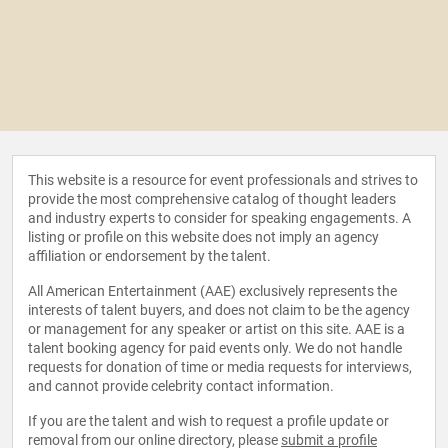
This website is a resource for event professionals and strives to
provide the most comprehensive catalog of thought leaders
and industry experts to consider for speaking engagements. A
listing or profile on this website does not imply an agency
affiliation or endorsement by the talent.
All American Entertainment (AAE) exclusively represents the
interests of talent buyers, and does not claim to be the agency
or management for any speaker or artist on this site. AAE is a
talent booking agency for paid events only. We do not handle
requests for donation of time or media requests for interviews,
and cannot provide celebrity contact information.
If you are the talent and wish to request a profile update or
removal from our online directory, please
submit a profile