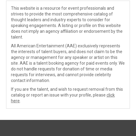
This website is a resource for event professionals and
strives to provide the most comprehensive catalog of
thought leaders and industry experts to consider for
speaking engagements. A listing or profile on this website
does not imply an agency affiliation or endorsement by the
talent.
All American Entertainment (AAE) exclusively represents
the interests of talent buyers, and does not claim to be the
agency or management for any speaker or artist on this
site. AAE is a talent booking agency for paid events only. We
do not handle requests for donation of time or media
requests for interviews, and cannot provide celebrity
contact information.
If you are the talent, and wish to request removal from this
catalog or report an issue with your profile, please
click
here
.