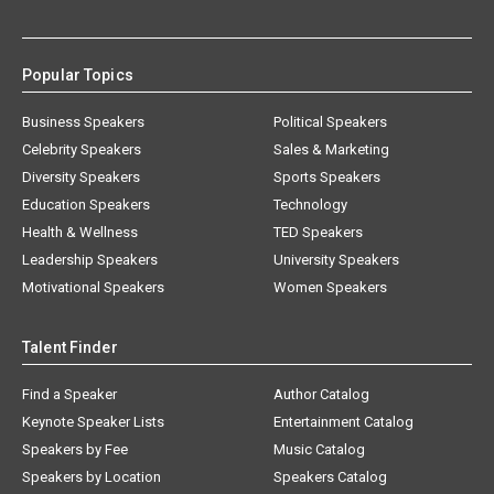
Popular Topics
Business Speakers
Political Speakers
Celebrity Speakers
Sales & Marketing
Diversity Speakers
Sports Speakers
Education Speakers
Technology
Health & Wellness
TED Speakers
Leadership Speakers
University Speakers
Motivational Speakers
Women Speakers
Talent Finder
Find a Speaker
Author Catalog
Keynote Speaker Lists
Entertainment Catalog
Speakers by Fee
Music Catalog
Speakers by Location
Speakers Catalog