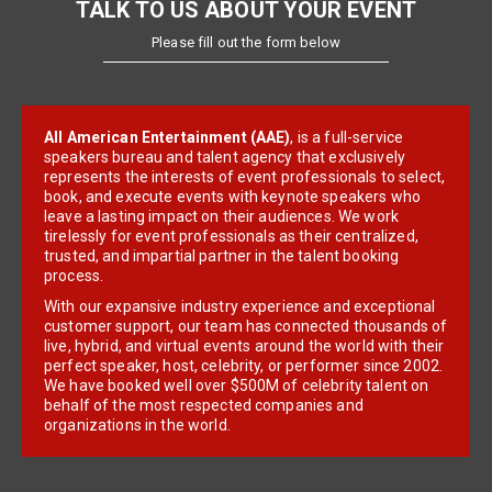
TALK TO US ABOUT YOUR EVENT
Please fill out the form below
All American Entertainment (AAE)
, is a full-service
speakers bureau and talent agency that exclusively
represents the interests of event professionals to select,
book, and execute events with keynote speakers who
leave a lasting impact on their audiences. We work
tirelessly for event professionals as their centralized,
trusted, and impartial partner in the talent booking
process.
With our expansive industry experience and exceptional
customer support, our team has connected thousands of
live, hybrid, and virtual events around the world with their
perfect speaker, host, celebrity, or performer since 2002.
We have booked well over $500M of celebrity talent on
behalf of the most respected companies and
organizations in the world.