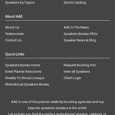
Speakers by Topics
Sports Catalog
About AAE
About Us
AAE In The News
Testimonials
Speakers Bureau FAQs
Contact Us
Speaker News & Blog
Quick Links
Speakers Bureau Home
Request Booking Info
Event Planner Resources
View all Speakers
Weekly TV Shows Lineups
Client Login
Motivational Speakers Bureau
AAE is one of the premier celebrity booking agencies and top
keynote speakers bureaus in the world.
Let us help you find the perfect motivational speaker, celebrity, or