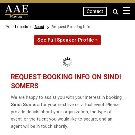
☰
Contact
SPEAKERS
Your Location:
Request Booking Info
About
See Full Speaker Profile »
REQUEST BOOKING INFO ON SINDI
SOMERS
We are happy to assist you with your interest in booking
Sindi Somers
for your next live or virtual event. Please
provide details about your organization, the type of
event, or the talent you would like to secure, and an
agent will be in touch shortly.