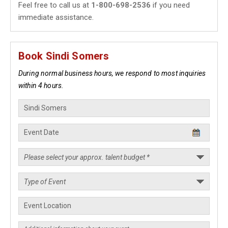
Feel free to call us at
1-800-698-2536
if you need
immediate assistance.
Book Sindi Somers
During normal business hours, we respond to most inquiries
within 4 hours.