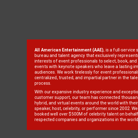
All American Entertainment (AAE)
, is a full-servic
bureau and talent agency that exclusively represent
interests of event professionals to select, book, an
events with keynote speakers who leave a lasting im
audiences. We work tirelessly for event professionals
centralized, trusted, and impartial partner in the tal
process.
With our expansive industry experience and excepti
customer support, our team has connected thousands
hybrid, and virtual events around the world with thei
speaker, host, celebrity, or performer since 2002. W
booked well over $500M of celebrity talent on behal
respected companies and organizations in the world