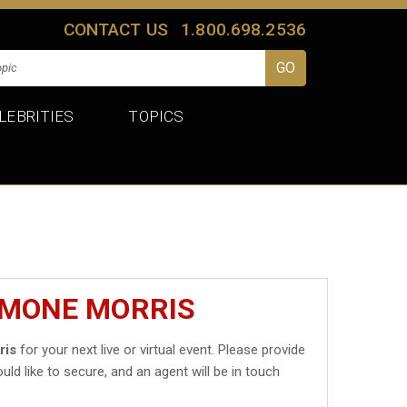
CONTACT US
1.800.698.2536
LEBRITIES
TOPICS
IMONE MORRIS
ris
for your next live or virtual event. Please provide
uld like to secure, and an agent will be in touch