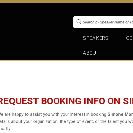
SPEAKERS
CE
ABOUT
REQUEST BOOKING INFO ON S
e are happy to assist you with your interest in booking
Simone Mor
etails about your organization, the type of event, or the talent you wo
hortly.