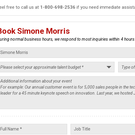
eel free to call us at
1-800-698-2536
if you need immediate assist
Book Simone Morris
uring normal business hours, we respond to most inquiries within 4 hours