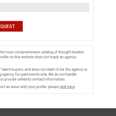
de the most comprehensive catalog of thought leaders
profile on this website does not imply an agency
 talent buyers, and does not claim to be the agency or
ng agency for paid events only. We do not handle
ot provide celebrity contact information.
ort an issue with your profile, please
click here
.