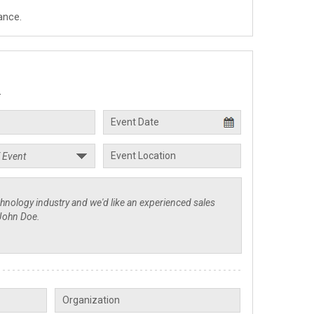
ance.
.