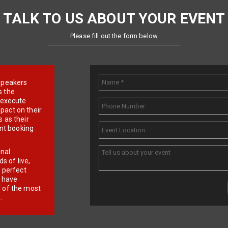
TALK TO US ABOUT YOUR EVENT
Please fill out the form below
e speakers
s the
d execute
pact on their
 as their
ent booking
onal
 of live,
r perfect
e have
f of the most
.