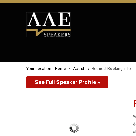
Your Location:
Home
About
Request Booking Info
See Full Speaker Profile »
W
d
s