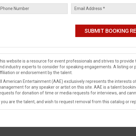
his website is a resource for event professionals and strives to provi
nd industry experts to consider for speaking engagements. A listing or 
ffiliation or endorsement by the talent.
ll American Entertainment (AAE) exclusively represents the interests of
anagement for any speaker or artist on this site. AAE is a talent booki
equests for donation of time or media requests for interviews, and cann
f you are the talent, and wish to request removal from this catalog or rep