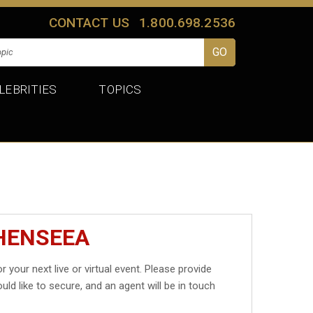
CONTACT US
1.800.698.2536
LEBRITIES
TOPICS
SHENSEEA
r your next live or virtual event. Please provide
uld like to secure, and an agent will be in touch