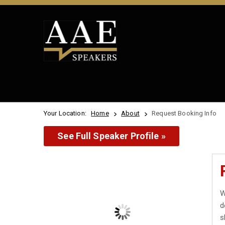
Your Location:
Home
About
Request Booking Info
See Full Speaker Profile »
W
d
s