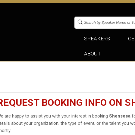
SPEAKERS
CE
ABOUT
REQUEST BOOKING INFO ON 
e are happy to assist you with your interest in booking
Shenseea
fo
etails about your organization, the type of event, or the talent you wo
hortly.