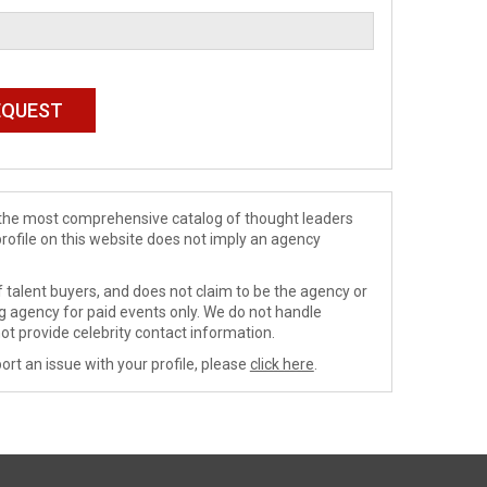
de the most comprehensive catalog of thought leaders
profile on this website does not imply an agency
 talent buyers, and does not claim to be the agency or
ng agency for paid events only. We do not handle
ot provide celebrity contact information.
ort an issue with your profile, please
click here
.