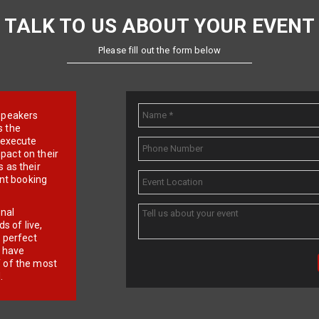
TALK TO US ABOUT YOUR EVENT
Please fill out the form below
e speakers
s the
d execute
pact on their
 as their
ent booking
onal
 of live,
r perfect
e have
f of the most
.