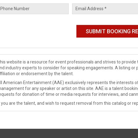
his website is a resource for event professionals and strives to provi
nd industry experts to consider for speaking engagements. A listing or 
ffiliation or endorsement by the talent.
ll American Entertainment (AAE) exclusively represents the interests of
anagement for any speaker or artist on this site. AAE is a talent booki
equests for donation of time or media requests for interviews, and cann
f you are the talent, and wish to request removal from this catalog or rep