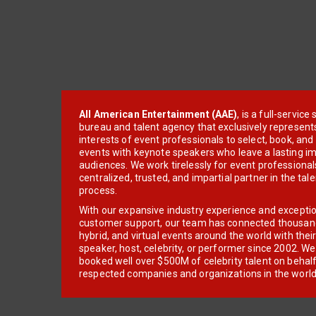
All American Entertainment (AAE)
, is a full-servic
bureau and talent agency that exclusively represent
interests of event professionals to select, book, an
events with keynote speakers who leave a lasting im
audiences. We work tirelessly for event professionals
centralized, trusted, and impartial partner in the tal
process.
With our expansive industry experience and excepti
customer support, our team has connected thousands
hybrid, and virtual events around the world with thei
speaker, host, celebrity, or performer since 2002. W
booked well over $500M of celebrity talent on behal
respected companies and organizations in the world