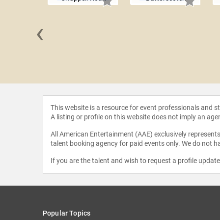
‹
a Erivo
This website is a resource for event professionals and 
A listing or profile on this website does not imply an age
All American Entertainment (AAE) exclusively represents 
talent booking agency for paid events only. We do not ha
If you are the talent and wish to request a profile updat
Popular Topics