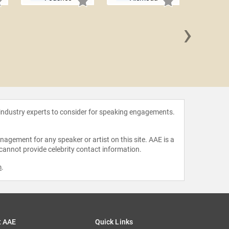
›
Rene
 industry experts to consider for speaking engagements.
agement for any speaker or artist on this site. AAE is a
 cannot provide celebrity contact information.
m
.
t AAE
Quick Links