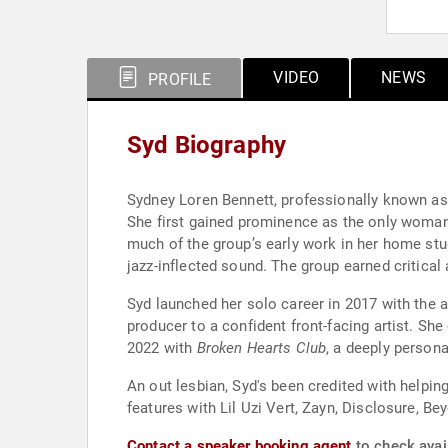
VIDEO
NEWS
PROFILE
Syd Biography
Sydney Loren Bennett, professionally known as 
She first gained prominence as the only woman 
much of the group’s early work in her home stud
jazz-inflected sound. The group earned critica
Syd launched her solo career in 2017 with the
producer to a confident front-facing artist. Sh
2022 with
Broken Hearts Club
, a deeply persona
An out lesbian, Syd's been credited with helpi
features with Lil Uzi Vert, Zayn, Disclosure, Be
Contact a speaker booking agent
to check avail