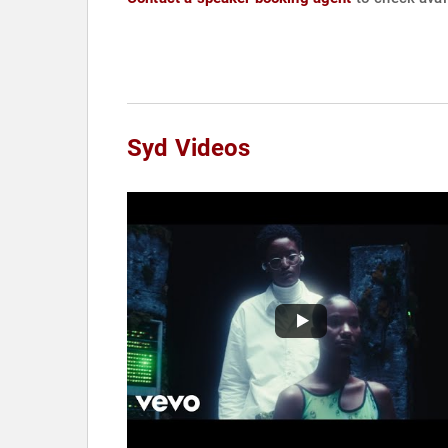
Syd Videos