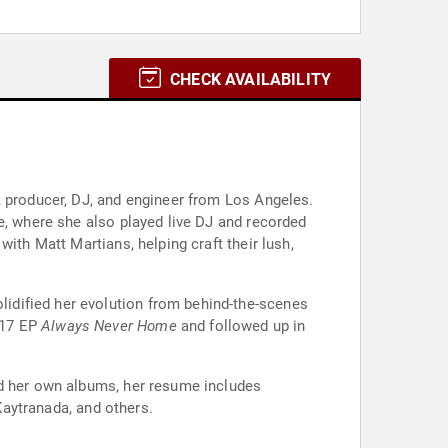
CHECK AVAILABILITY
, producer, DJ, and engineer from Los Angeles.
e, where she also played live DJ and recorded
ith Matt Martians, helping craft their lush,
olidified her evolution from behind-the-scenes
2017 EP
Always Never Home
and followed up in
nd her own albums, her resume includes
 Kaytranada, and others.