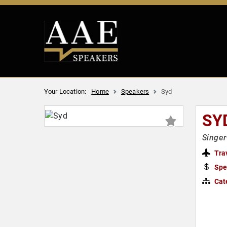
Your Location:
Home
Speakers
Syd
SY
Singer
Tra
Spe
Cat