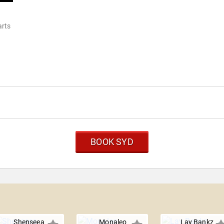
arts
BOOK SYD
Shenseea
Monaleo
Lay Bankz