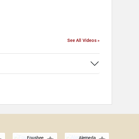
See All Videos »
Foushee
Alemeda