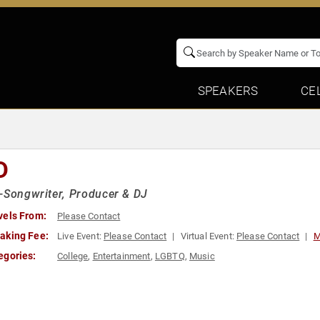
SPEAKERS
CE
D
-Songwriter, Producer & DJ
vels From:
Please Contact
aking Fee:
Live Event:
Please Contact
Virtual Event:
Please Contact
M
egories:
College
,
Entertainment
,
LGBTQ
,
Music