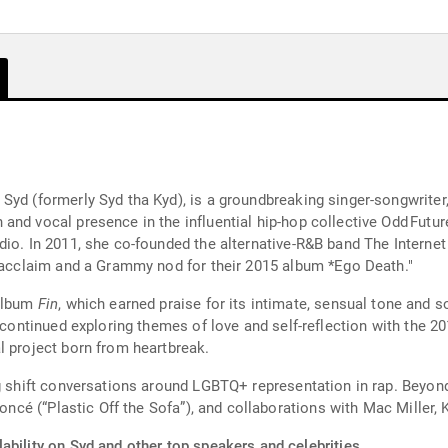
Syd (formerly Syd tha Kyd), is a groundbreaking singer-songwriter
and vocal presence in the influential hip-hop collective Odd Futur
io. In 2011, she co-founded the alternative-R&B band The Internet w
l acclaim and a Grammy nod for their 2015 album *Ego Death."
 album
Fin
, which earned praise for its intimate, sensual tone and s
e continued exploring themes of love and self-reflection with the 
l project born from heartbreak.
ng shift conversations around LGBTQ+ representation in rap. Beyo
yoncé (“Plastic Off the Sofa”), and collaborations with Mac Miller,
ability on Syd and other top speakers and celebrities.