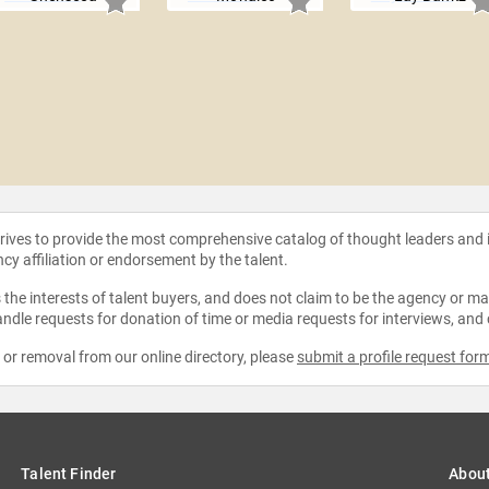
strives to provide the most comprehensive catalog of thought leaders and
ncy affiliation or endorsement by the talent.
the interests of talent buyers, and does not claim to be the agency or man
ndle requests for donation of time or media requests for interviews, and
e or removal from our online directory, please
submit a profile request for
Talent Finder
Abou