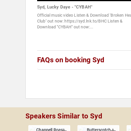
Syd, Lucky Daye - "CYBAH"
Official music video Listen & Download ‘Broken He
Club’ out now: https://syd.lnk.to/BHC Listen &
Download "CYBAH" out now:...
FAQs on booking Syd
Speakers Similar to Syd
Chappell Roan
Butterscotch