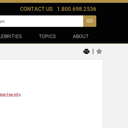
CONTACT US
1.800.698.2536
GO
LEBRITIES
TOPICS
ABOUT
|
ore Fee Info