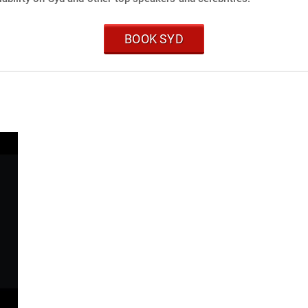
BOOK SYD