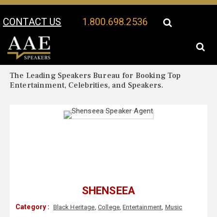
CONTACT US
1.800.698.2536
Your Location:
Shenseea Biography
Shenseea Speaker Profile
The Leading Speakers Bureau for Booking Top
Entertainment, Celebrities, and Speakers.
SHENSEEA
Category :
Black Heritage
,
College
,
Entertainment
,
Music