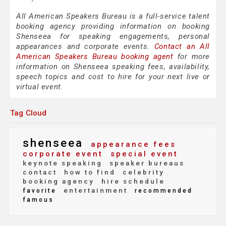
All American Speakers Bureau is a full-service talent
booking agency providing information on booking
Shenseea for speaking engagements, personal
appearances and corporate events.
Contact an All
American Speakers Bureau booking agent
for more
information on Shenseea speaking fees, availability,
speech topics and cost to hire for your next live or
virtual event.
Tag Cloud
shenseea
appearance fees
corporate event
special event
keynote speaking
speaker bureaus
contact
how to find
celebrity
booking agency
hire schedule
entertainment
favorite
recommended
famous