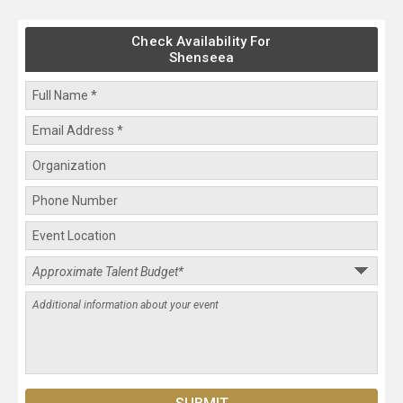
Check Availability For
Shenseea