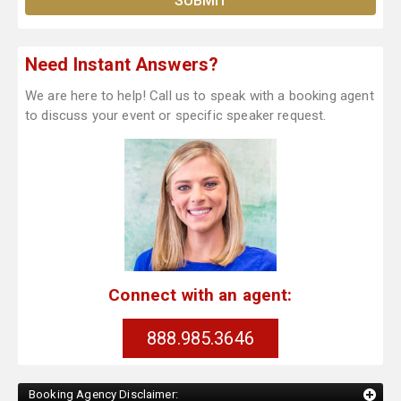
Need Instant Answers?
We are here to help! Call us to speak with a booking agent
to discuss your event or specific speaker request.
Connect with an agent:
888.985.3646
Booking Agency Disclaimer: