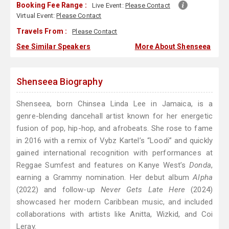
Booking Fee Range :
Live Event:
Please Contact
Virtual Event:
Please Contact
Travels From :
Please Contact
See Similar Speakers
More About Shenseea
Shenseea Biography
Shenseea, born Chinsea Linda Lee in Jamaica, is a
genre-blending dancehall artist known for her energetic
fusion of pop, hip-hop, and afrobeats. She rose to fame
in 2016 with a remix of Vybz Kartel’s “Loodi” and quickly
gained international recognition with performances at
Reggae Sumfest and features on Kanye West’s
Donda
,
earning a Grammy nomination. Her debut album
Alpha
(2022) and follow-up
Never Gets Late Here
(2024)
showcased her modern Caribbean music, and included
collaborations with artists like Anitta, Wizkid, and Coi
Leray.