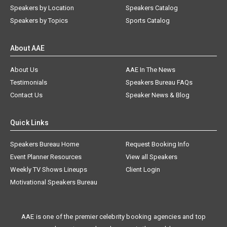
Speakers by Location
Speakers Catalog
Speakers by Topics
Sports Catalog
About AAE
About Us
AAE In The News
Testimonials
Speakers Bureau FAQs
Contact Us
Speaker News & Blog
Quick Links
Speakers Bureau Home
Request Booking Info
Event Planner Resources
View all Speakers
Weekly TV Shows Lineups
Client Login
Motivational Speakers Bureau
AAE is one of the premier celebrity booking agencies and top