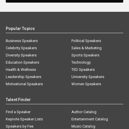
Popular Topics
Business Speakers
Political Speakers
Celebrity Speakers
Sales & Marketing
Diversity Speakers
Sports Speakers
Education Speakers
Technology
Health & Wellness
TED Speakers
Leadership Speakers
University Speakers
Motivational Speakers
Women Speakers
Talent Finder
Find a Speaker
Author Catalog
Keynote Speaker Lists
Entertainment Catalog
Speakers by Fee
Music Catalog