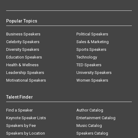
Popular Topics
Business Speakers
Political Speakers
Celebrity Speakers
Sales & Marketing
Diversity Speakers
Sports Speakers
Education Speakers
Technology
Health & Wellness
TED Speakers
Leadership Speakers
University Speakers
Motivational Speakers
Women Speakers
Talent Finder
Find a Speaker
Author Catalog
Keynote Speaker Lists
Entertainment Catalog
Speakers by Fee
Music Catalog
Speakers by Location
Speakers Catalog