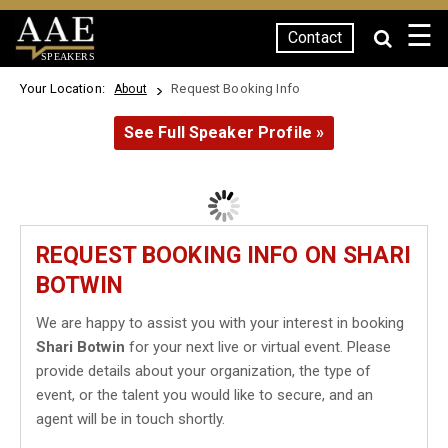
☰
Contact
SPEAKERS
Your Location:
Request Booking Info
About
See Full Speaker Profile »
REQUEST BOOKING INFO ON SHARI
BOTWIN
We are happy to assist you with your interest in booking
Shari Botwin
for your next live or virtual event. Please
provide details about your organization, the type of
event, or the talent you would like to secure, and an
agent will be in touch shortly.