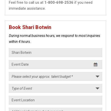
Feel free to call us at
1-800-698-2536
if you need
immediate assistance.
Book Shari Botwin
During normal business hours, we respond to most inquiries
within 4 hours.