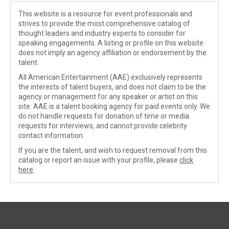
This website is a resource for event professionals and
strives to provide the most comprehensive catalog of
thought leaders and industry experts to consider for
speaking engagements. A listing or profile on this website
does not imply an agency affiliation or endorsement by the
talent.
All American Entertainment (AAE) exclusively represents
the interests of talent buyers, and does not claim to be the
agency or management for any speaker or artist on this
site. AAE is a talent booking agency for paid events only. We
do not handle requests for donation of time or media
requests for interviews, and cannot provide celebrity
contact information.
If you are the talent, and wish to request removal from this
catalog or report an issue with your profile, please
click
here
.