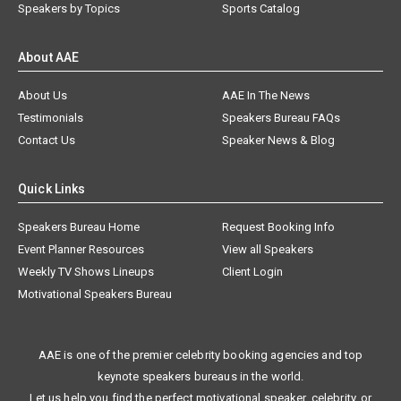
Speakers by Topics
Sports Catalog
About AAE
About Us
AAE In The News
Testimonials
Speakers Bureau FAQs
Contact Us
Speaker News & Blog
Quick Links
Speakers Bureau Home
Request Booking Info
Event Planner Resources
View all Speakers
Weekly TV Shows Lineups
Client Login
Motivational Speakers Bureau
AAE is one of the premier celebrity booking agencies and top
keynote speakers bureaus in the world.
Let us help you find the perfect motivational speaker, celebrity, or