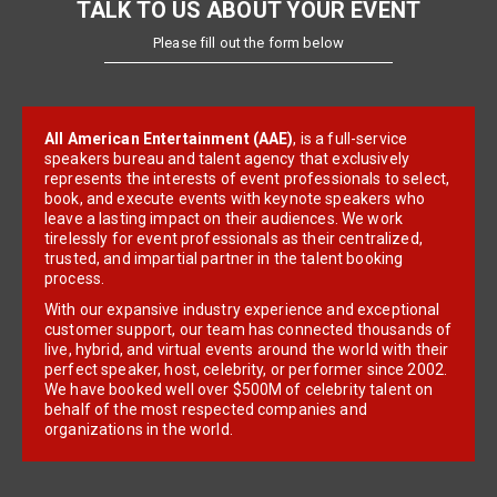
TALK TO US ABOUT YOUR EVENT
Please fill out the form below
All American Entertainment (AAE)
, is a full-service
speakers bureau and talent agency that exclusively
represents the interests of event professionals to select,
book, and execute events with keynote speakers who
leave a lasting impact on their audiences. We work
tirelessly for event professionals as their centralized,
trusted, and impartial partner in the talent booking
process.
With our expansive industry experience and exceptional
customer support, our team has connected thousands of
live, hybrid, and virtual events around the world with their
perfect speaker, host, celebrity, or performer since 2002.
We have booked well over $500M of celebrity talent on
behalf of the most respected companies and
organizations in the world.