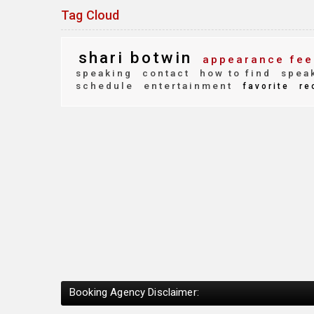
Tag Cloud
shari botwin
appearance fee
speaking
contact
how to find
speak
schedule
entertainment
favorite
re
Booking Agency Disclaimer: