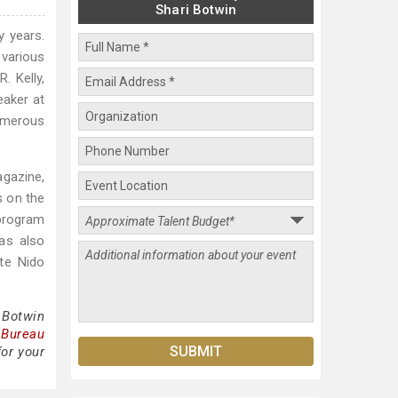
Shari Botwin
y years.
 various
. Kelly,
eaker at
umerous
agazine,
s on the
 program
as also
te Nido
 Botwin
 Bureau
for your