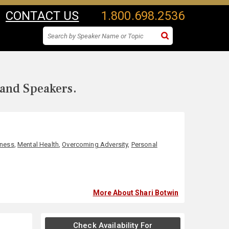
CONTACT US
1.800.698.2536
 and Speakers.
lness
,
Mental Health
,
Overcoming Adversity
,
Personal
More About Shari Botwin
Check Availability For