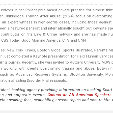
ivors in her Philadelphia-based private practice for almost thirt
len Childhoods: Thriving After Abuse” (2024), focus on overcoming
 expert witness in high-profile cases, including those against R
en a featured panelist and internationally sought out Keynote sp
t contributor on the Law & Crime network and she has made n
, CBS Today, Good Morning America, CTV and CNN.
ss, New York Times, Boston Globe, Sports Illustrated, Parents M
n just completed a Keynote presentation for Helix Human Service
aling journey. Recently, she was invited to Rutgers University MSW
on working with clients overcoming trauma and abuse. Botwin h
s such as Advanced Recovery Systems, Stockton University, Mon
iation of Eating Disorder Professionals.
 talent booking agency providing information on booking Shari
es and corporate events.
Contact an All American Speakers
in speaking fees, availability, speech topics and cost to hire 