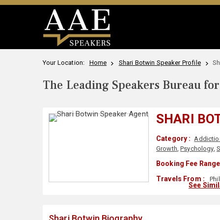
Your Location:
Home
Shari Botwin Speaker Profile
Sh
The Leading Speakers Bureau for 
SHARI BO
Category :
Addictio
Growth
,
Psychology
,
S
Booking Fee Range
Travels From :
Phi
See Simi
Shari Botwin Biography