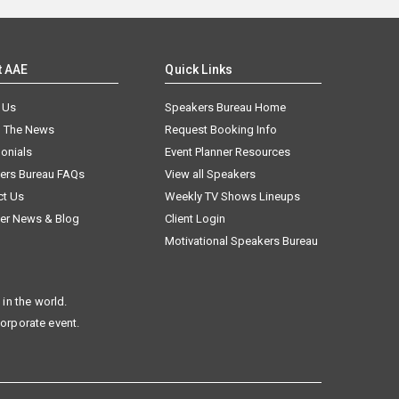
t AAE
Quick Links
 Us
Speakers Bureau Home
n The News
Request Booking Info
onials
Event Planner Resources
ers Bureau FAQs
View all Speakers
ct Us
Weekly TV Shows Lineups
er News & Blog
Client Login
Motivational Speakers Bureau
in the world.
corporate event.