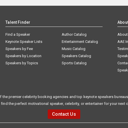
Talent Finder
Abou
Find a Speaker
Author Catalog
About
Keynote Speaker Lists
Entertainment Catalog
AAE I
Speakers by Fee
Music Catalog
Testim
Speakers by Location
Speakers Catalog
Speak
Speakers by Topics
Sports Catalog
Conta
Speak
f the premier celebrity booking agencies and top keynote speakers bureaus 
 find the perfect motivational speaker, celebrity, or entertainer for your next 
Contact Us