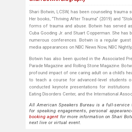
Shari Botwin, LCSW, has been counseling trauma surv
Her books, “Thriving After Trauma” (2019) and “Sto
forms of trauma and abuse. Botwin has served as an
Cuba Gooding Jr. and Stuart Copperman. She has be
numerous conferences. Botwin is a regular gues
media appearances on NBC News Now, NBC Nightly
Botwin has also been quoted in the Associated Pre
Parade Magazine and Rolling Stone Magazine. Botwi
profound impact of one caring adult on a child’s he
to teach a course for advanced-level students 
conducted keynote presentations for institution
Eating Disorders Center, and the International Assoc
All American Speakers Bureau is a full-service
for speaking engagements, personal appearanc
booking agent
for more information on Shari Botw
next live or virtual event.