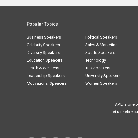
Popular Topics
Business Speakers
Political Speakers
Celebrity Speakers
Sales & Marketing
Diversity Speakers
Sports Speakers
Education Speakers
Technology
Health & Wellness
TED Speakers
Leadership Speakers
University Speakers
Motivational Speakers
Women Speakers
AAE is one o
Let us help you