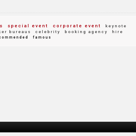
s
special event
corporate event
keynote
er bureaus
celebrity
booking agency
hire
commended
famous