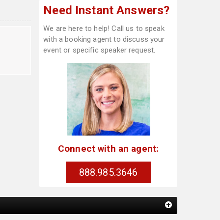
Need Instant Answers?
We are here to help! Call us to speak
with a booking agent to discuss your
event or specific speaker request.
Connect with an agent:
888.985.3646