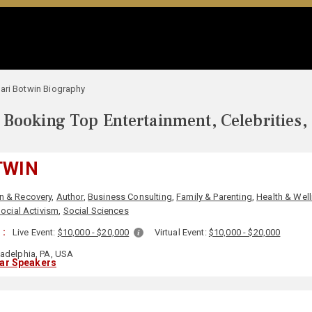
ari Botwin Biography
Booking Top Entertainment, Celebrities,
TWIN
n & Recovery
,
Author
,
Business Consulting
,
Family & Parenting
,
Health & Wel
ocial Activism
,
Social Sciences
 :
Live Event:
$10,000 - $20,000
Virtual Event:
$10,000 - $20,000
ladelphia, PA, USA
lar Speakers