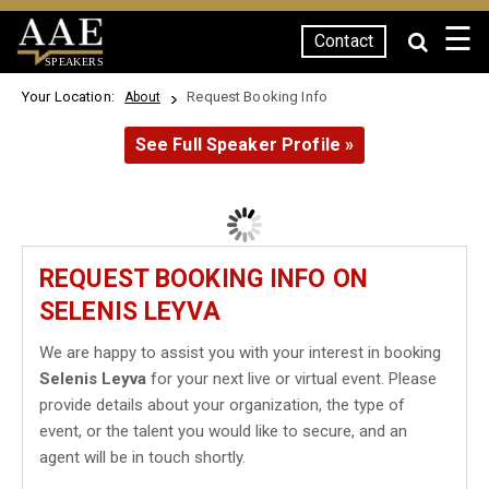
☰
Contact
SPEAKERS
Your Location:
Request Booking Info
About
See Full Speaker Profile »
REQUEST BOOKING INFO ON
SELENIS LEYVA
We are happy to assist you with your interest in booking
Selenis Leyva
for your next live or virtual event. Please
provide details about your organization, the type of
event, or the talent you would like to secure, and an
agent will be in touch shortly.