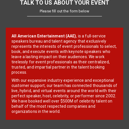
TALK TO US ABOUT YOUR EVENT
Please fill out the form below
All American Entertainment (AAE)
, is a full-service
speakers bureau and talent agency that exclusively
represents the interests of event professionals to select,
book, and execute events with keynote speakers who
leave a lasting impact on their audiences. We work
tirelessly for event professionals as their centralized,
trusted, and impartial partner in the talent booking
process.
With our expansive industry experience and exceptional
customer support, our team has connected thousands of
live, hybrid, and virtual events around the world with their
perfect speaker, host, celebrity, or performer since 2002.
We have booked well over $500M of celebrity talent on
behalf of the most respected companies and
organizations in the world.