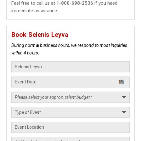
Feel free to call us at
1-800-698-2536
if you need
immediate assistance.
Book Selenis Leyva
During normal business hours, we respond to most inquiries
within 4 hours.