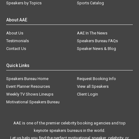
Speakers by Topics
Sports Catalog
About AAE
About Us
AAE In The News
Testimonials
Speakers Bureau FAQs
Contact Us
Speaker News & Blog
Quick Links
Speakers Bureau Home
Request Booking Info
Event Planner Resources
View all Speakers
Weekly TV Shows Lineups
Client Login
Motivational Speakers Bureau
AAE is one of the premier celebrity booking agencies and top
keynote speakers bureaus in the world.
Let us help you find the perfect motivational speaker, celebrity, or