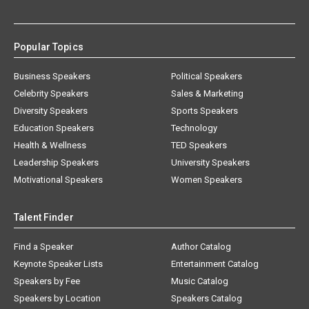
Popular Topics
Business Speakers
Political Speakers
Celebrity Speakers
Sales & Marketing
Diversity Speakers
Sports Speakers
Education Speakers
Technology
Health & Wellness
TED Speakers
Leadership Speakers
University Speakers
Motivational Speakers
Women Speakers
Talent Finder
Find a Speaker
Author Catalog
Keynote Speaker Lists
Entertainment Catalog
Speakers by Fee
Music Catalog
Speakers by Location
Speakers Catalog