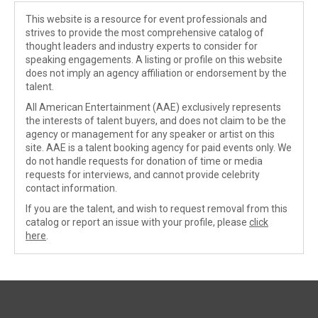
This website is a resource for event professionals and
strives to provide the most comprehensive catalog of
thought leaders and industry experts to consider for
speaking engagements. A listing or profile on this website
does not imply an agency affiliation or endorsement by the
talent.
All American Entertainment (AAE) exclusively represents
the interests of talent buyers, and does not claim to be the
agency or management for any speaker or artist on this
site. AAE is a talent booking agency for paid events only. We
do not handle requests for donation of time or media
requests for interviews, and cannot provide celebrity
contact information.
If you are the talent, and wish to request removal from this
catalog or report an issue with your profile, please
click
here
.