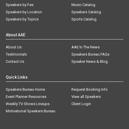
Speakers by Fee
Music Catalog
Speakers by Location
Speakers Catalog
Speakers by Topics
Sports Catalog
About AAE
About Us
AAE In The News
Testimonials
Speakers Bureau FAQs
Contact Us
Speaker News & Blog
Quick Links
Speakers Bureau Home
Request Booking Info
Event Planner Resources
View all Speakers
Weekly TV Shows Lineups
Client Login
Motivational Speakers Bureau