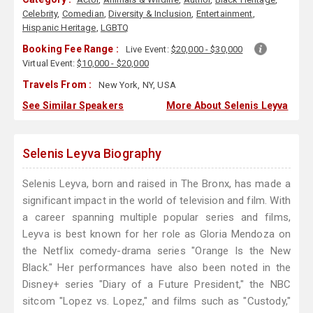
Celebrity
,
Comedian
,
Diversity & Inclusion
,
Entertainment
,
Hispanic Heritage
,
LGBTQ
Booking Fee Range :
Live Event:
$20,000 - $30,000
Virtual Event:
$10,000 - $20,000
Travels From :
New York, NY, USA
See Similar Speakers
More About Selenis Leyva
Selenis Leyva Biography
Selenis Leyva, born and raised in The Bronx, has made a
significant impact in the world of television and film. With
a career spanning multiple popular series and films,
Leyva is best known for her role as Gloria Mendoza on
the Netflix comedy-drama series "Orange Is the New
Black." Her performances have also been noted in the
Disney+ series "Diary of a Future President," the NBC
sitcom "Lopez vs. Lopez," and films such as "Custody,"