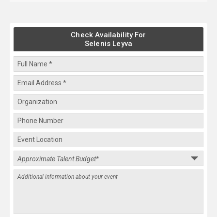
Check Availability For
Selenis Leyva