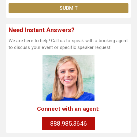
Need Instant Answers?
We are here to help! Call us to speak with a booking agent
to discuss your event or specific speaker request.
Connect with an agent:
888.985.3646