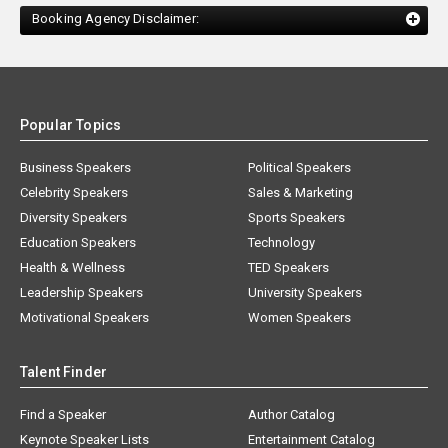
Booking Agency Disclaimer:
Popular Topics
Business Speakers
Political Speakers
Celebrity Speakers
Sales & Marketing
Diversity Speakers
Sports Speakers
Education Speakers
Technology
Health & Wellness
TED Speakers
Leadership Speakers
University Speakers
Motivational Speakers
Women Speakers
Talent Finder
Find a Speaker
Author Catalog
Keynote Speaker Lists
Entertainment Catalog