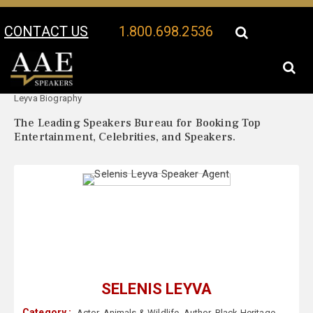
CONTACT US
1.800.698.2536
Your Location:
Selenis
Selenis Leyva Speaker Profile
Leyva Biography
The Leading Speakers Bureau for Booking Top
Entertainment, Celebrities, and Speakers.
SELENIS LEYVA
Category :
Actor
,
Animals & Wildlife
,
Author
,
Black Heritage
,