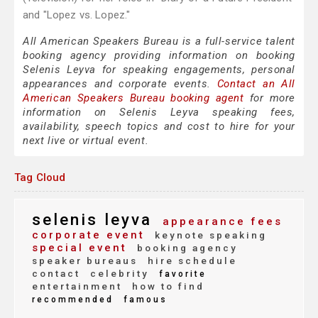
and "Lopez vs. Lopez."
All American Speakers Bureau is a full-service talent
booking agency providing information on booking
Selenis Leyva for speaking engagements, personal
appearances and corporate events.
Contact an All
American Speakers Bureau booking agent
for more
information on Selenis Leyva speaking fees,
availability, speech topics and cost to hire for your
next live or virtual event.
Tag Cloud
selenis leyva
appearance fees
corporate event
keynote speaking
special event
booking agency
speaker bureaus
hire schedule
contact
celebrity
favorite
entertainment
how to find
recommended
famous