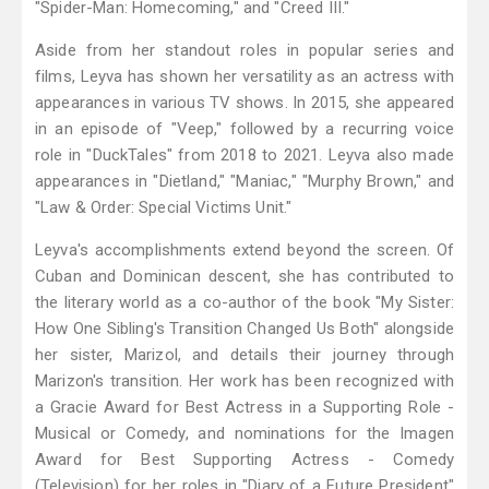
"Spider-Man: Homecoming," and "Creed III."
Aside from her standout roles in popular series and
films, Leyva has shown her versatility as an actress with
appearances in various TV shows. In 2015, she appeared
in an episode of "Veep," followed by a recurring voice
role in "DuckTales" from 2018 to 2021. Leyva also made
appearances in "Dietland," "Maniac," "Murphy Brown," and
"Law & Order: Special Victims Unit."
Leyva's accomplishments extend beyond the screen. Of
Cuban and Dominican descent, she has contributed to
the literary world as a co-author of the book "My Sister:
How One Sibling's Transition Changed Us Both" alongside
her sister, Marizol, and details their journey through
Marizon's transition. Her work has been recognized with
a Gracie Award for Best Actress in a Supporting Role -
Musical or Comedy, and nominations for the Imagen
Award for Best Supporting Actress - Comedy
(Television) for her roles in "Diary of a Future President"