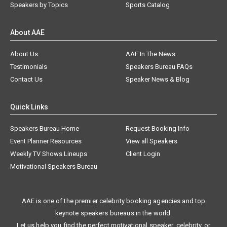
Speakers by Topics
Sports Catalog
About AAE
About Us
AAE In The News
Testimonials
Speakers Bureau FAQs
Contact Us
Speaker News & Blog
Quick Links
Speakers Bureau Home
Request Booking Info
Event Planner Resources
View all Speakers
Weekly TV Shows Lineups
Client Login
Motivational Speakers Bureau
AAE is one of the premier celebrity booking agencies and top
keynote speakers bureaus in the world.
Let us help you find the perfect motivational speaker, celebrity, or