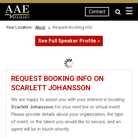
☰
Contact
SPEAKERS
Your Location:
Request Booking Info
About
See Full Speaker Profile »
REQUEST BOOKING INFO ON
SCARLETT JOHANSSON
We are happy to assist you with your interest in booking
Scarlett Johansson
for your next live or virtual event.
Please provide details about your organization, the type
of event, or the talent you would like to secure, and an
agent will be in touch shortly.