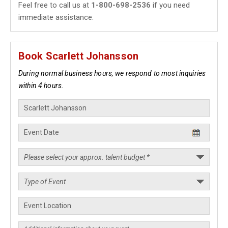
Feel free to call us at
1-800-698-2536
if you need
immediate assistance.
Book Scarlett Johansson
During normal business hours, we respond to most inquiries
within 4 hours.