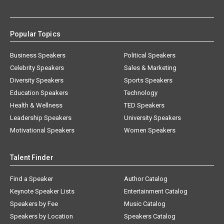
Popular Topics
Business Speakers
Political Speakers
Celebrity Speakers
Sales & Marketing
Diversity Speakers
Sports Speakers
Education Speakers
Technology
Health & Wellness
TED Speakers
Leadership Speakers
University Speakers
Motivational Speakers
Women Speakers
Talent Finder
Find a Speaker
Author Catalog
Keynote Speaker Lists
Entertainment Catalog
Speakers by Fee
Music Catalog
Speakers by Location
Speakers Catalog