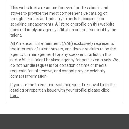
This website is a resource for event professionals and
strives to provide the most comprehensive catalog of
thought leaders and industry experts to consider for
speaking engagements. A listing or profile on this website
does not imply an agency affiliation or endorsement by the
talent.
All American Entertainment (AAE) exclusively represents
the interests of talent buyers, and does not claim to be the
agency or management for any speaker or artist on this
site. AAE is a talent booking agency for paid events only. We
do not handle requests for donation of time or media
requests for interviews, and cannot provide celebrity
contact information.
If you are the talent, and wish to request removal from this
catalog or report an issue with your profile, please
click
here
.