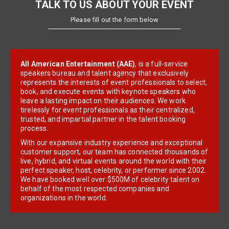
TALK TO US ABOUT YOUR EVENT
Please fill out the form below
All American Entertainment (AAE)
, is a full-service
speakers bureau and talent agency that exclusively
represents the interests of event professionals to select,
book, and execute events with keynote speakers who
leave a lasting impact on their audiences. We work
tirelessly for event professionals as their centralized,
trusted, and impartial partner in the talent booking
process.
With our expansive industry experience and exceptional
customer support, our team has connected thousands of
live, hybrid, and virtual events around the world with their
perfect speaker, host, celebrity, or performer since 2002.
We have booked well over $500M of celebrity talent on
behalf of the most respected companies and
organizations in the world.