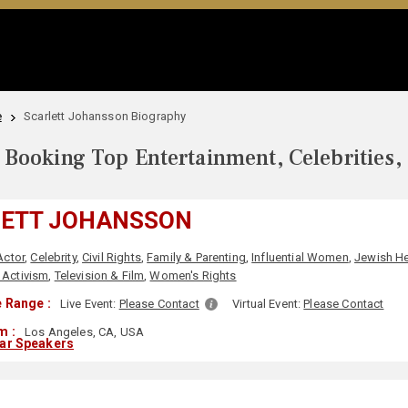
e
Scarlett Johansson Biography
Booking Top Entertainment, Celebrities,
ETT JOHANSSON
Actor
,
Celebrity
,
Civil Rights
,
Family & Parenting
,
Influential Women
,
Jewish He
 Activism
,
Television & Film
,
Women's Rights
 Range :
Live Event:
Please Contact
Virtual Event:
Please Contact
m :
Los Angeles, CA, USA
lar Speakers