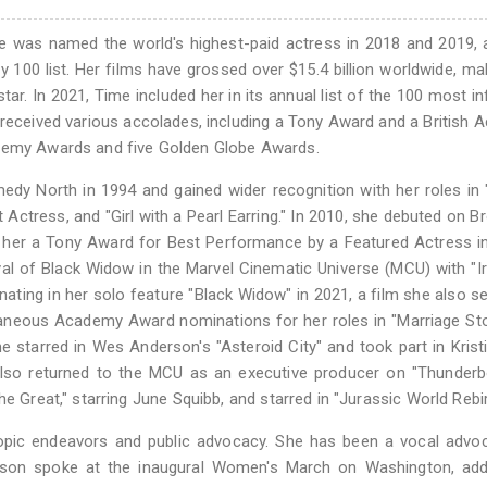
he was named the world's highest-paid actress in 2018 and 2019,
y 100 list. Her films have grossed over $15.4 billion worldwide, ma
r. In 2021, Time included her in its annual list of the 100 most inf
 received various accolades, including a Tony Award and a British
ademy Awards and five Golden Globe Awards.
dy North in 1994 and gained wider recognition with her roles in 
Actress, and "Girl with a Pearl Earring." In 2010, she debuted on 
n her a Tony Award for Best Performance by a Featured Actress in
al of Black Widow in the Marvel Cinematic Universe (MCU) with "
inating in her solo feature "Black Widow" in 2021, a film she also s
taneous Academy Award nominations for her roles in "Marriage St
he starred in Wes Anderson's "Asteroid City" and took part in Krist
also returned to the MCU as an executive producer on "Thunderbo
e Great," starring June Squibb, and starred in "Jurassic World Rebir
opic endeavors and public advocacy. She has been a vocal advoc
nsson spoke at the inaugural Women's March on Washington, add