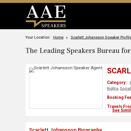
Your Location:
Home
Scarlett Johansson Speaker Profil
The Leading Speakers Bureau for 
SCARL
Category :
Rights
,
Social
Booking Fee
Travels Fro
See Simi
Scarlett Johansson Biography