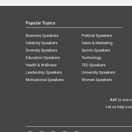
Popular Topics
Business Speakers
Political Speakers
Celebrity Speakers
Sales & Marketing
Diversity Speakers
Sports Speakers
Education Speakers
Technology
Health & Wellness
TED Speakers
Leadership Speakers
University Speakers
Motivational Speakers
Women Speakers
AAE is one o
Let us help you