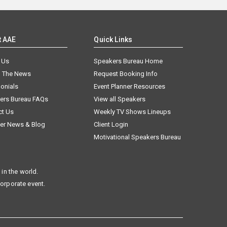
t AAE
Quick Links
 Us
Speakers Bureau Home
n The News
Request Booking Info
onials
Event Planner Resources
ers Bureau FAQs
View all Speakers
ct Us
Weekly TV Shows Lineups
er News & Blog
Client Login
Motivational Speakers Bureau
in the world.
corporate event.