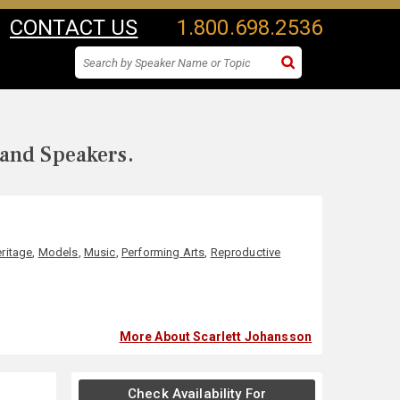
CONTACT US
1.800.698.2536
 and Speakers.
ritage
,
Models
,
Music
,
Performing Arts
,
Reproductive
More About Scarlett Johansson
Check Availability For