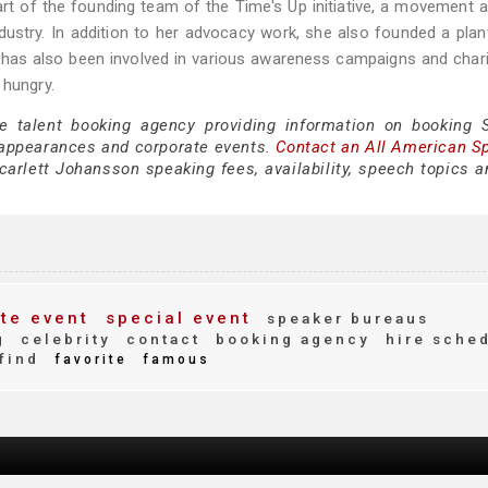
art of the founding team of the Time's Up initiative, a movement 
dustry. In addition to her advocacy work, she also founded a pla
n has also been involved in various awareness campaigns and char
 hungry.
e talent booking agency providing information on booking S
appearances and corporate events.
Contact an All American S
arlett Johansson speaking fees, availability, speech topics a
te event
special event
speaker bureaus
g
celebrity
contact
booking agency
hire sche
find
favorite
famous