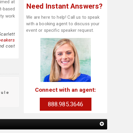
aimed at
Need Instant Answers?
nt-based
ity work
We are here to help! Call us to speak
with a booking agent to discuss your
event or specific speaker request.
carlett
peakers
nd cost
Connect with an agent:
dule
888.985.3646