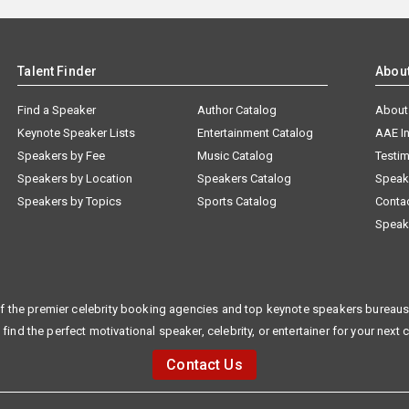
Talent Finder
Abou
Find a Speaker
Author Catalog
About
Keynote Speaker Lists
Entertainment Catalog
AAE I
Speakers by Fee
Music Catalog
Testim
Speakers by Location
Speakers Catalog
Speak
Speakers by Topics
Sports Catalog
Conta
Speak
f the premier celebrity booking agencies and top keynote speakers bureaus 
 find the perfect motivational speaker, celebrity, or entertainer for your next 
Contact Us