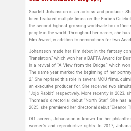
Scarlett Johansson is an actress and producer. S
been featured multiple times on the Forbes Celebrit
the second-highest-grossing worldwide box office sta
people in the world. Throughout her career, she has
Film Award, in addition to nominations for two Ac
Johansson made her film debut in the fantasy come
Translation," which won her a BAFTA Award for Best 
in a revival of "A View from the Bridge," which wo
The same year marked the beginning of her portray
2." She reprised this role in several MCU films, culm
an executive producer for. She received two simul
"Jojo Rabbit" respectively. More recently in 2023, s
Thomas's directorial debut "North Star." She has 
2025, she premiered her directorial debut "Eleanor Th
Off-screen, Johansson is known for her philanthr
women's and reproductive rights. In 2017, Joha