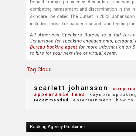
Donald Trump's presidency. A year later, she was p
combating harassment and discrimination in the in
skincare line called The Outset in 2022. Johansso
including those for cancer research and feeding the
All American Speakers Bureau is a full-servic
Johansson for speaking engagements, personal 
Bureau booking agent
for more information on Sc
to hire for your next live or virtual event.
Tag Cloud
scarlett johansson
corpora
appearance fees
keynote speakin
entertainment
how to 
recommended
Booking Agency Disclaimer: