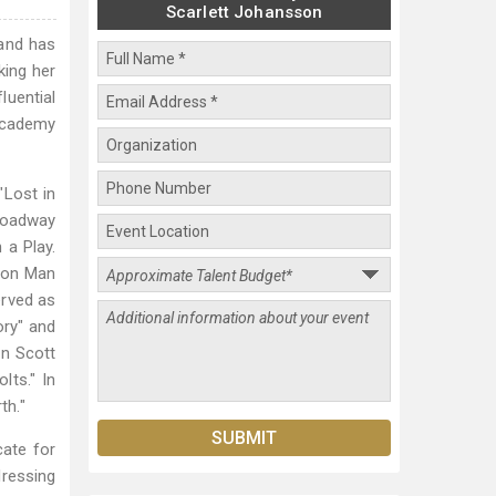
Scarlett Johansson
 and has
king her
luential
 Academy
"Lost in
Broadway
 a Play.
Iron Man
erved as
ory" and
in Scott
lts." In
th."
ate for
ressing