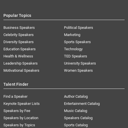
Popular Topics
Business Speakers
Political Speakers
Celebrity Speakers
Marketing
Diversity Speakers
Sports Speakers
Education Speakers
Technology
Health & Wellness
TED Speakers
Leadership Speakers
University Speakers
Motivational Speakers
Women Speakers
Talent Finder
Find a Speaker
Author Catalog
Keynote Speaker Lists
Entertainment Catalog
Speakers by Fee
Music Catalog
Speakers by Location
Speakers Catalog
Speakers by Topics
Sports Catalog