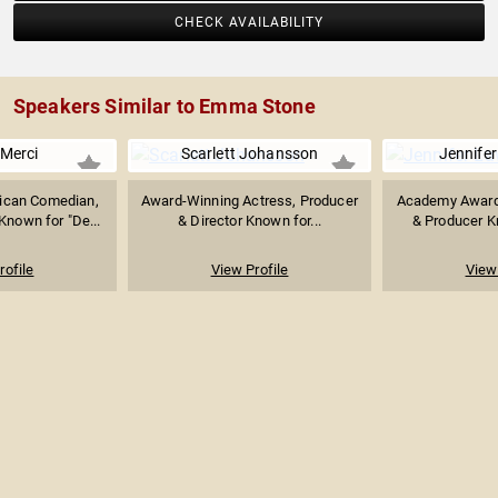
CHECK AVAILABILITY
Speakers Similar to Emma Stone
Merci
Scarlett Johansson
Jennife
ican Comedian,
Award-Winning Actress, Producer
Academy Award
Known for "De...
& Director Known for...
& Producer Kn
rofile
View Profile
View 