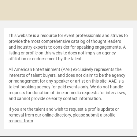
This website is a resource for event professionals and strives to
provide the most comprehensive catalog of thought leaders
and industry experts to consider for speaking engagements. A
listing or profile on this website does not imply an agency
affiliation or endorsement by the talent.
All American Entertainment (AAE) exclusively represents the
interests of talent buyers, and does not claim to be the agency
or management for any speaker or artist on this site. AAE is a
talent booking agency for paid events only. We do not handle
requests for donation of time or media requests for interviews,
and cannot provide celebrity contact information.
If you are the talent and wish to request a profile update or
removal from our online directory, please
submit a profile
request form
.