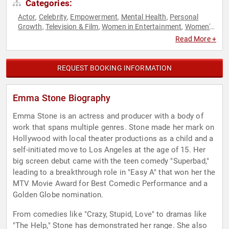
Categories:
Actor
Celebrity
Empowerment
Mental Health
Personal
,
,
,
,
Growth
Television & Film
Women in Entertainment
Women's
,
,
,
Rights
Read More +
REQUEST BOOKING INFORMATION
Emma Stone Biography
Emma Stone is an actress and producer with a body of
work that spans multiple genres. Stone made her mark on
Hollywood with local theater productions as a child and a
self-initiated move to Los Angeles at the age of 15. Her
big screen debut came with the teen comedy "Superbad,"
leading to a breakthrough role in "Easy A" that won her the
MTV Movie Award for Best Comedic Performance and a
Golden Globe nomination.
From comedies like "Crazy, Stupid, Love" to dramas like
"The Help," Stone has demonstrated her range. She also