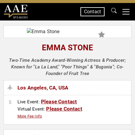
Contact
SPEAKERS
EMMA STONE
Two-Time Academy Award-Winning Actress & Producer;
Known for "La La Land," "Poor Things" & "Bugonia"; Co-
Founder of Fruit Tree
Los Angeles, CA, USA
Please Contact
Live Event:
Please Contact
Virtual Event:
More Fee Info