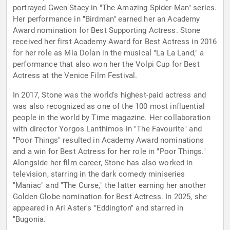
portrayed Gwen Stacy in "The Amazing Spider-Man" series.
Her performance in "Birdman" earned her an Academy
Award nomination for Best Supporting Actress. Stone
received her first Academy Award for Best Actress in 2016
for her role as Mia Dolan in the musical "La La Land," a
performance that also won her the Volpi Cup for Best
Actress at the Venice Film Festival.
In 2017, Stone was the world's highest-paid actress and
was also recognized as one of the 100 most influential
people in the world by Time magazine. Her collaboration
with director Yorgos Lanthimos in "The Favourite" and
"Poor Things" resulted in Academy Award nominations
and a win for Best Actress for her role in "Poor Things."
Alongside her film career, Stone has also worked in
television, starring in the dark comedy miniseries
"Maniac" and "The Curse," the latter earning her another
Golden Globe nomination for Best Actress. In 2025, she
appeared in Ari Aster's "Eddington" and starred in
"Bugonia."