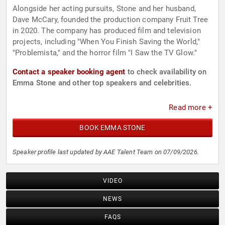
Alongside her acting pursuits, Stone and her husband,
Dave McCary, founded the production company Fruit Tree
in 2020. The company has produced film and television
projects, including "When You Finish Saving the World,"
"Problemista," and the horror film "I Saw the TV Glow."
Contact a speaker booking agent
to check availability on
Emma Stone and other top speakers and celebrities.
Read more +
BOOK EMMA STONE
Speaker profile last updated by AAE Talent Team on 07/09/2026.
VIDEO
NEWS
FAQS