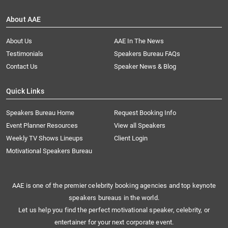
About AAE
About Us
AAE In The News
Testimonials
Speakers Bureau FAQs
Contact Us
Speaker News & Blog
Quick Links
Speakers Bureau Home
Request Booking Info
Event Planner Resources
View all Speakers
Weekly TV Shows Lineups
Client Login
Motivational Speakers Bureau
AAE is one of the premier celebrity booking agencies and top keynote
speakers bureaus in the world.
Let us help you find the perfect motivational speaker, celebrity, or
entertainer for your next corporate event.