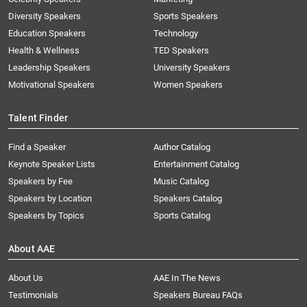
Diversity Speakers
Sports Speakers
Education Speakers
Technology
Health & Wellness
TED Speakers
Leadership Speakers
University Speakers
Motivational Speakers
Women Speakers
Talent Finder
Find a Speaker
Author Catalog
Keynote Speaker Lists
Entertainment Catalog
Speakers by Fee
Music Catalog
Speakers by Location
Speakers Catalog
Speakers by Topics
Sports Catalog
About AAE
About Us
AAE In The News
Testimonials
Speakers Bureau FAQs