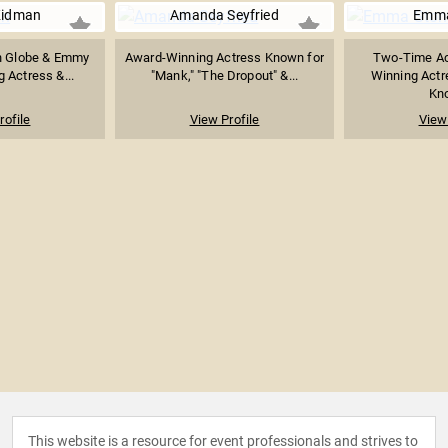
Kidman
Amanda Seyfried
Emma
n Globe & Emmy
Award-Winning Actress Known for
Two-Time A
 Actress &...
"Mank," "The Dropout" &...
Winning Actr
Kno
rofile
View Profile
View 
This website is a resource for event professionals and strives to