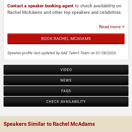
Contact a speaker booking agent
to check availability on
Rachel McAdams and other top speakers and celebrities.
Read more +
BOOK RACHEL MCADAMS
Speaker profile last updated by AAE Talent Team on 01/28/2026.
VIDEO
NEWS
FAQS
CHECK AVAILABILITY
Speakers Similar to Rachel McAdams