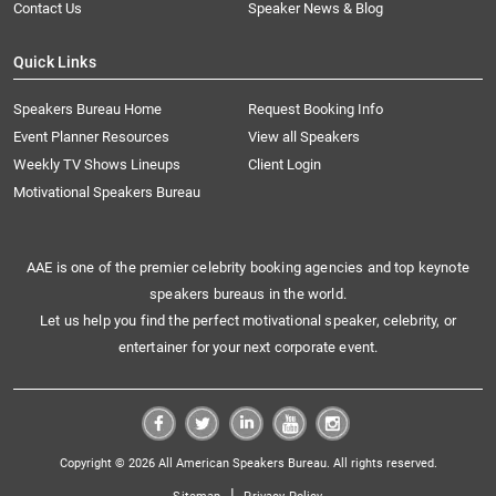
Contact Us
Speaker News & Blog
Quick Links
Speakers Bureau Home
Request Booking Info
Event Planner Resources
View all Speakers
Weekly TV Shows Lineups
Client Login
Motivational Speakers Bureau
AAE is one of the premier celebrity booking agencies and top keynote
speakers bureaus in the world.
Let us help you find the perfect motivational speaker, celebrity, or
entertainer for your next corporate event.
Copyright © 2026 All American Speakers Bureau. All rights reserved.
|