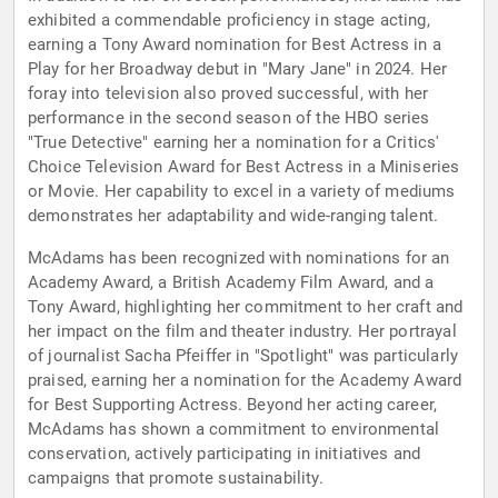
exhibited a commendable proficiency in stage acting,
earning a Tony Award nomination for Best Actress in a
Play for her Broadway debut in "Mary Jane" in 2024. Her
foray into television also proved successful, with her
performance in the second season of the HBO series
"True Detective" earning her a nomination for a Critics'
Choice Television Award for Best Actress in a Miniseries
or Movie. Her capability to excel in a variety of mediums
demonstrates her adaptability and wide-ranging talent.
McAdams has been recognized with nominations for an
Academy Award, a British Academy Film Award, and a
Tony Award, highlighting her commitment to her craft and
her impact on the film and theater industry. Her portrayal
of journalist Sacha Pfeiffer in "Spotlight" was particularly
praised, earning her a nomination for the Academy Award
for Best Supporting Actress. Beyond her acting career,
McAdams has shown a commitment to environmental
conservation, actively participating in initiatives and
campaigns that promote sustainability.