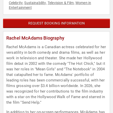
Celebrity
Sustainability
Television & Film
Women in
,
,
,
Entertainment
REQUEST BOOKING INFORMATION
Rachel McAdams Biography
Rachel McAdams is a Canadian actress celebrated for her
versatility in both comedy and drama films, as well as her
work in television and theater. She made her Hollywood
film debut in 2002 with the comedy "The Hot Chick," but it
was her roles in "Mean Girls" and "The Notebook" in 2004
that catapulted her to fame. McAdams' portfolio of
leading roles has been commercially successful, with her
films grossing over $3.4 billion worldwide. In 2026, she
was recognized for her contributions to the film industry
with a star on the Hollywood Walk of Fame and starred in
the film "Send Help."
In addition to her on-screen performances, McAdams has