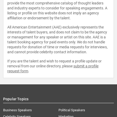
provide the most comprehensive catalog of thought leaders
and industry experts to consider for speaking engagements. A
listing or profile on this website does not imply an agency
affiliation or endorsement by the talent.
All American Entertainment (AAE) exclusively represents the
interests of talent buyers, and does not claim to be the agency
or management for any speaker or artist on this site. AAE is a
talent booking agency for paid events only. We do not handle
requests for donation of time or media requests for interviews,
and cannot provide celebrity contact information.
If you are the talent and wish to request a profile update or
removal from our online directory, please
submit a profile
request form
.
Popular Topics
Business Speakers
Political Speakers
Celebrity Speakers
Marketing