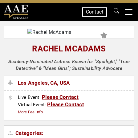
Contact
SPEAKERS
RACHEL MCADAMS
Academy-Nominated Actress Known for "Spotlight," "True
Detective" & "Mean Girls"; Sustainability Advocate
Los Angeles, CA, USA
Please Contact
Live Event:
Please Contact
Virtual Event:
More Fee Info
Categories: