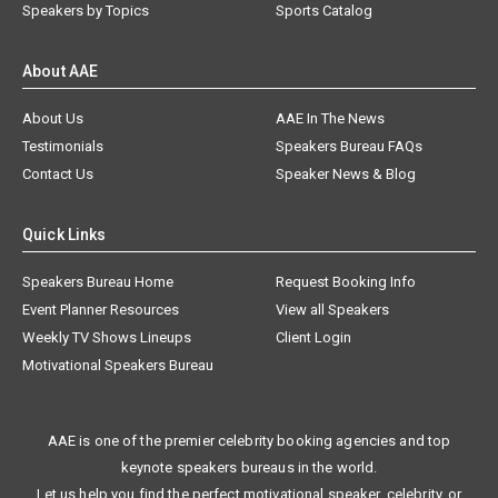
Speakers by Topics
Sports Catalog
About AAE
About Us
AAE In The News
Testimonials
Speakers Bureau FAQs
Contact Us
Speaker News & Blog
Quick Links
Speakers Bureau Home
Request Booking Info
Event Planner Resources
View all Speakers
Weekly TV Shows Lineups
Client Login
Motivational Speakers Bureau
AAE is one of the premier celebrity booking agencies and top
keynote speakers bureaus in the world.
Let us help you find the perfect motivational speaker, celebrity, or