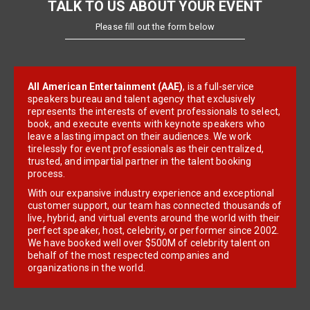
TALK TO US ABOUT YOUR EVENT
Please fill out the form below
All American Entertainment (AAE)
, is a full-service
speakers bureau and talent agency that exclusively
represents the interests of event professionals to select,
book, and execute events with keynote speakers who
leave a lasting impact on their audiences. We work
tirelessly for event professionals as their centralized,
trusted, and impartial partner in the talent booking
process.
With our expansive industry experience and exceptional
customer support, our team has connected thousands of
live, hybrid, and virtual events around the world with their
perfect speaker, host, celebrity, or performer since 2002.
We have booked well over $500M of celebrity talent on
behalf of the most respected companies and
organizations in the world.