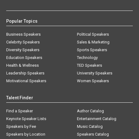
Popular Topics
Business Speakers
Political Speakers
Celebrity Speakers
Sales & Marketing
Diversity Speakers
Sports Speakers
Education Speakers
Technology
Health & Wellness
TED Speakers
Leadership Speakers
University Speakers
Motivational Speakers
Women Speakers
Talent Finder
Find a Speaker
Author Catalog
Keynote Speaker Lists
Entertainment Catalog
Speakers by Fee
Music Catalog
Speakers by Location
Speakers Catalog