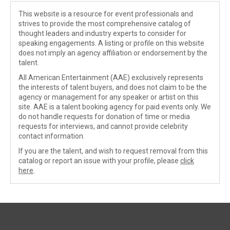
This website is a resource for event professionals and
strives to provide the most comprehensive catalog of
thought leaders and industry experts to consider for
speaking engagements. A listing or profile on this website
does not imply an agency affiliation or endorsement by the
talent.
All American Entertainment (AAE) exclusively represents
the interests of talent buyers, and does not claim to be the
agency or management for any speaker or artist on this
site. AAE is a talent booking agency for paid events only. We
do not handle requests for donation of time or media
requests for interviews, and cannot provide celebrity
contact information.
If you are the talent, and wish to request removal from this
catalog or report an issue with your profile, please
click
here
.