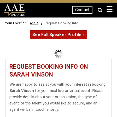
☰
Contact
SPEAKERS
Your Location:
Request Booking Info
About
See Full Speaker Profile »
REQUEST BOOKING INFO ON
SARAH VINSON
We are happy to assist you with your interest in booking
Sarah Vinson
for your next live or virtual event. Please
provide details about your organization, the type of
event, or the talent you would like to secure, and an
agent will be in touch shortly.