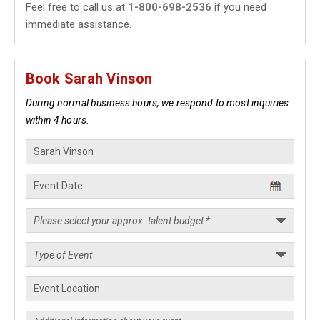
Feel free to call us at
1-800-698-2536
if you need
immediate assistance.
Book Sarah Vinson
During normal business hours, we respond to most inquiries
within 4 hours.